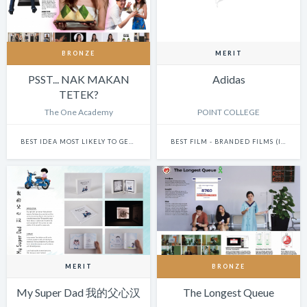
BRONZE
MERIT
PSST... NAK MAKAN
Adidas
TETEK?
The One Academy
POINT COLLEGE
BEST IDEA MOST LIKELY TO GET THIS SHOW BANNED
BEST FILM - BRANDED FILMS (INCLUDES ONLINE AND TV ADS)
MERIT
BRONZE
My Super Dad 我的父心汉
The Longest Queue