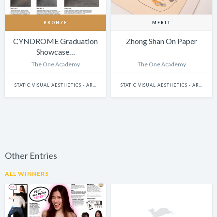
BRONZE
MERIT
CYNDROME Graduation
Zhong Shan On Paper
Showcase…
The One Academy
The One Academy
STATIC VISUAL AESTHETICS - ART DIRECTION
STATIC VISUAL AESTHETICS - ART DIRECTION
Other Entries
ALL WINNERS