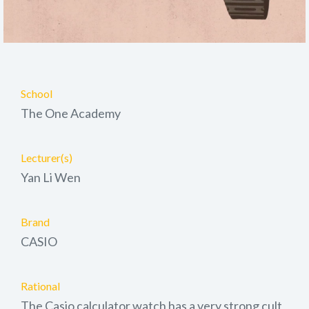
School
The One Academy
Lecturer(s)
Yan Li Wen
Brand
CASIO
Rational
The Casio calculator watch has a very strong cult