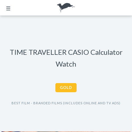
☰
TIME TRAVELLER CASIO Calculator
Watch
GOLD
BEST FILM - BRANDED FILMS (INCLUDES ONLINE AND TV ADS)