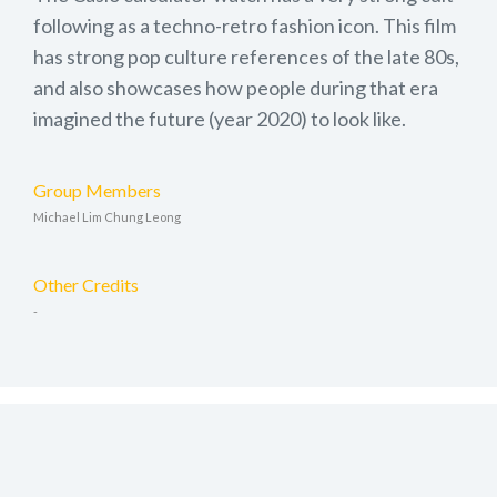
following as a techno-retro fashion icon. This film
has strong pop culture references of the late 80s,
and also showcases how people during that era
imagined the future (year 2020) to look like.
Group Members
Michael Lim Chung Leong
Other Credits
-