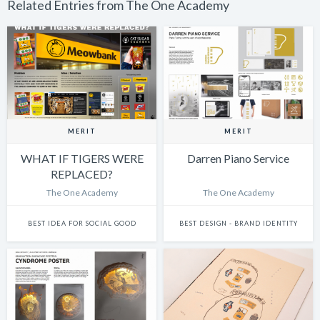
Related Entries from The One Academy
MERIT
MERIT
WHAT IF TIGERS WERE
Darren Piano Service
REPLACED?
The One Academy
The One Academy
BEST IDEA FOR SOCIAL GOOD
BEST DESIGN - BRAND IDENTITY