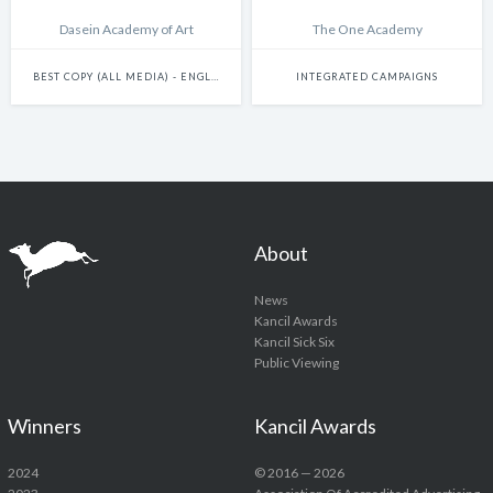
Dasein Academy of Art
The One Academy
BEST COPY (ALL MEDIA) - ENGLISH
INTEGRATED CAMPAIGNS
About
News
Kancil Awards
Kancil Sick Six
Public Viewing
Winners
Kancil Awards
2024
© 2016 — 2026