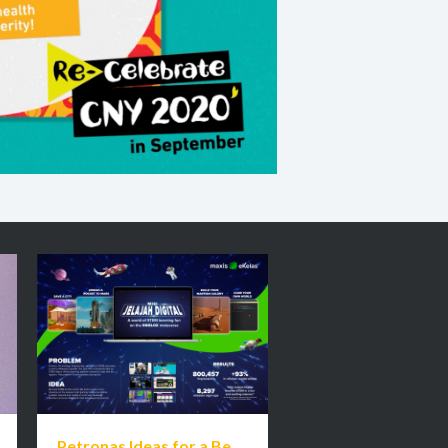
Petronas Ideas for a Better Malaysia