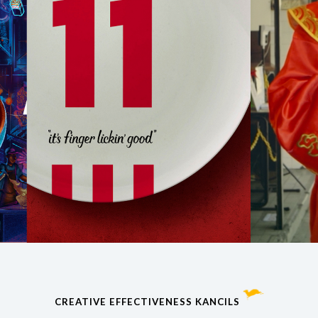
CREATIVE EFFECTIVENESS KANCILS