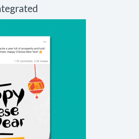
ntegrated