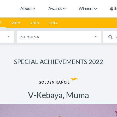
About
Awards
Winners
@th
2
2019
2018
2017
ALL MEDALS
SPECIAL ACHIEVEMENTS 2022
GOLDEN KANCIL
V-Kebaya, Muma