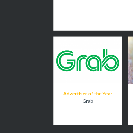
Advertiser of the Year
Grab