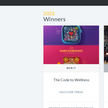
2022
Winners
MERIT
The Code to Wellness
NAGA DDB TRIBAL