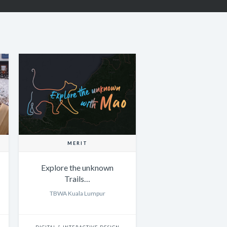
MERIT
Explore the unknown
Trails…
TBWA Kuala Lumpur