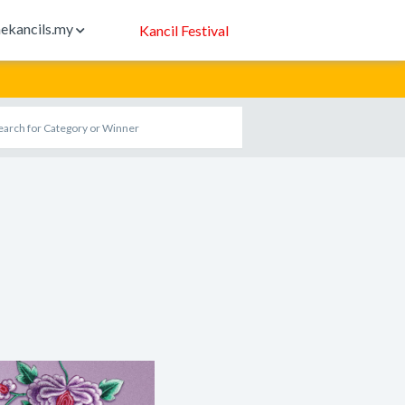
ekancils.my
Kancil Festival