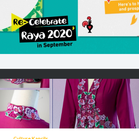
Culture Kancils