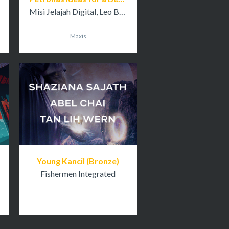
Misi Jelajah Digital, Leo Burnett Kuala Lumpur
Maxis
Young Kancil (Bronze)
Fishermen Integrated