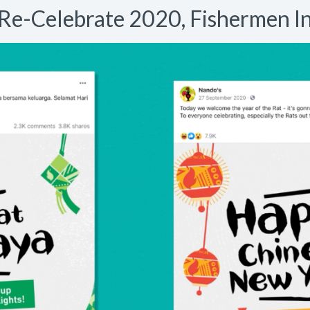
Re-Celebrate 2020, Fishermen I