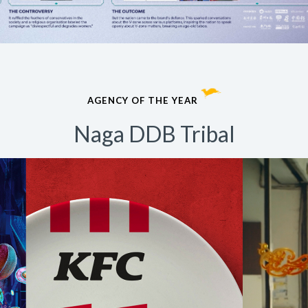
AGENCY OF THE YEAR
Naga DDB Tribal