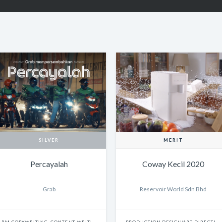
SILVER
MERIT
Percayalah
Coway Kecil 2020
Grab
Reservoir World Sdn Bhd