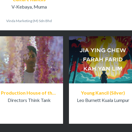
V-Kebaya, Muma
Vinda Marketing (M) Sdn Bhd
Production House of the Year
Young Kancil (Silver)
Directors Think Tank
Leo Burnett Kuala Lumpur