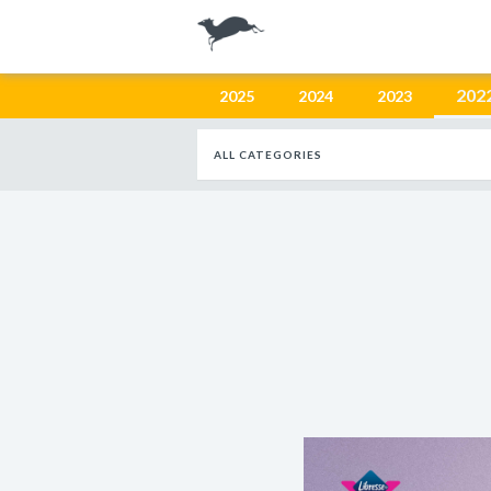
202
2025
2024
2023
ALL CATEGORIES