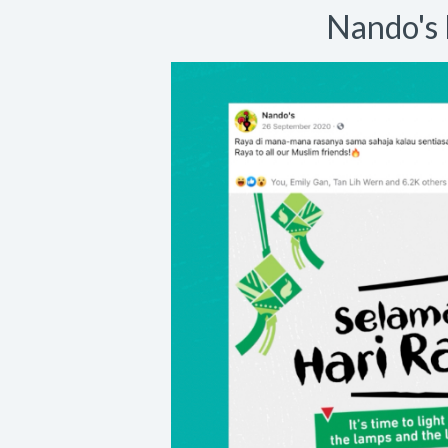
Nando's 