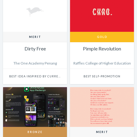
MERIT
GOLD
Dirty Free
Pimple Revolution
The One Academy Penang
Raffles College of Higher Education
BEST IDEA INSPIRED BY CURRENT EVENTS
BEST SELF-PROMOTION
BRONZE
MERIT