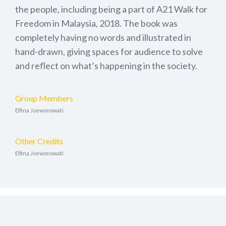
the people, including being a part of A21 Walk for
Freedom in Malaysia, 2018. The book was
completely having no words and illustrated in
hand-drawn, giving spaces for audience to solve
and reflect on what’s happening in the society.
Group Members
Elfina Joewonowati
Other Credits
Elfina Joewonowati