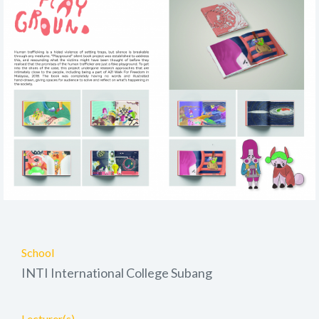
School
INTI International College Subang
Lecturer(s)