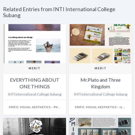
Related Entries from INTI International College
Subang
MERIT
MERIT
EVERYTHING ABOUT
Mr.Plato and Three
ONE THINGS
Kingdom
INTI International College Subang
INTI International College Subang
STATIC VISUAL AESTHETICS - PHOTOGRAPHY
STATIC VISUAL AESTHETICS - ILLUSTRATION (DIGITAL)