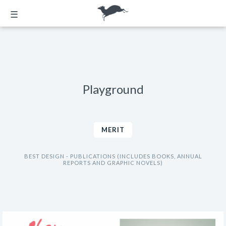
☰
Playground
MERIT
BEST DESIGN - PUBLICATIONS (INCLUDES BOOKS, ANNUAL
REPORTS AND GRAPHIC NOVELS)