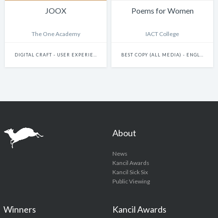
JOOX
Poems for Women
The One Academy
IACT College
DIGITAL CRAFT - USER EXPERIENCE & JOURNEY DESIGN
BEST COPY (ALL MEDIA) - ENGLISH
About
News
Kancil Awards
Kancil Sick Six
Public Viewing
Winners
Kancil Awards