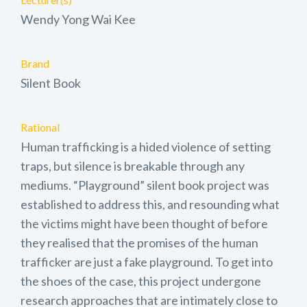
Wendy Yong Wai Kee
Brand
Silent Book
Rational
Human trafficking is a hided violence of setting
traps, but silence is breakable through any
mediums. “Playground” silent book project was
established to address this, and resounding what
the victims might have been thought of before
they realised that the promises of the human
trafficker are just a fake playground. To get into
the shoes of the case, this project undergone
research approaches that are intimately close to