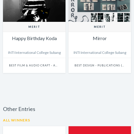
MERIT
MERIT
Happy Birthday Koda
Mirror
INTI International College Subang
INTI International College Subang
BEST FILM & AUDIO CRAFT - ANIMATION
BEST DESIGN - PUBLICATIONS (INCLUDES BOOKS, ANNUAL REPORTS AND GRAPHIC NOVELS)
Other Entries
ALL WINNERS