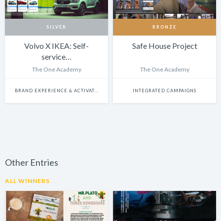
SILVER
BRONZE
Volvo X IKEA: Self-
Safe House Project
service…
The One Academy
The One Academy
BRAND EXPERIENCE & ACTIVATION
INTEGRATED CAMPAIGNS
Other Entries
ALL WINNERS