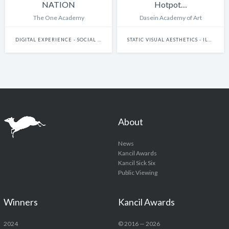
NATION
Hotpot…
The One Academy
Dasein Academy of Art
DIGITAL EXPERIENCE - SOCIAL MEDIA & MESSAGING PLATFORMS
STATIC VISUAL AESTHETICS - ILLUSTRATION (HAND-DRAWN)
About
News
Kancil Awards
Kancil Sick Six
Public Viewing
Winners
Kancil Awards
2024
© 2016 — 2026