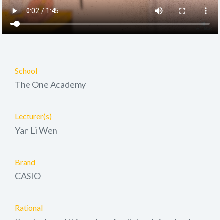
School
The One Academy
Lecturer(s)
Yan Li Wen
Brand
CASIO
Rational