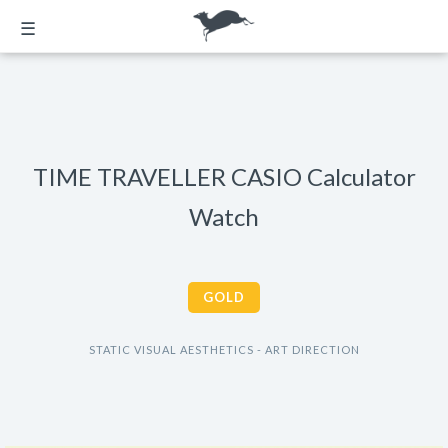
☰
TIME TRAVELLER CASIO Calculator
Watch
GOLD
STATIC VISUAL AESTHETICS - ART DIRECTION