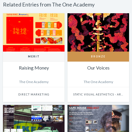
Related Entries from The One Academy
MERIT
BRONZE
Raising Money
Our Voices
The One Academy
The One Academy
DIRECT MARKETING
STATIC VISUAL AESTHETICS - ART DIRECTION