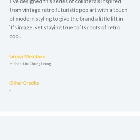
I’ve designed this series of collaterals inspired
from vintage retro futuristic pop art with a touch
of modern styling to give the brand a little lift in
it’s image, yet staying true to its roots of retro
cool.
Group Members
Michael Lim Chung Leong
Other Credits
-