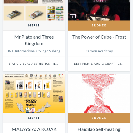
MERIT
BRONZE
Mr.Plato and Three
The Power of Cube - Frost
Kingdom
INTI International College Subang
Camou Academy
STATIC VISUAL AESTHETICS - ILLUSTRATION (DIGITAL)
BEST FILM & AUDIO CRAFT - CINEMATOGRAPHY
MERIT
BRONZE
MALAYSIA: A ROJAK
Haidilao Self-heating