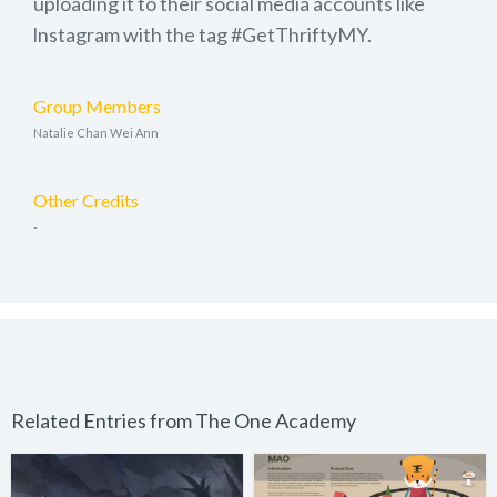
uploading it to their social media accounts like
lnstagram with the tag #GetThriftyMY.
Group Members
Natalie Chan Wei Ann
Other Credits
-
Related Entries from The One Academy