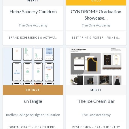
MERIT
GOLD
Heinz Saucery Cauldron
CYNDROME Graduation
Showcase…
The One Academy
The One Academy
BRAND EXPERIENCE & ACTIVATION
BEST PRINT & POSTER - PRINT & POSTER: CAMPAIGN
BRONZE
MERIT
unTangle
The Ice Cream Bar
Raffles College of Higher Education
The One Academy
DIGITAL CRAFT - USER EXPERIENCE & JOURNEY DESIGN
BEST DESIGN - BRAND IDENTITY