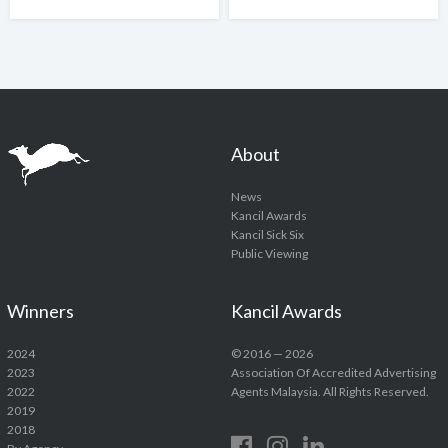
About
News
Kancil Awards
Kancil Sick Six
Public Viewing
Winners
Kancil Awards
2024
© 2016 — 2026
2023
Association Of Accredited Advertising
2022
Agents Malaysia. All Rights Reserved.
2019
2018