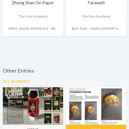
Zhong Shan On Paper
Farewell
The One Academy
The One Academy
STATIC VISUAL AESTHETICS - ART DIRECTION
BEST FILM - VIDEO CONTENT (INCLUDES FILMS AND DOCUMENTARIES)
Other Entries
ALL WINNERS