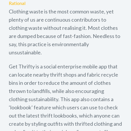
Rational
Clothing waste is the most common waste, yet
plenty of us are continuous contributors to
clothing waste without realising it. Most clothes
are dumped because of fast-fashion. Needless to
say, this practice is environmentally
unsustainable.
Get Thrifty is a social enterprise mobile app that
can locate nearby thrift shops and fabric recycle
bins in order to reduce the amount of clothes
thrown to landfills, while also encouraging
clothing sustainability. This app also contains a
‘lookbook’ feature which users can use to check
out the latest thrift lookbooks, which anyone can
create by styling outfits with thrifted clothing and