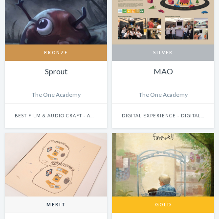
BRONZE
SILVER
Sprout
MAO
The One Academy
The One Academy
BEST FILM & AUDIO CRAFT - ANIMATION
DIGITAL EXPERIENCE - DIGITALLY ENHANCED PHYSICAL EXPERIENCES (INCLUDES PHYSICAL DIGITAL INSTALLATIONS, AR, VR, MIXED-REALITY, INTERNET-OF-THINGS, ETC.)
MERIT
GOLD