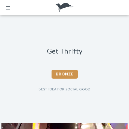
☰
Get Thrifty
BRONZE
BEST IDEA FOR SOCIAL GOOD