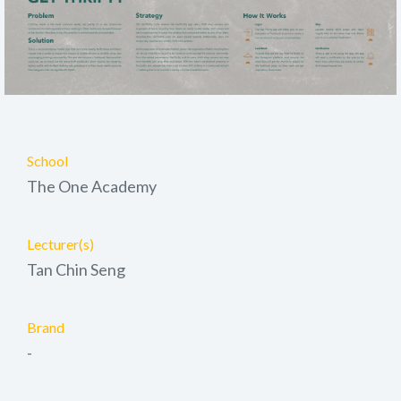
School
The One Academy
Lecturer(s)
Tan Chin Seng
Brand
-