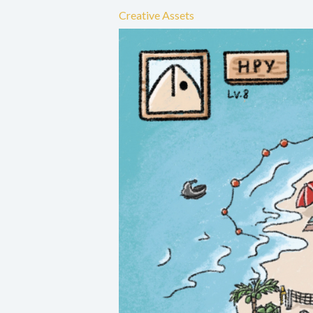
Creative Assets