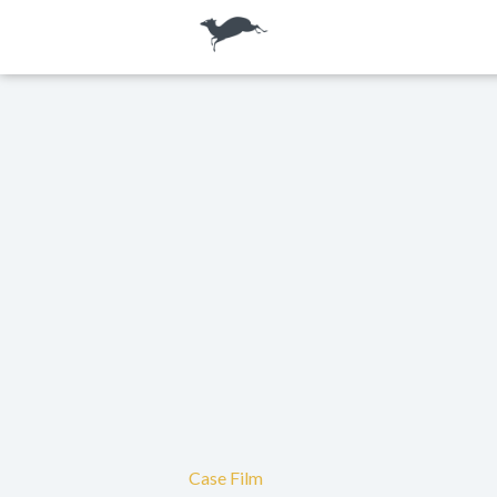
Case Film