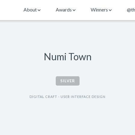
About
Awards
Winners
@th
Numi Town
SILVER
DIGITAL CRAFT - USER INTERFACE DESIGN