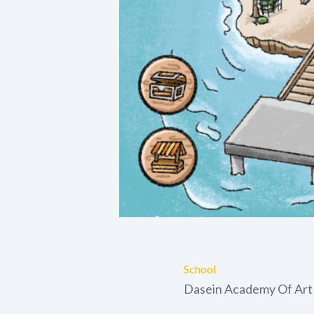
School
Dasein Academy Of Art