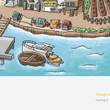
Group 
Ho Ping Yi