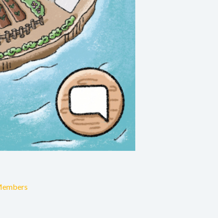
Members