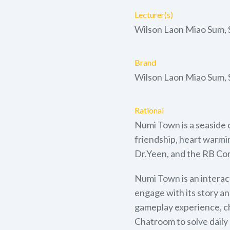
Lecturer(s)
Wilson Laon Miao Sum,
Brand
Wilson Laon Miao Sum,
Rational
Numi Town is a seaside 
friendship, heart warmin
Dr.Yeen, and the RB Com
Numi Town is an interac
engage with its story an
gameplay experience, ch
Chatroom to solve daily 