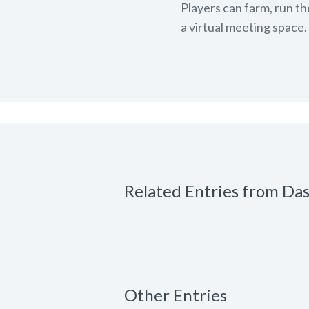
Players can farm, run th
a virtual meeting space.
Related Entries from Da
Other Entries