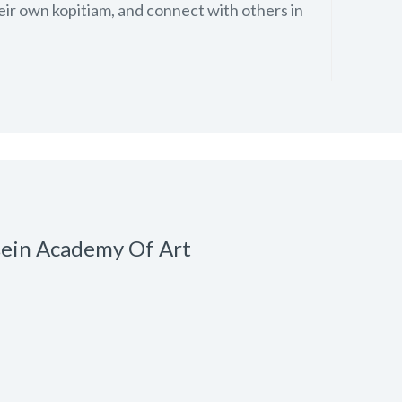
eir own kopitiam, and connect with others in
sein Academy Of Art