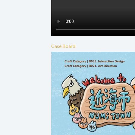
Case Board