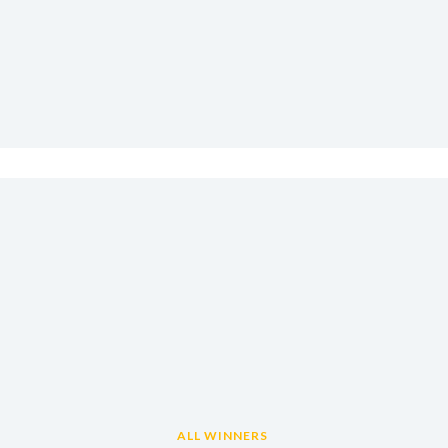
ALL WINNERS