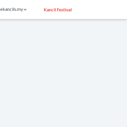
ekancils.my
Kancil Festival