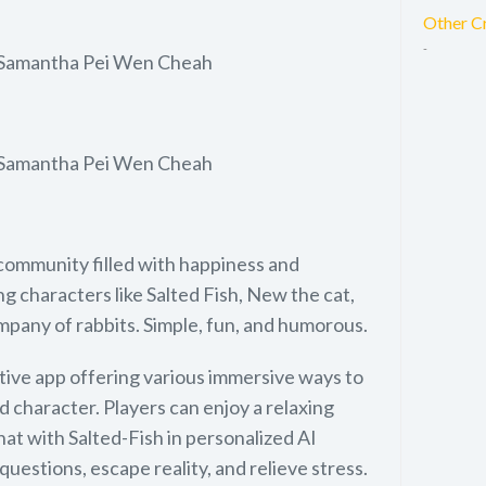
Other C
-
 Samantha Pei Wen Cheah
 Samantha Pei Wen Cheah
community filled with happiness and
g characters like Salted Fish, New the cat,
pany of rabbits. Simple, fun, and humorous.
tive app offering various immersive ways to
d character. Players can enjoy a relaxing
at with Salted-Fish in personalized AI
questions, escape reality, and relieve stress.