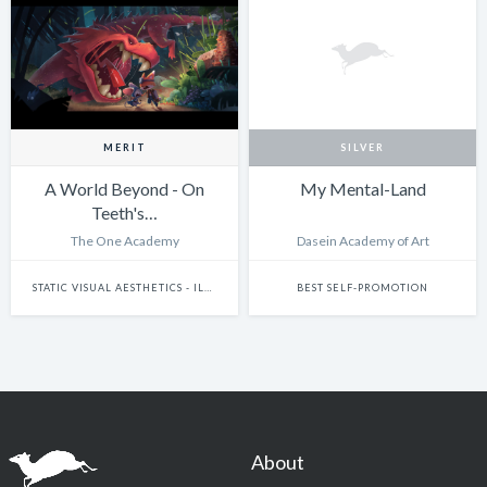
MERIT
SILVER
A World Beyond - On
My Mental-Land
Teeth's…
The One Academy
Dasein Academy of Art
STATIC VISUAL AESTHETICS - ILLUSTRATION (DIGITAL)
BEST SELF-PROMOTION
About