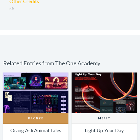
Other Credits
n/a
Related Entries from The One Academy
BRONZE
MERIT
Orang Asli Animal Tales
Light Up Your Day