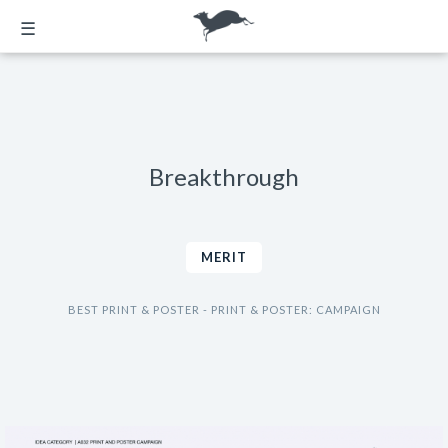
☰
Breakthrough
MERIT
BEST PRINT & POSTER - PRINT & POSTER: CAMPAIGN