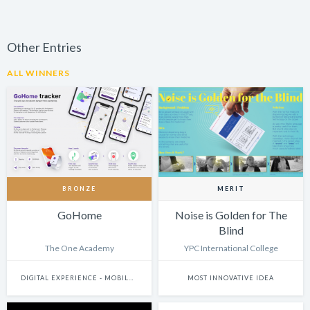
Other Entries
ALL WINNERS
BRONZE
MERIT
GoHome
Noise is Golden for The
Blind
The One Academy
YPC International College
DIGITAL EXPERIENCE - MOBILE & WEARABLES
MOST INNOVATIVE IDEA