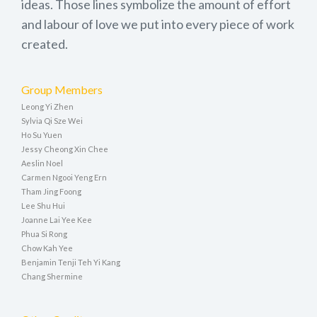
ideas. Those lines symbolize the amount of effort
and labour of love we put into every piece of work
created.
Group Members
Leong Yi Zhen
Sylvia Qi Sze Wei
Ho Su Yuen
Jessy Cheong Xin Chee
Aeslin Noel
Carmen Ngooi Yeng Ern
Tham Jing Foong
Lee Shu Hui
Joanne Lai Yee Kee
Phua Si Rong
Chow Kah Yee
Benjamin Tenji Teh Yi Kang
Chang Shermine