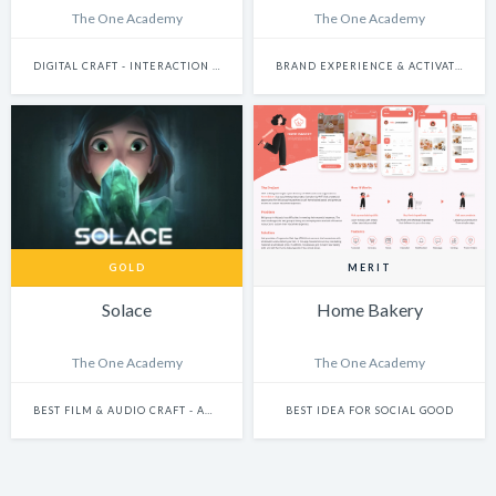
The One Academy
The One Academy
DIGITAL CRAFT - INTERACTION DESIGN
BRAND EXPERIENCE & ACTIVATION
GOLD
MERIT
Solace
Home Bakery
The One Academy
The One Academy
BEST FILM & AUDIO CRAFT - ANIMATION
BEST IDEA FOR SOCIAL GOOD