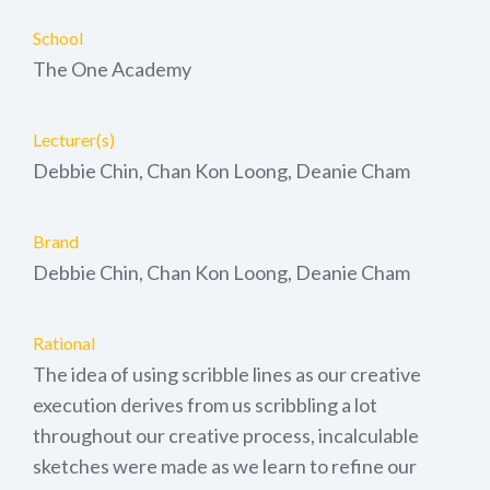
School
The One Academy
Lecturer(s)
Debbie Chin, Chan Kon Loong, Deanie Cham
Brand
Debbie Chin, Chan Kon Loong, Deanie Cham
Rational
The idea of using scribble lines as our creative
execution derives from us scribbling a lot
throughout our creative process, incalculable
sketches were made as we learn to refine our