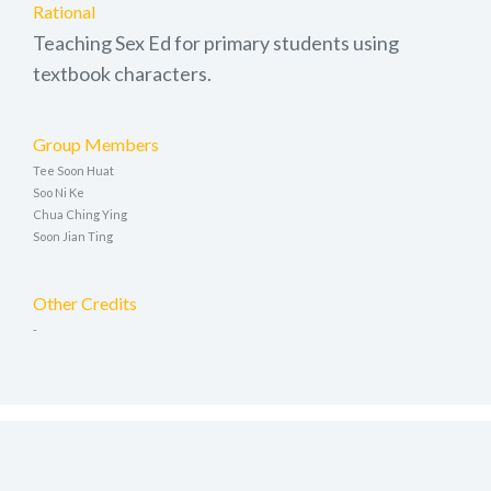
Rational
Teaching Sex Ed for primary students using
textbook characters.
Group Members
Tee Soon Huat
Soo Ni Ke
Chua Ching Ying
Soon Jian Ting
Other Credits
-