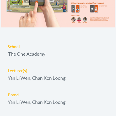
School
The One Academy
Lecturer(s)
Yan Li Wen, Chan Kon Loong
Brand
Yan Li Wen, Chan Kon Loong