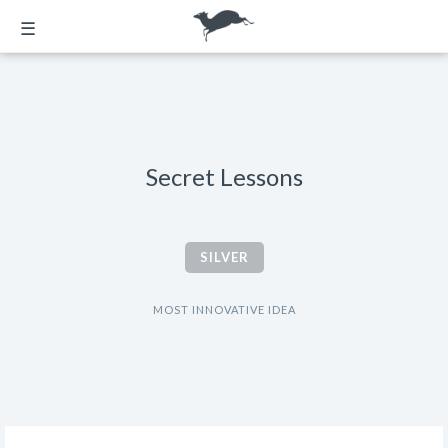
☰
Secret Lessons
SILVER
MOST INNOVATIVE IDEA