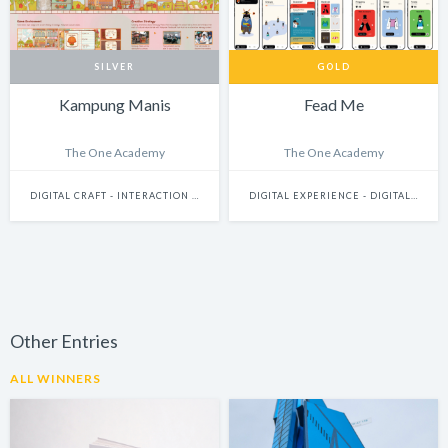
SILVER
GOLD
Kampung Manis
Fead Me
The One Academy
The One Academy
DIGITAL CRAFT - INTERACTION DESIGN
DIGITAL EXPERIENCE - DIGITALLY ENHANCED PHYSICAL EXPERIENCES (INCLUDES PHYSICAL DIGITAL INSTALLATIONS, AR, VR, MIXED-REALITY, INTERNET-OF-THINGS, ETC.)
Other Entries
ALL WINNERS