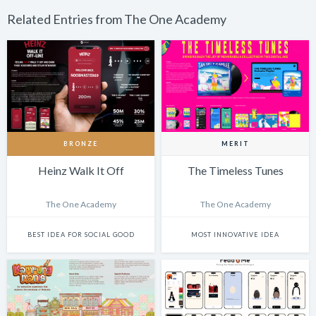
Related Entries from The One Academy
BRONZE
MERIT
Heinz Walk It Off
The Timeless Tunes
The One Academy
The One Academy
BEST IDEA FOR SOCIAL GOOD
MOST INNOVATIVE IDEA