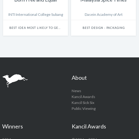
INTI International College Subang
Dasein Academy of Art
BEST IDEA MOST LIKELY TO GET THIS SHOW BANNED
BEST DESIGN - PACKAGING
About
News
Kancil Awards
Kancil Sick Six
Public Viewing
Winners
Kancil Awards