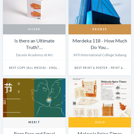
SILVER
BRONZE
Is there an Ultimate
Merdeka 118 - How Much
Truth?…
Do You…
Dasein Academy of Art
INTI International College Subang
BEST COPY (ALL MEDIA) - ENGLISH
BEST PRINT & POSTER - PRINT & POSTER: SINGLE
MERIT
GOLD
Born Free and Equal
Malaysia Spice Times