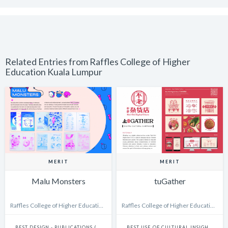
Related Entries from Raffles College of Higher
Education Kuala Lumpur
MERIT
MERIT
Malu Monsters
tuGather
Raffles College of Higher Education Kuala Lumpur
Raffles College of Higher Education Kuala Lumpur
BEST DESIGN - PUBLICATIONS (INCLUDES BOOKS, ANNUAL REPORTS AND GRAPHIC NOVELS)
BEST USE OF CULTURAL INSIGHTS