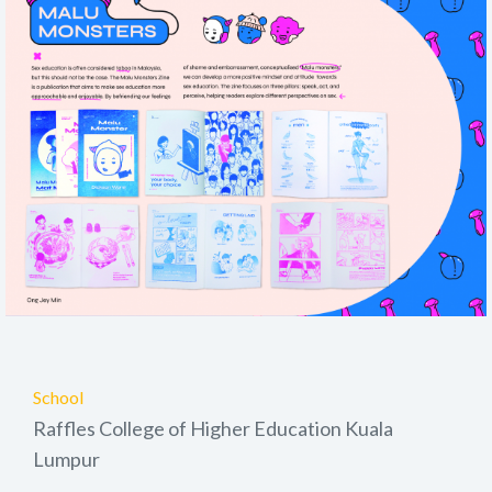
School
Raffles College of Higher Education Kuala
Lumpur