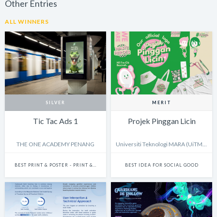
Other Entries
ALL WINNERS
SILVER
MERIT
Tic Tac Ads 1
Projek Pinggan Licin
THE ONE ACADEMY PENANG
Universiti Teknologi MARA (UiTM) Shah Alam
BEST PRINT & POSTER - PRINT & POSTER: CAMPAIGN
BEST IDEA FOR SOCIAL GOOD