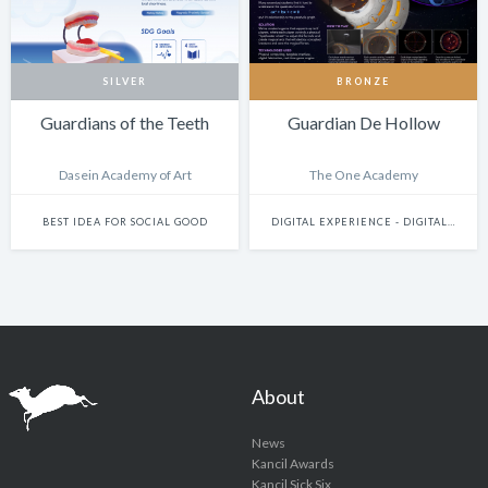
SILVER
BRONZE
Guardians of the Teeth
Guardian De Hollow
Dasein Academy of Art
The One Academy
BEST IDEA FOR SOCIAL GOOD
DIGITAL EXPERIENCE - DIGITALLY ENHANCED PHYSICAL EXPERIENCES (INCLUDES PHYSICAL DIGITAL INSTALLATIONS, AR, VR, MIXED-REALITY, INTERNET-OF-THINGS, ETC.)
About
News
Kancil Awards
Kancil Sick Six