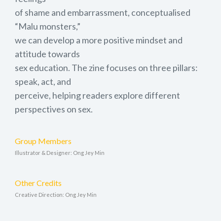
of shame and embarrassment, conceptualised
“Malu monsters,”
we can develop a more positive mindset and
attitude towards
sex education. The zine focuses on three pillars:
speak, act, and
perceive, helping readers explore different
perspectives on sex.
Group Members
Illustrator & Designer: Ong Jey Min
Other Credits
Creative Direction: Ong Jey Min