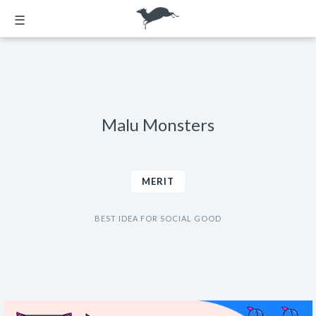
☰
Malu Monsters
MERIT
BEST IDEA FOR SOCIAL GOOD