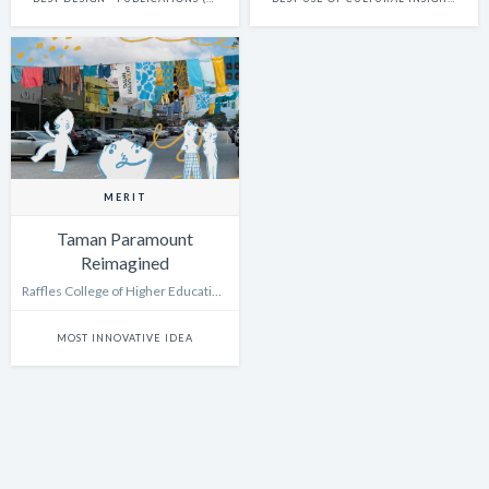
MERIT
Taman Paramount
Reimagined
Raffles College of Higher Education Kuala Lumpur
MOST INNOVATIVE IDEA