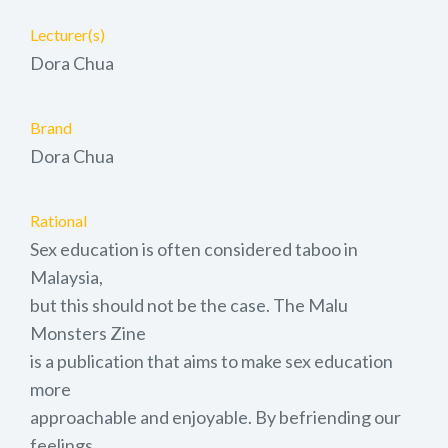
Lecturer(s)
Dora Chua
Brand
Dora Chua
Rational
Sex education is often considered taboo in
Malaysia,
but this should not be the case. The Malu
Monsters Zine
is a publication that aims to make sex education
more
approachable and enjoyable. By befriending our
feelings