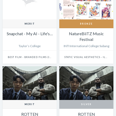
MERIT
BRONZE
Snapchat - My AI - Life's…
NatureBiiTZ Music
Festival
Taylor’s College
INTI International College Subang
BEST FILM - BRANDED FILMS (INCLUDES ONLINE AND TV ADS)
STATIC VISUAL AESTHETICS - ILLUSTRATION (DIGITAL)
MERIT
SILVER
ROTTEN
ROTTEN