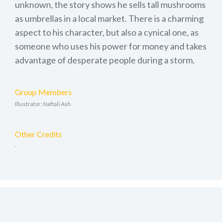
unknown, the story shows he sells tall mushrooms
as umbrellas in a local market. There is a charming
aspect to his character, but also a cynical one, as
someone who uses his power for money and takes
advantage of desperate people during a storm.
Group Members
Illustrator: Naftali Ash
Other Credits
-