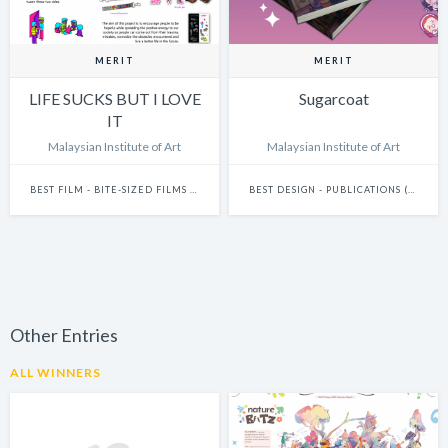
MERIT
MERIT
LIFE SUCKS BUT I LOVE
Sugarcoat
IT
Malaysian Institute of Art
Malaysian Institute of Art
BEST FILM - BITE-SIZED FILMS (15 SECONDS AND UNDER)
BEST DESIGN - PUBLICATIONS (INCLUDES BOOKS, ANNUAL REPORTS AND GRAPHIC NOVELS)
Other Entries
ALL WINNERS