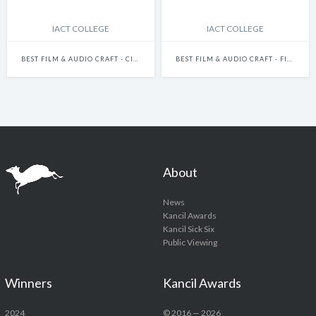
IACT COLLEGE
IACT COLLEGE
BEST FILM & AUDIO CRAFT - CINEMATOGRAPHY
BEST FILM & AUDIO CRAFT - FILM DIRECTION
About
News
Kancil Awards
Kancil Sick Six
Public Viewing
Winners
Kancil Awards
2024
© 2016 — 2026