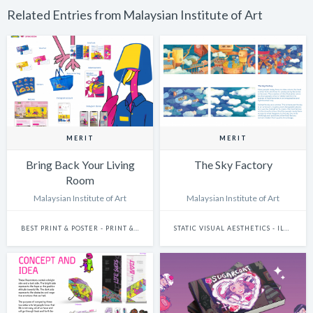
Related Entries from Malaysian Institute of Art
MERIT
MERIT
Bring Back Your Living
The Sky Factory
Room
Malaysian Institute of Art
Malaysian Institute of Art
BEST PRINT & POSTER - PRINT & POSTER: CAMPAIGN
STATIC VISUAL AESTHETICS - ILLUSTRATION (HAND-DRAWN)