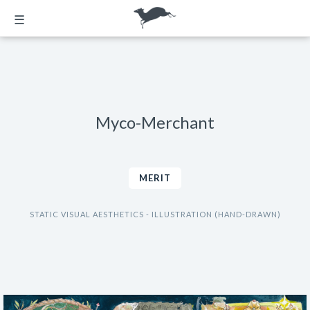
☰
Myco-Merchant
MERIT
STATIC VISUAL AESTHETICS - ILLUSTRATION (HAND-DRAWN)