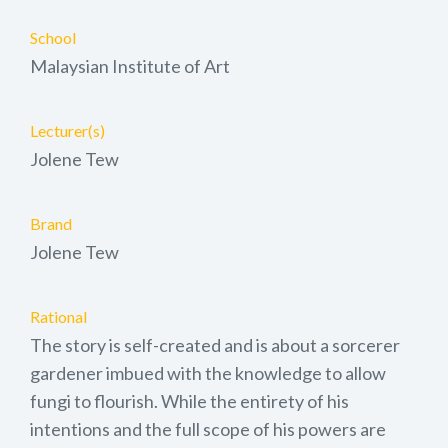
School
Malaysian Institute of Art
Lecturer(s)
Jolene Tew
Brand
Jolene Tew
Rational
The story is self-created and is about a sorcerer
gardener imbued with the knowledge to allow
fungi to flourish. While the entirety of his
intentions and the full scope of his powers are