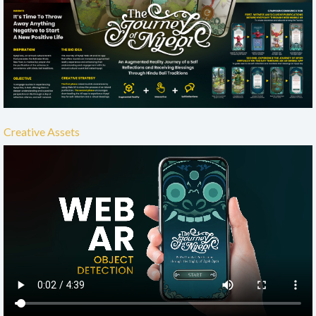
Creative Assets