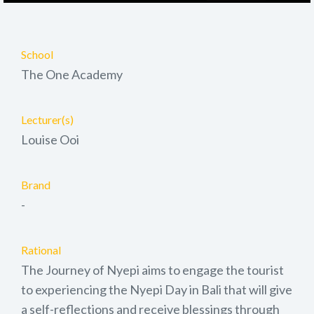
School
The One Academy
Lecturer(s)
Louise Ooi
Brand
-
Rational
The Journey of Nyepi aims to engage the tourist
to experiencing the Nyepi Day in Bali that will give
a self-reflections and receive blessings through