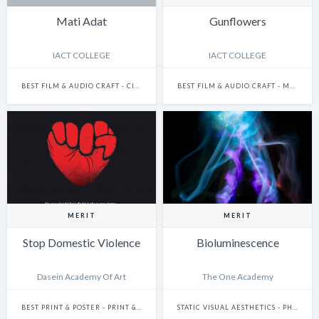
Mati Adat
Gunflowers
IACT COLLEGE
IACT COLLEGE
BEST FILM & AUDIO CRAFT - CINEMATOGRAPHY
BEST FILM & AUDIO CRAFT - MUSIC IN FILM
MERIT
MERIT
Stop Domestic Violence
Bioluminescence
Dasein Academy Of Art
The One Academy
BEST PRINT & POSTER - PRINT & POSTER: SINGLE
STATIC VISUAL AESTHETICS - PHOTOGRAPHY