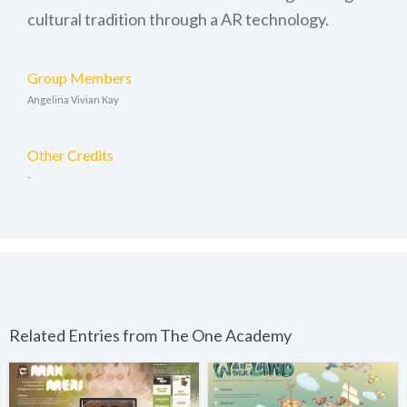
cultural tradition through a AR technology.
Group Members
Angelina Vivian Kay
Other Credits
-
Related Entries from The One Academy