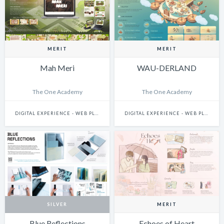
MERIT
MERIT
Mah Meri
WAU-DERLAND
The One Academy
The One Academy
DIGITAL EXPERIENCE - WEB PLATFORMS
DIGITAL EXPERIENCE - WEB PLATFORMS
SILVER
MERIT
Blue Reflections
Echoes of Heart