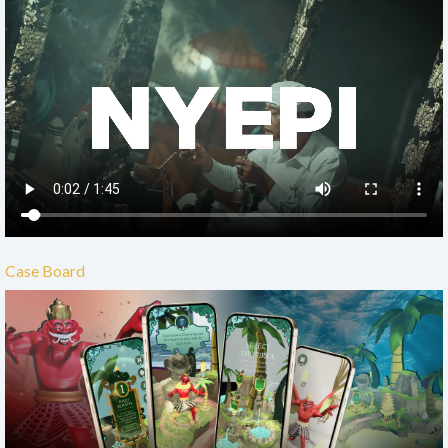
Case Board