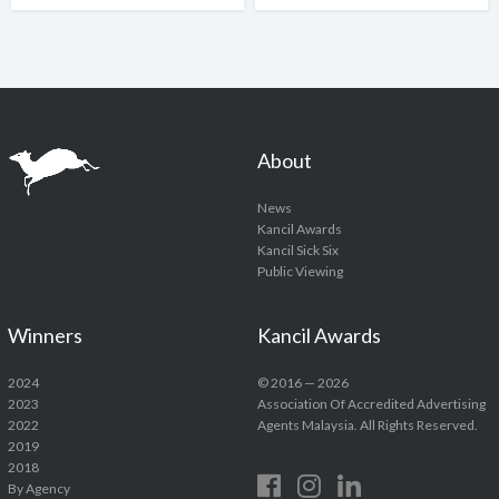
About
News
Kancil Awards
Kancil Sick Six
Public Viewing
Winners
Kancil Awards
2024
© 2016 — 2026
2023
Association Of Accredited Advertising
2022
Agents Malaysia. All Rights Reserved.
2019
2018
By Agency