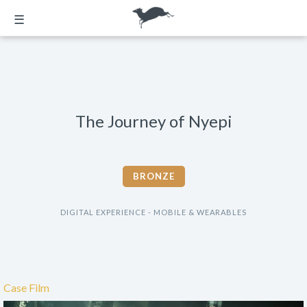
☰
The Journey of Nyepi
BRONZE
DIGITAL EXPERIENCE - MOBILE & WEARABLES
Case Film