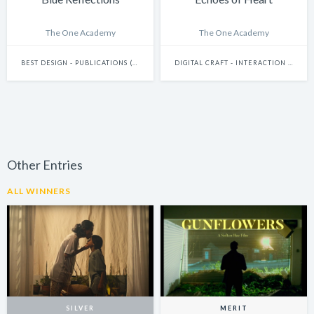
The One Academy
The One Academy
BEST DESIGN - PUBLICATIONS (INCLUDES BOOKS, ANNUAL REPORTS AND GRAPHIC NOVELS)
DIGITAL CRAFT - INTERACTION DESIGN
Other Entries
ALL WINNERS
SILVER
MERIT