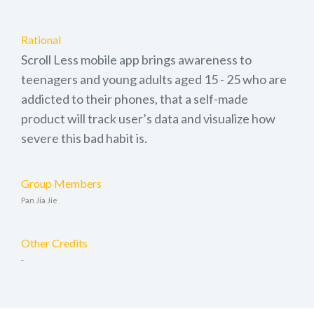
Rational
Scroll Less mobile app brings awareness to
teenagers and young adults aged 15 - 25 who are
addicted to their phones, that a self-made
product will track user’s data and visualize how
severe this bad habit is.
Group Members
Pan Jia Jie
Other Credits
-