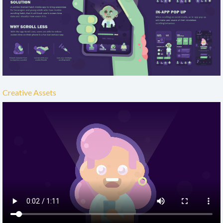
Creative Assets