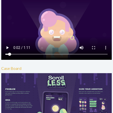
Case Board