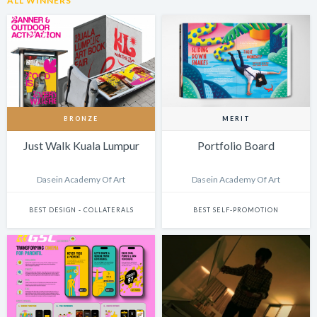
ALL WINNERS
BRONZE
MERIT
Just Walk Kuala Lumpur
Portfolio Board
Dasein Academy Of Art
Dasein Academy Of Art
BEST DESIGN - COLLATERALS
BEST SELF-PROMOTION