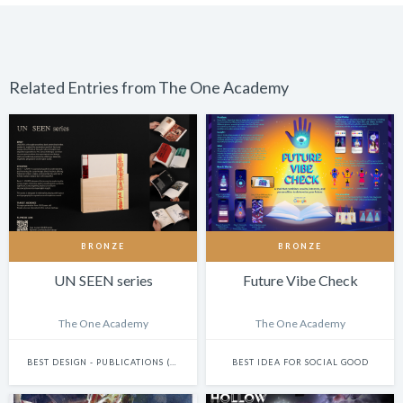
Related Entries from The One Academy
BRONZE
BRONZE
UN SEEN series
Future Vibe Check
The One Academy
The One Academy
BEST DESIGN - PUBLICATIONS (INCLUDES BOOKS, ANNUAL REPORTS AND GRAPHIC NOVELS)
BEST IDEA FOR SOCIAL GOOD