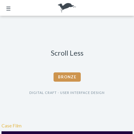
☰
Scroll Less
BRONZE
DIGITAL CRAFT - USER INTERFACE DESIGN
Case Film