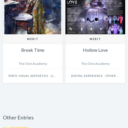
MERIT
MERIT
Break Time
Hollow Love
The One Academy
The One Academy
STATIC VISUAL AESTHETICS - ILLUSTRATION (HAND-DRAWN)
DIGITAL EXPERIENCE - OTHER DIGITAL EXPERIENCES (IDEAS THAT DO NOT FIT THE OTHER SUBCATEGORIES)
Other Entries