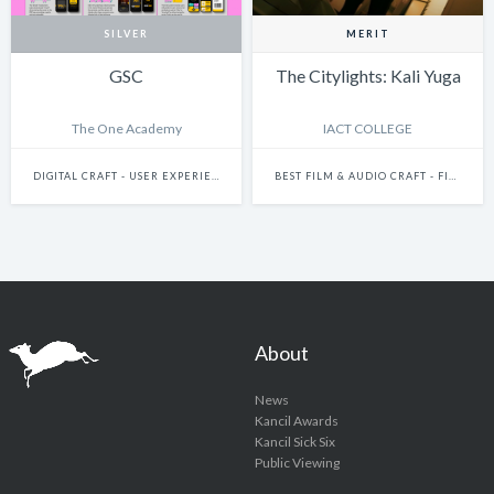
SILVER
MERIT
GSC
The Citylights: Kali Yuga
The One Academy
IACT COLLEGE
DIGITAL CRAFT - USER EXPERIENCE & JOURNEY DESIGN
BEST FILM & AUDIO CRAFT - FILM DIRECTION 2024
About
News
Kancil Awards
Kancil Sick Six
Public Viewing