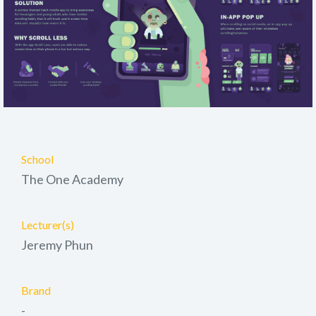
School
The One Academy
Lecturer(s)
Jeremy Phun
Brand
-