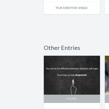
FILM DIRECTION: SINGLE
Other Entries
SILVER