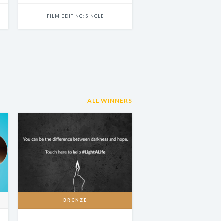
FILM EDITING: SINGLE
ALL WINNERS
BRONZE