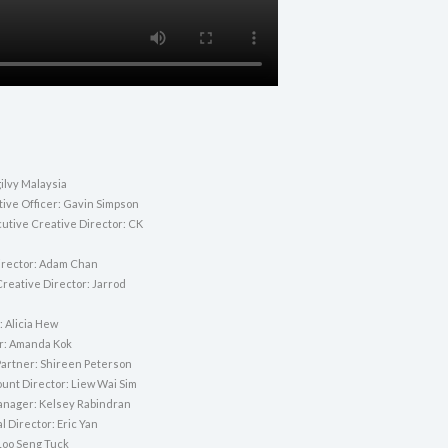
ilvy Malaysia
tive Officer: Gavin Simpson
utive Creative Director: CK
irector: Adam Chan
Creative Director: Jarrod
: Alicia Hew
or: Amanda Kok
artner: Shireen Peterson
unt Director: Liew Wai Sim
nager: Kelsey Rabindran
l Director: Eric Yan
Loo Seng Tuck