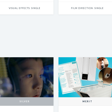
VISUAL EFFECTS: SINGLE
FILM DIRECTION: SINGLE
SILVER
MERIT