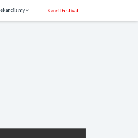
ekancils.my
Kancil Festival