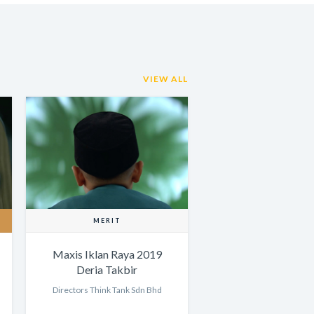
VIEW ALL
MERIT
Maxis Iklan Raya 2019
Deria Takbir
Directors Think Tank Sdn Bhd