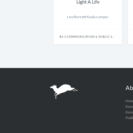
Light A Life
Leo Burnett Kuala Lumpur
B3.1 COMMUNICATION & PUBLIC SERVICES - SINGLE
Ab
New
Kanc
Kanci
Publ