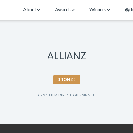
About
Awards
Winners
@th
ALLIANZ
BRONZE
CR3.1 FILM DIRECTION - SINGLE