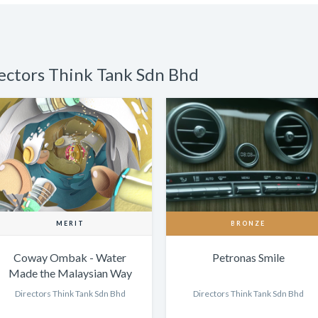
rectors Think Tank Sdn Bhd
MERIT
BRONZE
Coway Ombak - Water
Petronas Smile
Made the Malaysian Way
Directors Think Tank Sdn Bhd
Directors Think Tank Sdn Bhd