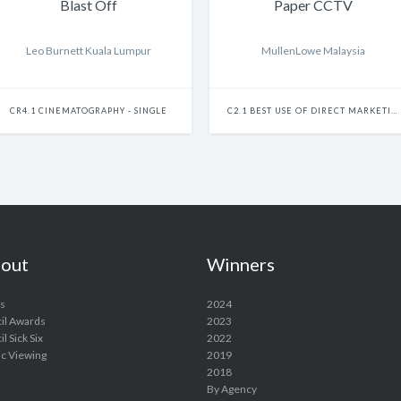
Blast Off
Paper CCTV
Leo Burnett Kuala Lumpur
MullenLowe Malaysia
CR4.1 CINEMATOGRAPHY - SINGLE
C2.1 BEST USE OF DIRECT MARKETING - SINGLE
out
Winners
s
2024
il Awards
2023
l Sick Six
2022
ic Viewing
2019
2018
By Agency