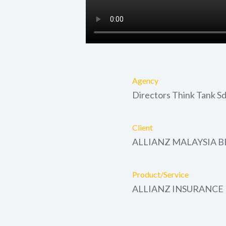
Agency
Directors Think Tank S
Client
ALLIANZ MALAYSIA 
Product/Service
ALLIANZ INSURANCE