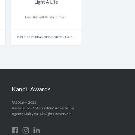
Light A Life
Leo Burnett Kuala Lumpur
C13.1 BEST BRANDED CONTENT & ENTERTAINMENT - SINGLE
Kancil Awards
© 2016 — 2026
Association Of Accredited Advertising
Agents Malaysia. All Rights Reserved.