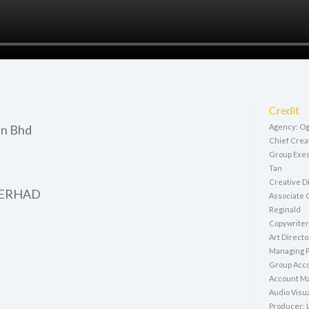
Credit
dn Bhd
Agency: Og
Chief Crea
Group Exec
Tan
Creative D
BERHAD
Associate 
Reginald
Copywriter
Art Direct
Managing P
Group Acco
Account Ma
Audio Visua
Producer: 