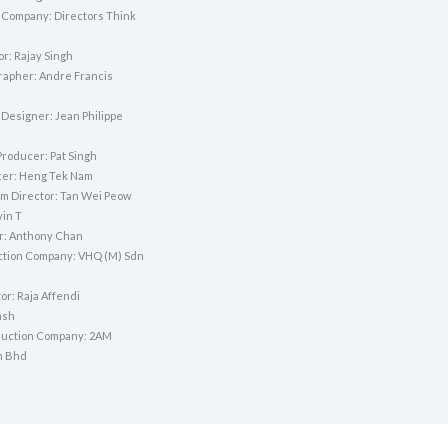
 Company: Directors Think
or: Rajay Singh
apher: Andre Francis
 Designer: Jean Philippe
Producer: Pat Singh
cer: Heng Tek Nam
lm Director: Tan Wei Peow
vin T
or: Anthony Chan
ction Company: VHQ (M) Sdn
tor: Raja Affendi
ash
duction Company: 2AM
n Bhd