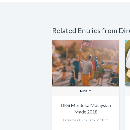
Related Entries from Di
MERIT
DiGi Merdeka Malaysian
Made 2018
Directors Think Tank Sdn Bhd