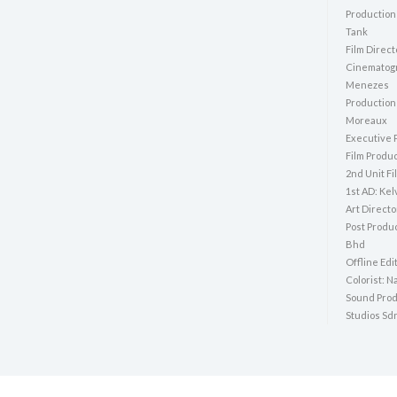
Production
Tank
Film Direct
Cinematogr
Menezes
Production
Moreaux
Executive 
Film Produ
2nd Unit Fi
1st AD: Kel
Art Direct
Post Produ
Bhd
Offline Edi
Colorist: N
Sound Pro
Studios Sd