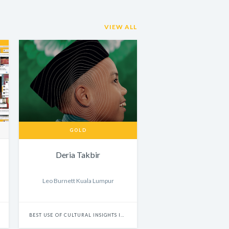
VIEW ALL
GOLD
Deria Takbir
Leo Burnett Kuala Lumpur
BEST USE OF CULTURAL INSIGHTS IN BRAND EXPERIENCE & ACTIVATION