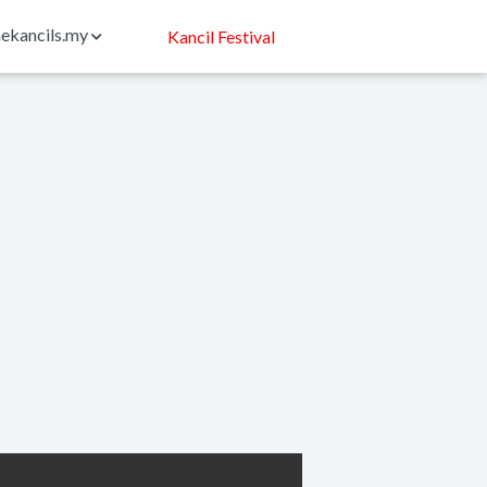
ekancils.my
Kancil Festival