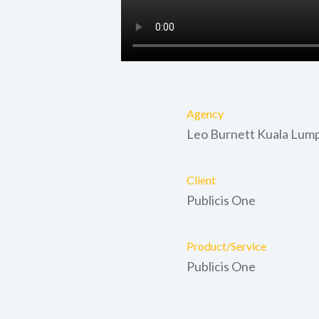
Agency
Leo Burnett Kuala Lum
Client
Publicis One
Product/Service
Publicis One