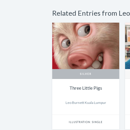
Related Entries from Le
SILVER
Three Little Pigs
Leo Burnett Kuala Lumpur
ILLUSTRATION: SINGLE