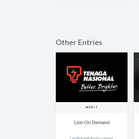
Other Entries
MERIT
Lion On Demand
Leo Burnett Kuala Lumpur