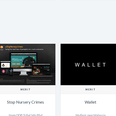
MERIT
MERIT
Stop Nursery Crimes
Wallet
Naga DDB Tribal Sdn Bhd
MullenLowe Malaysia