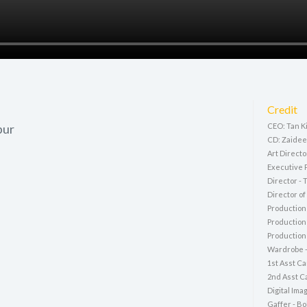
Credit
pur
CEO: Tan K
CD: Zaidee
Art Directo
Executive 
Director - 
Director o
Production
Production
Production 
Wardrobe 
1st Asst C
2nd Asst Ca
Digital Ima
Gaffer - Bo