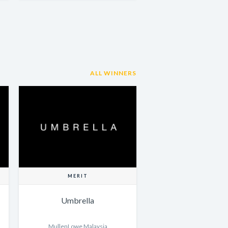
ALL WINNERS
MERIT
Umbrella
MullenLowe Malaysia