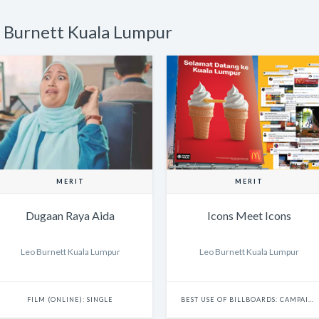
o Burnett Kuala Lumpur
MERIT
MERIT
Dugaan Raya Aida
Icons Meet Icons
Leo Burnett Kuala Lumpur
Leo Burnett Kuala Lumpur
FILM (ONLINE): SINGLE
BEST USE OF BILLBOARDS: CAMPAIGN