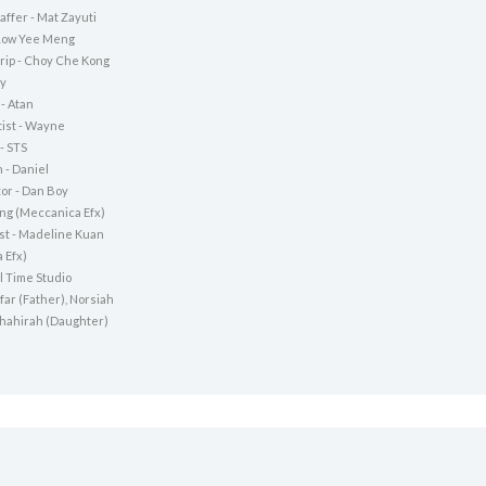
ffer - Mat Zayuti
 Low Yee Meng
rip - Choy Che Kong
ky
- Atan
ist - Wayne
- STS
 - Daniel
tor - Dan Boy
Jing (Meccanica Efx)
ist - Madeline Kuan
 Efx)
l Time Studio
afar (Father), Norsiah
Shahirah (Daughter)