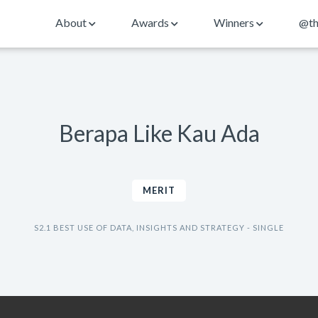
About
Awards
Winners
@th
Berapa Like Kau Ada
MERIT
S2.1 BEST USE OF DATA, INSIGHTS AND STRATEGY - SINGLE