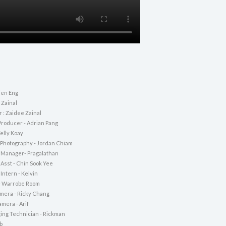
ien Eng
 Zainal
r : Zaidee Zainal
Producer - Adrian Pang
Telly Koay
f Photography - Jordan Chiam
 Manager- Pragalathan
 Asst - Chin Sook Yee
Intern - Kelvin
- Warrobe Room
amera - Ricky Chang
mera - Arif
ging Technician - Rickman
b