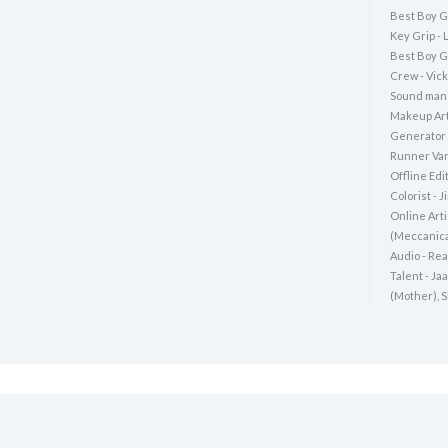
Best Boy Ga
Key Grip -
Best Boy G
Crew - Vic
Sound man 
Makeup Art
Generator 
Runner Van
Offline Edi
Colorist - 
Online Art
(Meccanica
Audio - Rea
Talent - Ja
(Mother), 