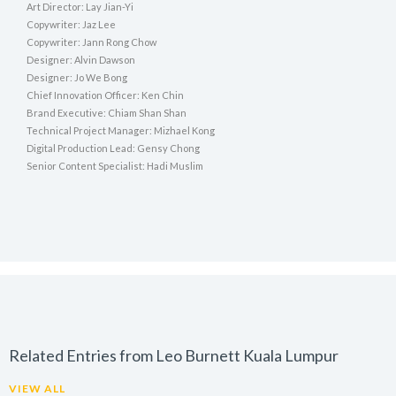
Art Director: Lay Jian-Yi
Copywriter: Jaz Lee
Copywriter: Jann Rong Chow
Designer: Alvin Dawson
Designer: Jo We Bong
Chief Innovation Officer: Ken Chin
Brand Executive: Chiam Shan Shan
Technical Project Manager: Mizhael Kong
Digital Production Lead: Gensy Chong
Senior Content Specialist: Hadi Muslim
Related Entries from Leo Burnett Kuala Lumpur
VIEW ALL