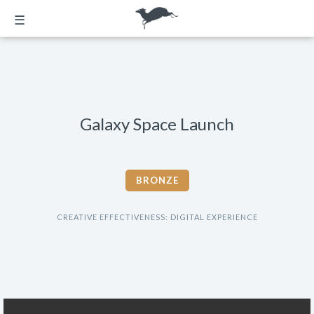
☰
Galaxy Space Launch
BRONZE
CREATIVE EFFECTIVENESS: DIGITAL EXPERIENCE