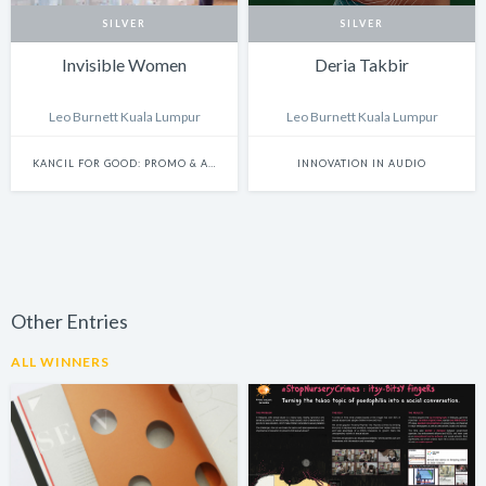
SILVER
SILVER
Invisible Women
Deria Takbir
Leo Burnett Kuala Lumpur
Leo Burnett Kuala Lumpur
KANCIL FOR GOOD: PROMO & ACTIVATION
INNOVATION IN AUDIO
Other Entries
ALL WINNERS