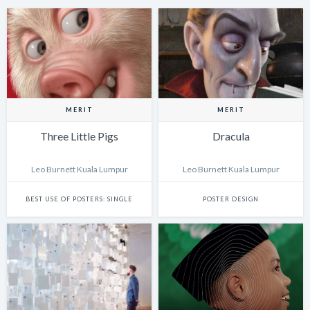
MERIT
MERIT
Three Little Pigs
Dracula
Leo Burnett Kuala Lumpur
Leo Burnett Kuala Lumpur
BEST USE OF POSTERS: SINGLE
POSTER DESIGN