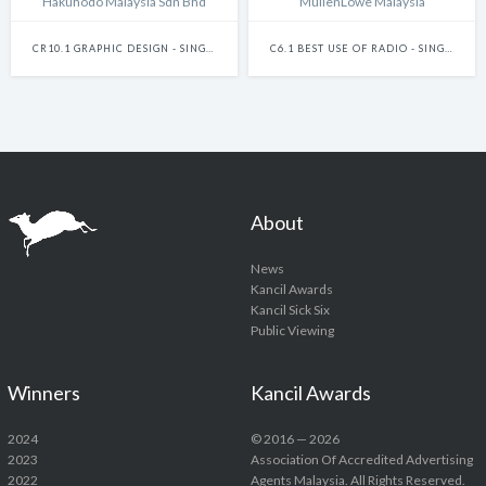
Hakuhodo Malaysia Sdn Bhd
MullenLowe Malaysia
CR10.1 GRAPHIC DESIGN - SINGLE
C6.1 BEST USE OF RADIO - SINGLE
About
News
Kancil Awards
Kancil Sick Six
Public Viewing
Winners
Kancil Awards
2024
© 2016 — 2026
2023
Association Of Accredited Advertising
2022
Agents Malaysia. All Rights Reserved.