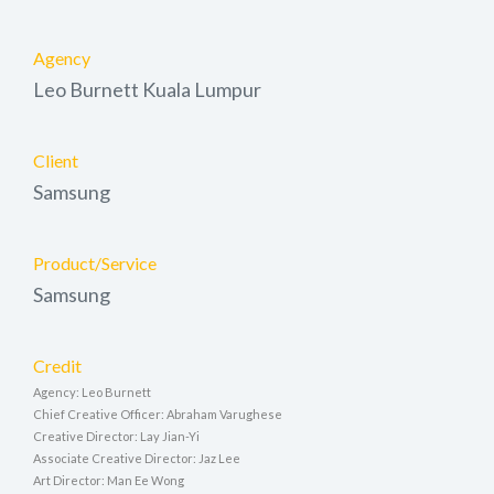
Agency
Leo Burnett Kuala Lumpur
Client
Samsung
Product/Service
Samsung
Credit
Agency: Leo Burnett
Chief Creative Officer: Abraham Varughese
Creative Director: Lay Jian-Yi
Associate Creative Director: Jaz Lee
Art Director: Man Ee Wong