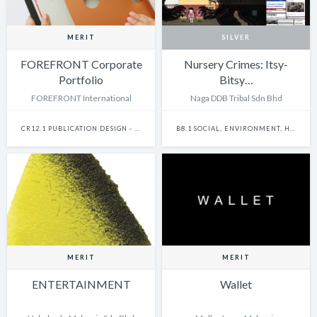
MERIT
SILVER
FOREFRONT Corporate
Nursery Crimes: Itsy-
Portfolio
Bitsy…
FOREFRONT International
Naga DDB Tribal Sdn Bhd
CR12.1 PUBLICATION DESIGN - SINGLE
B8.1 SOCIAL, ENVIRONMENT, HEALTH & SAFETY - SINGLE
MERIT
MERIT
ENTERTAINMENT
Wallet