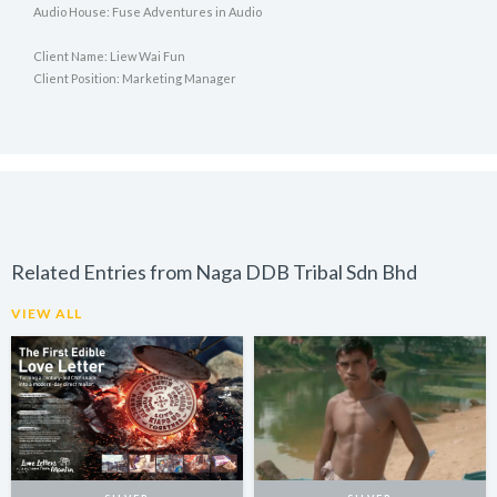
Audio House: Fuse Adventures in Audio
Client Name: Liew Wai Fun
Client Position: Marketing Manager
Related Entries from Naga DDB Tribal Sdn Bhd
VIEW ALL