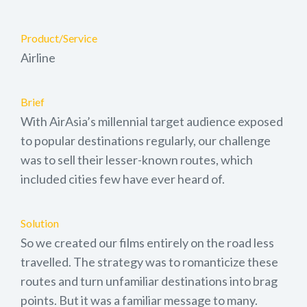
Product/Service
Airline
Brief
With AirAsia’s millennial target audience exposed
to popular destinations regularly, our challenge
was to sell their lesser-known routes, which
included cities few have ever heard of.
Solution
So we created our films entirely on the road less
travelled. The strategy was to romanticize these
routes and turn unfamiliar destinations into brag
points. But it was a familiar message to many.