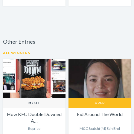
Other Entries
ALL WINNERS
MERIT
GOLD
How KFC Double Downed
Eid Around The World
A…
Reprise
M&C Saatchi (M) Sdn Bhd