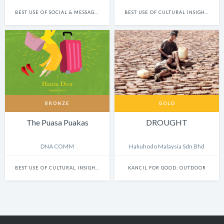
BEST USE OF SOCIAL & MESSAGING PLATFORMS
BEST USE OF CULTURAL INSIGHTS IN FILM & BRANDED CONTENT
BRONZE
GOLD
The Puasa Puakas
DROUGHT
DNA COMM
Hakuhodo Malaysia Sdn Bhd
BEST USE OF CULTURAL INSIGHTS IN DESIGN
KANCIL FOR GOOD: OUTDOOR