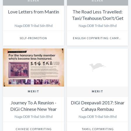
SILVER
SILVER
Love Letters from Mantin
The Road Less Travelled:
Taxi/Teahouse/Don't/Get
Lost
Naga DDB Tribal Sdn Bhd
Naga DDB Tribal Sdn Bhd
SELF-PROMOTION
ENGLISH COPYWRITING: CAMPAIGN
MERIT
MERIT
Journey To A Reunion -
DiGi Deepavali 2017: Sinar
DiGi Chinese New Year
Cahaya Rembau
2018
Naga DDB Tribal Sdn Bhd
Naga DDB Tribal Sdn Bhd
CHINESE COPYWRITING
TAMIL COPYWRITING