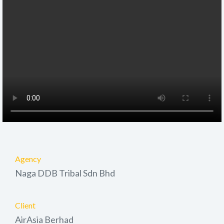
Agency
Naga DDB Tribal Sdn Bhd
Client
AirAsia Berhad