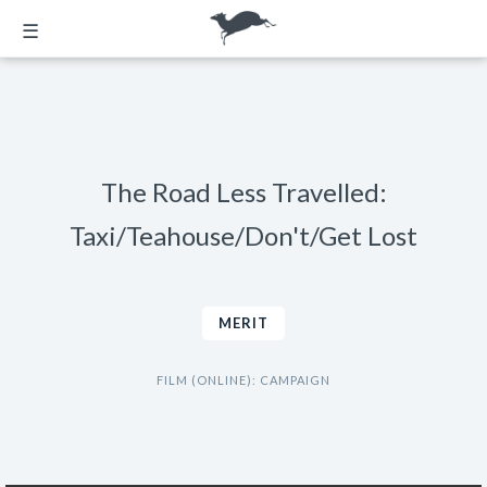
☰
The Road Less Travelled:
Taxi/Teahouse/Don't/Get Lost
MERIT
FILM (ONLINE): CAMPAIGN