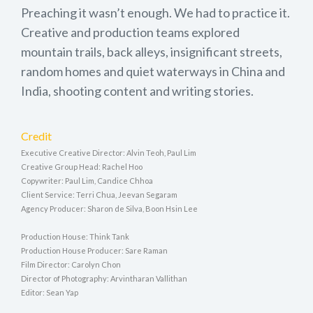
Preaching it wasn’t enough. We had to practice it.
Creative and production teams explored
mountain trails, back alleys, insignificant streets,
random homes and quiet waterways in China and
India, shooting content and writing stories.
Credit
Executive Creative Director: Alvin Teoh, Paul Lim
Creative Group Head: Rachel Hoo
Copywriter: Paul Lim, Candice Chhoa
Client Service: Terri Chua, Jeevan Segaram
Agency Producer: Sharon de Silva, Boon Hsin Lee
Production House: Think Tank
Production House Producer: Sare Raman
Film Director: Carolyn Chon
Director of Photography: Arvintharan Vallithan
Editor: Sean Yap