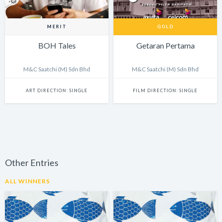
MERIT
GOLD
BOH Tales
Getaran Pertama
M&C Saatchi (M) Sdn Bhd
M&C Saatchi (M) Sdn Bhd
ART DIRECTION: SINGLE
FILM DIRECTION: SINGLE
Other Entries
ALL WINNERS