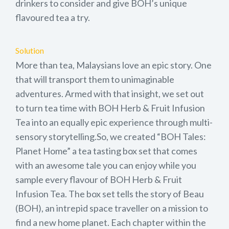
drinkers to consider and give BOH’s unique
flavoured tea a try.
Solution
More than tea, Malaysians love an epic story. One
that will transport them to unimaginable
adventures. Armed with that insight, we set out
to turn tea time with BOH Herb & Fruit Infusion
Tea into an equally epic experience through multi-
sensory storytelling.So, we created “BOH Tales:
Planet Home” a tea tasting box set that comes
with an awesome tale you can enjoy while you
sample every flavour of BOH Herb & Fruit
Infusion Tea. The box set tells the story of Beau
(BOH), an intrepid space traveller on a mission to
find a new home planet. Each chapter within the