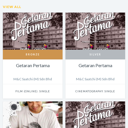
VIEW ALL
BRONZE
SILVER
Getaran Pertama
Getaran Pertama
M&C Saatchi (M) Sdn Bhd
M&C Saatchi (M) Sdn Bhd
FILM (ONLINE): SINGLE
CINEMATOGRAPHY: SINGLE