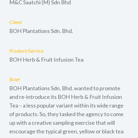
M&C Saatchi (M) Sdn Bhd
Client
BOH Plantations Sdn. Bhd.
Product/Service
BOH Herb & Fruit Infusion Tea
Brief
BOH Plantations Sdn. Bhd. wanted to promote
and re-introduce its BOH Herb & Fruit Infusion
Tea – a less popular variant within its wide range
of products. So, they tasked the agency to come
up with a creative sampling exercise that will
encourage the typical green, yellow or black tea