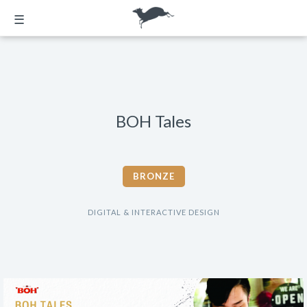
☰
BOH Tales
BRONZE
DIGITAL & INTERACTIVE DESIGN