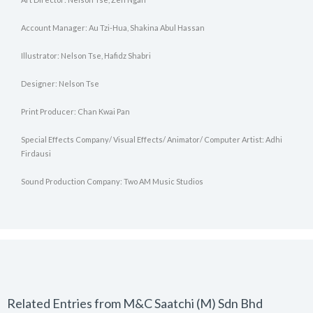
Account Manager: Au Tzi-Hua, Shakina Abul Hassan
Illustrator: Nelson Tse, Hafidz Shabri
Designer: Nelson Tse
Print Producer: Chan Kwai Pan
Special Effects Company/ Visual Effects/ Animator/ Computer Artist: Adhi
Firdausi
Sound Production Company: Two AM Music Studios
Related Entries from M&C Saatchi (M) Sdn Bhd