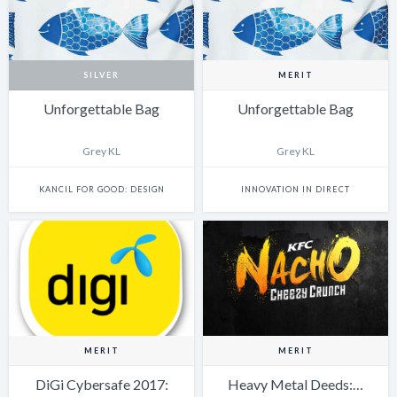
SILVER
MERIT
Unforgettable Bag
Unforgettable Bag
Grey KL
Grey KL
KANCIL FOR GOOD: DESIGN
INNOVATION IN DIRECT
MERIT
MERIT
DiGi Cybersafe 2017:
Heavy Metal Deeds:…