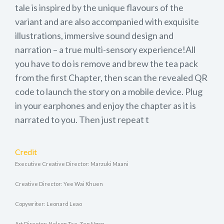
tale is inspired by the unique flavours of the
variant and are also accompanied with exquisite
illustrations, immersive sound design and
narration – a true multi-sensory experience!All
you have to do is remove and brew the tea pack
from the first Chapter, then scan the revealed QR
code to launch the story on a mobile device. Plug
in your earphones and enjoy the chapter as it is
narrated to you. Then just repeat t
Credit
Executive Creative Director: Marzuki Maani
Creative Director: Yee Wai Khuen
Copywriter: Leonard Leao
Art Director: Nelson Tse, Zen Ngan