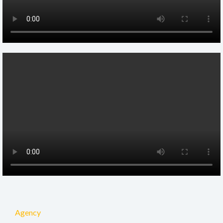
Agency