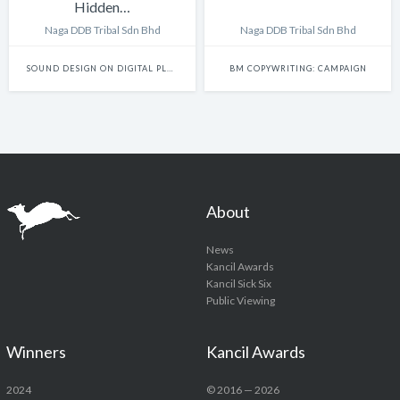
Hidden…
Naga DDB Tribal Sdn Bhd
Naga DDB Tribal Sdn Bhd
SOUND DESIGN ON DIGITAL PLATFORMS
BM COPYWRITING: CAMPAIGN
About
News
Kancil Awards
Kancil Sick Six
Public Viewing
Winners
Kancil Awards
2024
© 2016 — 2026