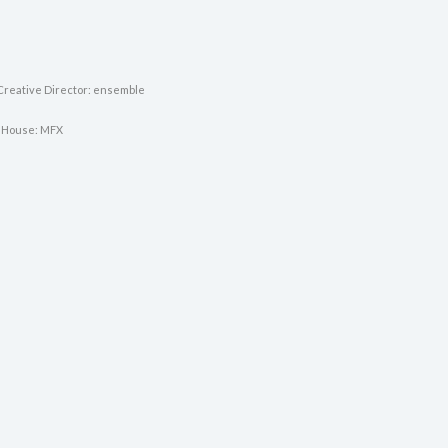
Creative Director: ensemble
 House: MFX