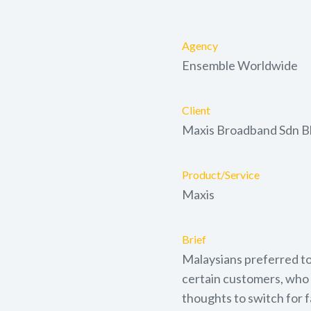
Agency
Ensemble Worldwide
Client
Maxis Broadband Sdn 
Product/Service
Maxis
Brief
Malaysians preferred to
certain customers, who 
thoughts to switch for 