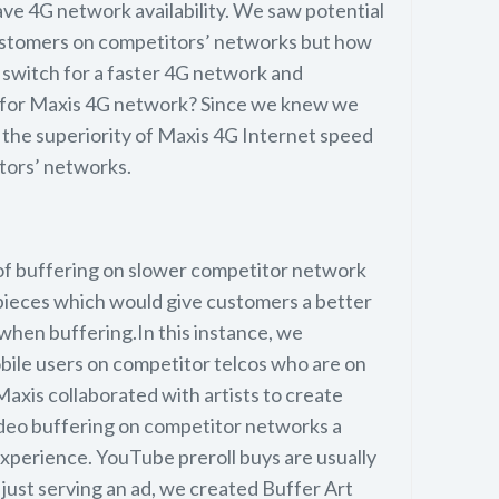
ve 4G network availability. We saw potential
ustomers on competitors’ networks but how
switch for a faster 4G network and
 for Maxis 4G network? Since we knew we
the superiority of Maxis 4G Internet speed
tors’ networks.
of buffering on slower competitor network
 pieces which would give customers a better
when buffering.In this instance, we
obile users on competitor telcos who are on
xis collaborated with artists to create
deo buffering on competitor networks a
xperience. YouTube preroll buys are usually
 just serving an ad, we created Buffer Art