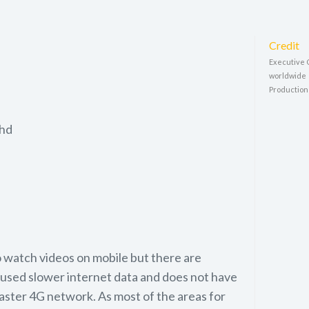
Credit
Executive 
worldwide
Production
Bhd
 watch videos on mobile but there are
used slower internet data and does not have
faster 4G network. As most of the areas for