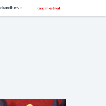
ekancils.my
Kancil Festival