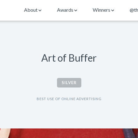
About
Awards
Winners
@th
Art of Buffer
SILVER
BEST USE OF ONLINE ADVERTISING