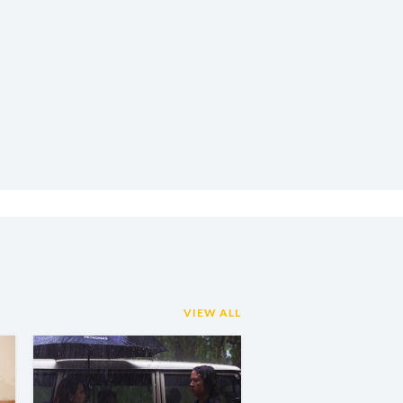
VIEW ALL