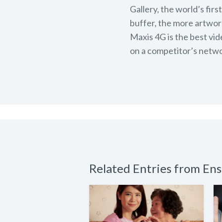
Gallery, the world’s fir
buffer, the more artwork
Maxis 4G is the best vi
on a competitor’s netwo
Related Entries from E