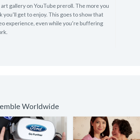
st art gallery on YouTube preroll. The more you
 you’ll get to enjoy. This goes to show that
deo experience, even while you’re buffering
rk.
nsemble Worldwide