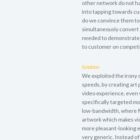
other network do not ha
into tapping towards c
do we convince them to 
simultaneously convert
needed to demonstrate 
to customer on competi
Solution
We exploited the irony 
speeds, by creating art
video experience, even 
specifically targeted m
low-bandwidth, where Ma
artwork which makes vi
more pleasant-looking e
very generic. Instead of