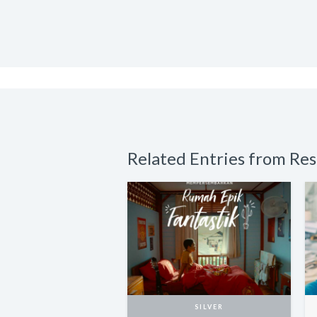
Related Entries from Re
SILVER