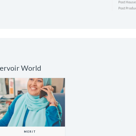
Post House:
Post Produ
servoir World
MERIT