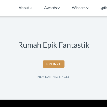
About
Awards
Winners
@th
Rumah Epik Fantastik
BRONZE
FILM EDITING: SINGLE