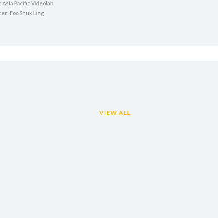
 Asia Pacific Videolab
cer: Foo Shuk Ling
VIEW ALL