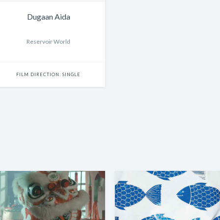
Dugaan Aida
Reservoir World
FILM DIRECTION: SINGLE