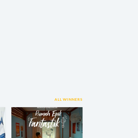
ALL WINNERS