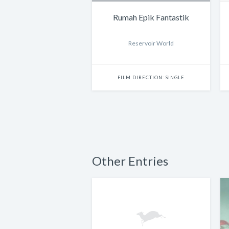
Rumah Epik Fantastik
Reservoir World
FILM DIRECTION: SINGLE
Other Entries