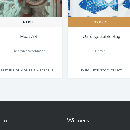
MERIT
BRONZE
Huat AR
Unforgettable Bag
Ensemble Worldwide
Grey KL
BEST USE OF MOBILE & WEARABLE PLATFORMS
KANCIL FOR GOOD: DIRECT
out
Winners