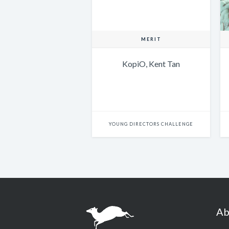
MERIT
KopiO, Kent Tan
YOUNG DIRECTORS CHALLENGE
Ab