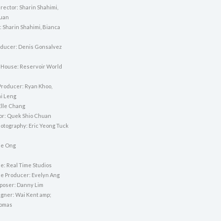
rector: Sharin Shahimi,
puan
: Sharin Shahimi, Bianca
ducer: Denis Gonsalvez
 House: Reservoir World
Producer: Ryan Khoo,
i Leng
Elle Chang
tor: Quek Shio Chuan
hotography: Eric Yeong Tuck
lie Ong
e: Real Time Studios
e Producer: Evelyn Ang
poser: Danny Lim
gner: Wai Kent amp;
omas