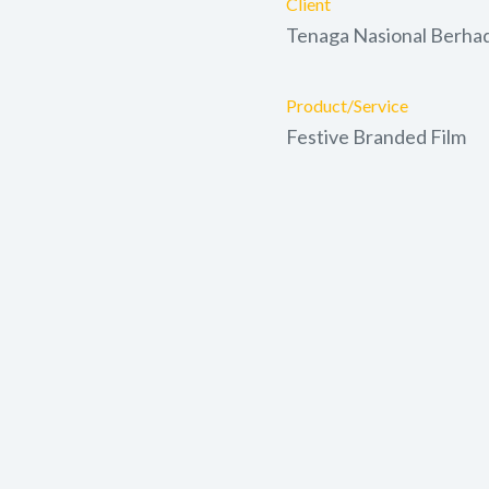
Client
Tenaga Nasional Berha
Product/Service
Festive Branded Film