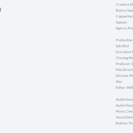
Creative Di
d
Bianca Sa
Copywriter
Sapuan
Agency Pro
Production
Sdn Bhd
Executive 
Cheong Wa
Producer: 
Film Direc
Director P
Wei
Editor: Wil
Audio Hous
Audio Hous
Music Com
Sound Desi
Rodney Th