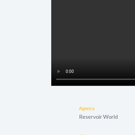
Agency
Reservoir World