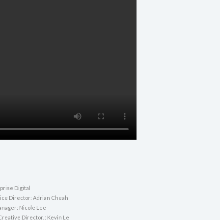
rise Digital
vice Director: Adrian Cheah
nager: Nicole Lee
reative Director. : Kevin Le