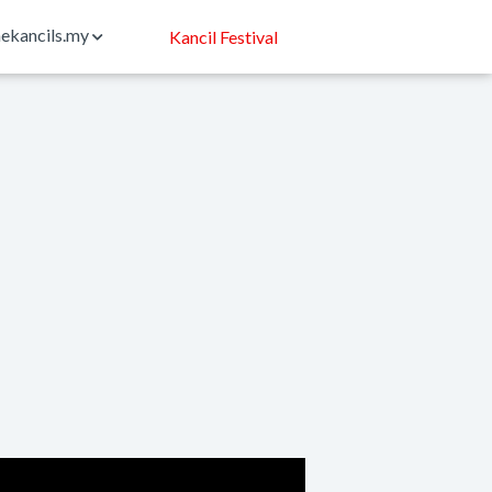
ekancils.my
Kancil Festival