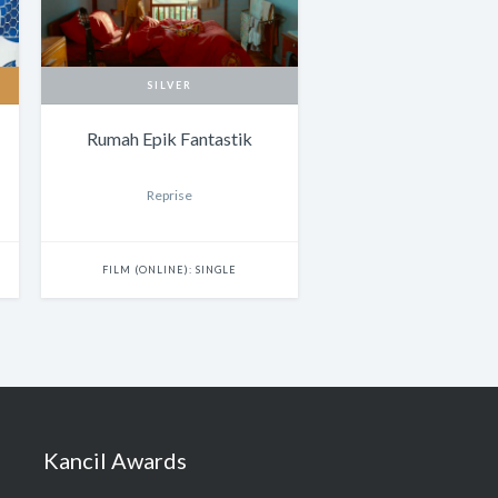
SILVER
Rumah Epik Fantastik
Reprise
FILM (ONLINE): SINGLE
Kancil Awards