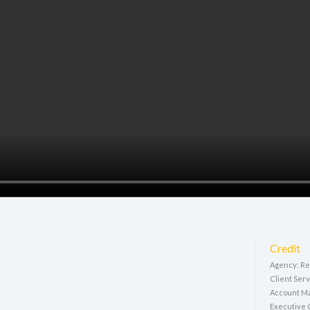
Credit
Agency: Rep
Client Ser
Account Ma
Executive C