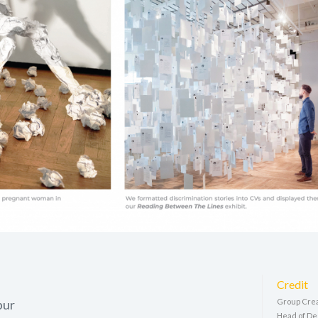
Credit
pur
Group Crea
Head of De