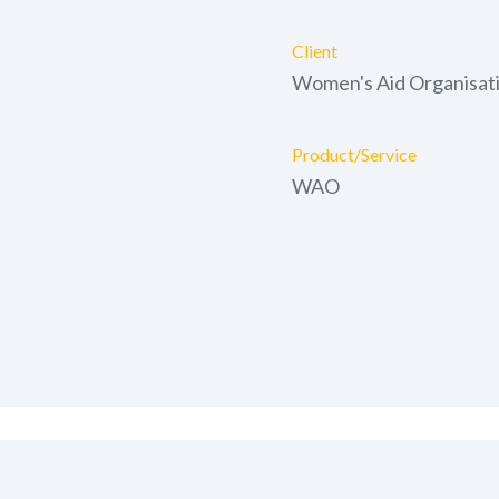
Client
Women's Aid Organisat
Product/Service
WAO