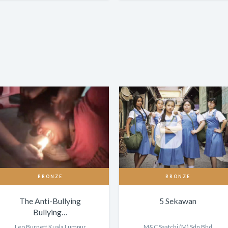
BRONZE
BRONZE
The Anti-Bullying
5 Sekawan
Bullying…
Leo Burnett Kuala Lumpur
M&C Saatchi (M) Sdn Bhd