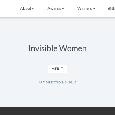
About
Awards
Winners
@th
Invisible Women
MERIT
ART DIRECTION: SINGLE