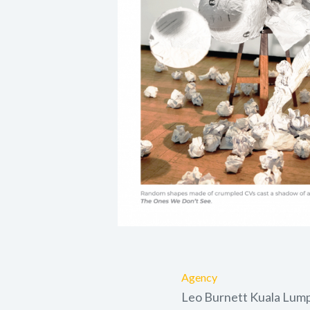
Agency
Leo Burnett Kuala Lum