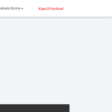
ekancils.my
Kancil Festival