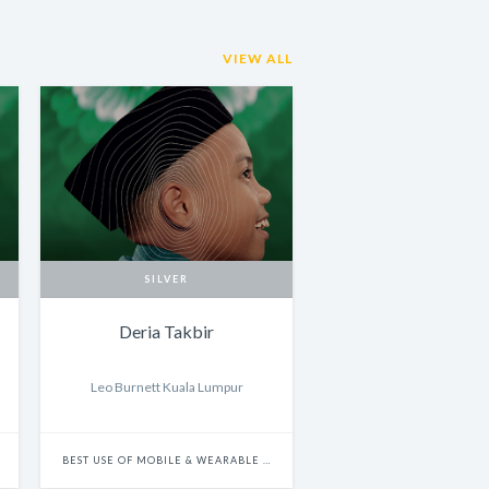
VIEW ALL
SILVER
Deria Takbir
Leo Burnett Kuala Lumpur
BEST USE OF MOBILE & WEARABLE PLATFORMS