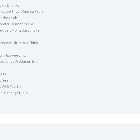
 Pia Dhaliwal
rs: Lee Shyyi , Ong Jia Yean
Larissa Loh
rector: Jennifer Liew
ducer: Moira Basyanake
 House: Directors Think
or: Ng Swee Ling
Executive Producer: Intan
n Oh
yd See
: VHQ Post KL
e: Canang Studio