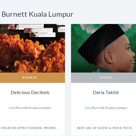
o Burnett Kuala Lumpur
BRONZE
SILVER
Delicious Decibels
Deria Takbir
Leo Burnett Kuala Lumpur
Leo Burnett Kuala Lumpur
CREATIVE EFFECTIVENESS: PROMO & ACTIVATION
BEST USE OF AUDIO & VOICE TECHNOLOGY