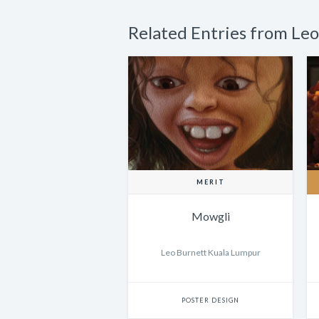
Related Entries from Le
MERIT
Mowgli
Leo Burnett Kuala Lumpur
POSTER DESIGN