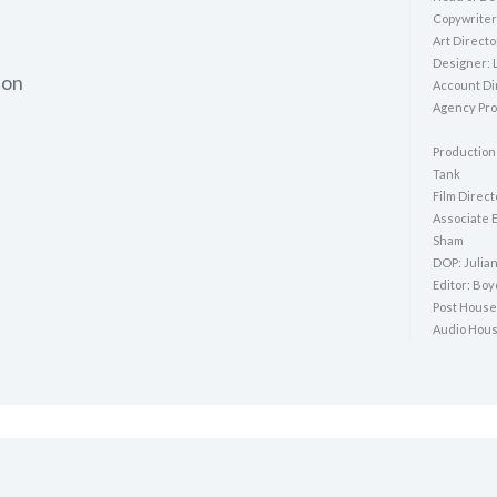
Copywriter:
Art Directo
Designer: 
ion
Account Di
Agency Pro
Production
Tank
Film Direct
Associate 
Sham
DOP: Julia
Editor: Bo
Post House
Audio Hous