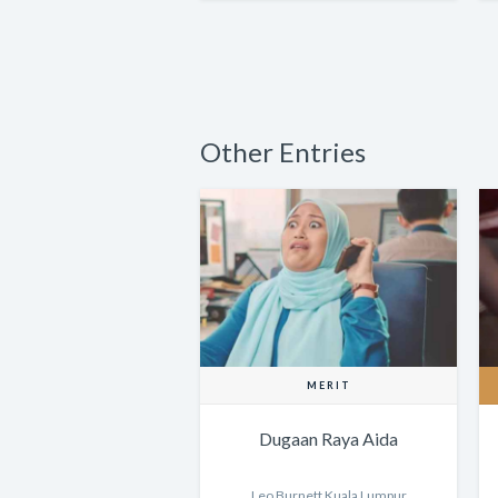
Other Entries
MERIT
Dugaan Raya Aida
Leo Burnett Kuala Lumpur