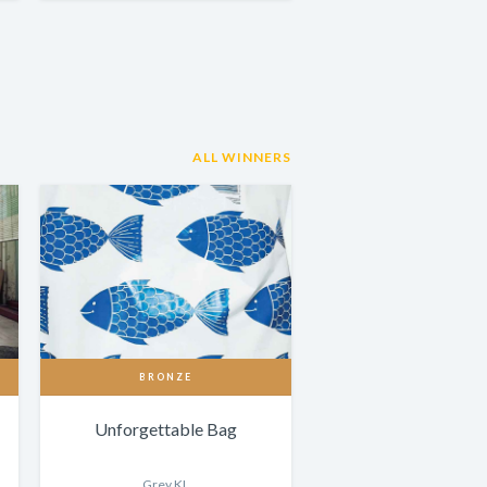
ALL WINNERS
BRONZE
Unforgettable Bag
Grey KL