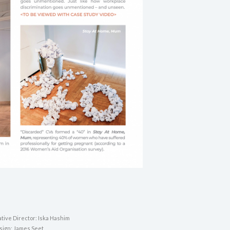
tive Director: Iska Hashim
sign: James Seet