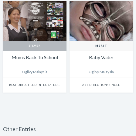
SILVER
MERIT
Mums Back To School
Baby Vader
Ogilvy Malaysia
Ogilvy Malaysia
BEST DIRECT-LED INTEGRATED CAMPAIGN
ART DIRECTION: SINGLE
Other Entries