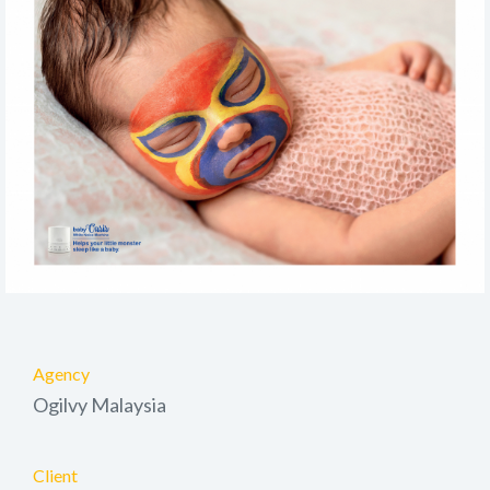
Agency
Ogilvy Malaysia
Client