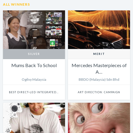
ALL WINNERS
SILVER
MERIT
Mums Back To School
Mercedes Masterpieces of
A…
Ogilvy Malaysia
BBDO (Malaysia) Sdn Bhd
BEST DIRECT-LED INTEGRATED CAMPAIGN
ART DIRECTION: CAMPAIGN