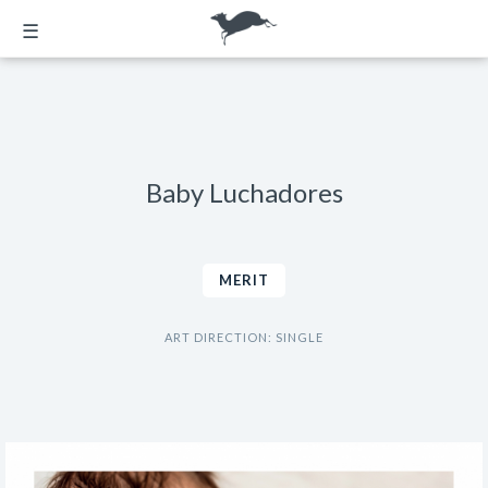
☰
Baby Luchadores
MERIT
ART DIRECTION: SINGLE