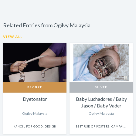
Related Entries from Ogilvy Malaysia
VIEW ALL
BRONZE
SILVER
Dyetonator
Baby Luchadores / Baby
Jason / Baby Vader
Ogilvy Malaysia
Ogilvy Malaysia
KANCIL FOR GOOD: DESIGN
BEST USE OF POSTERS: CAMPAIGN