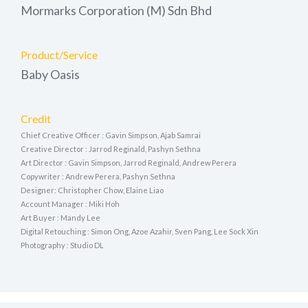
Mormarks Corporation (M) Sdn Bhd
Product/Service
Baby Oasis
Credit
Chief Creative Officer : Gavin Simpson, Ajab Samrai
Creative Director : Jarrod Reginald, Pashyn Sethna
Art Director : Gavin Simpson, Jarrod Reginald, Andrew Perera
Copywriter : Andrew Perera, Pashyn Sethna
Designer: Christopher Chow, Elaine Liao
Account Manager : Miki Hoh
Art Buyer : Mandy Lee
Digital Retouching : Simon Ong, Azoe Azahir, Sven Pang, Lee Sock Xin
Photography : Studio DL