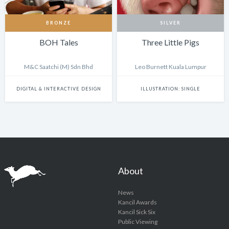
BRONZE
SILVER
BOH Tales
Three Little Pigs
M&C Saatchi (M) Sdn Bhd
Leo Burnett Kuala Lumpur
DIGITAL & INTERACTIVE DESIGN
ILLUSTRATION: SINGLE
About
News
Kancil Awards
Kancil Sick Six
Public Viewing