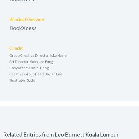
Product/Service
BookXcess
Credit
Group Creative Director: Iska Hashim
Art Director: Soon Lon Fung
Copywriter: Daniel Heng
Creative Group Head: Jovian Lee
Illustrator: Sattu
Related Entries from Leo Burnett Kuala Lumpur