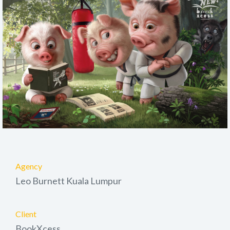
Agency
Leo Burnett Kuala Lumpur
Client
BookXcess