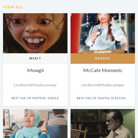
VIEW ALL
MERIT
BRONZE
Mowgli
McCafe Moments
Leo Burnett Kuala Lumpur
Leo Burnett Kuala Lumpur
BEST USE OF POSTERS: SINGLE
BEST USE OF DIGITAL SCREENS: SINGLE