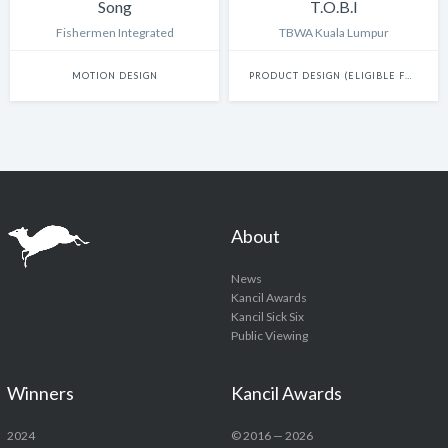
Song
T.O.B.I
Fishermen Integrated
TBWA Kuala Lumpur
MOTION DESIGN
PRODUCT DESIGN (ELIGIBLE FOR INNOVATION)
About
News
Kancil Awards
Kancil Sick Six
Public Viewing
Winners
Kancil Awards
2024
© 2016 — 2026