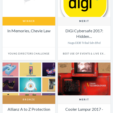
WINNER
MERIT
In Memories, Chevie Law
DiGi Cybersafe 2017:
Hidden…
Naga DDB Tribal Sdn Bhd
YOUNG DIRECTORS CHALLENGE
BEST USE OF EVENTS & LIVE EXPERIENCES
BRONZE
MERIT
Allianz A to Z Protection
Cooler Lumpur 2017 -