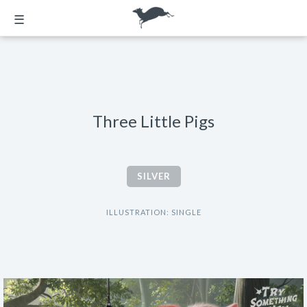
☰
Three Little Pigs
SILVER
ILLUSTRATION: SINGLE