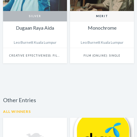
SILVER
MERIT
Dugaan Raya Aida
Monochrome
Leo Burnett Kuala Lumpur
Leo Burnett Kuala Lumpur
CREATIVE EFFECTIVENESS: FILM & BRANDED CONTENT
FILM (ONLINE): SINGLE
Other Entries
ALL WINNERS