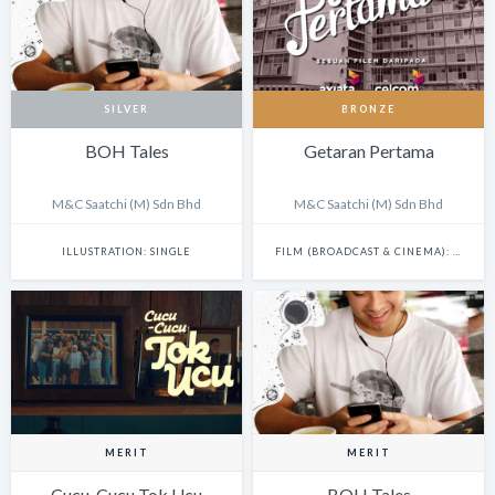
SILVER
BRONZE
BOH Tales
Getaran Pertama
M&C Saatchi (M) Sdn Bhd
M&C Saatchi (M) Sdn Bhd
ILLUSTRATION: SINGLE
FILM (BROADCAST & CINEMA): SINGLE
MERIT
MERIT
Cucu-Cucu Tok Ucu
BOH Tales