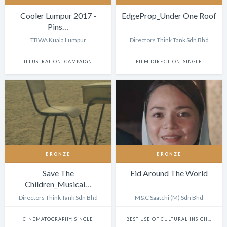
Cooler Lumpur 2017 -
EdgeProp_Under One Roof
Pins…
TBWA Kuala Lumpur
Directors Think Tank Sdn Bhd
ILLUSTRATION: CAMPAIGN
FILM DIRECTION: SINGLE
BRONZE
BRONZE
Save The
Eid Around The World
Children_Musical…
Directors Think Tank Sdn Bhd
M&C Saatchi (M) Sdn Bhd
CINEMATOGRAPHY: SINGLE
BEST USE OF CULTURAL INSIGHTS IN DIGITAL EXPERIENCES