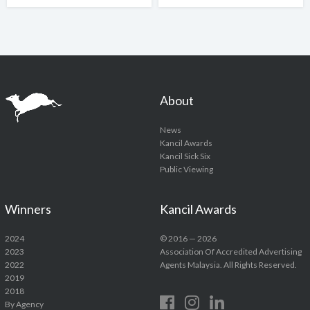
About
News
Kancil Awards
Kancil Sick Six
Public Viewing
Winners
Kancil Awards
2024
© 2016 — 2026
2023
Association Of Accredited Advertising
2022
Agents Malaysia. All Rights Reserved.
2019
2018
By Agency