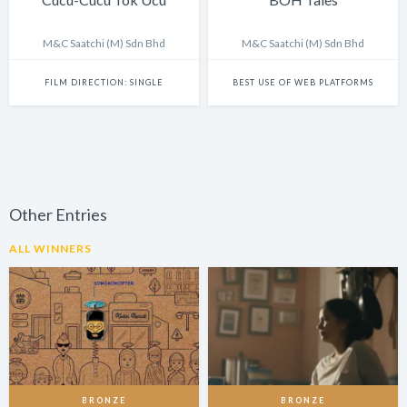
M&C Saatchi (M) Sdn Bhd
M&C Saatchi (M) Sdn Bhd
FILM DIRECTION: SINGLE
BEST USE OF WEB PLATFORMS
Other Entries
ALL WINNERS
BRONZE
BRONZE