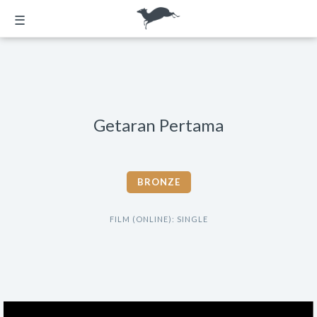
☰
Getaran Pertama
BRONZE
FILM (ONLINE): SINGLE