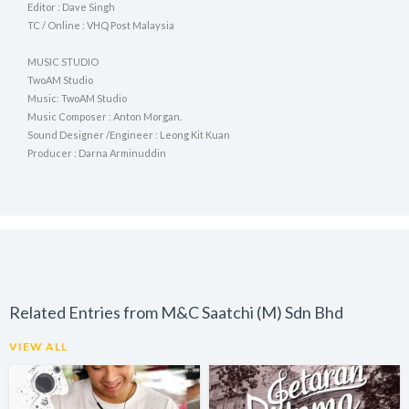
Editor : Dave Singh
TC / Online : VHQ Post Malaysia
MUSIC STUDIO
TwoAM Studio
Music: TwoAM Studio
Music Composer : Anton Morgan.
Sound Designer /Engineer : Leong Kit Kuan
Producer : Darna Arminuddin
Related Entries from M&C Saatchi (M) Sdn Bhd
VIEW ALL