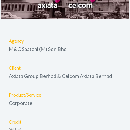
Agency
M&C Saatchi (M) Sdn Bhd
Client
Axiata Group Berhad & Celcom Axiata Berhad
Product/Service
Corporate
Credit
AGENCY