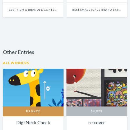
BEST FILM & BRANDED CONTENT-LED INTEGRATED CAMPAIGN
BEST SMALL-SCALE BRAND EXPERIENCE & ACTIVATION CAMPAIGN
Other Entries
ALL WINNERS
BRONZE
SILVER
Digi Neck Check
re:cover