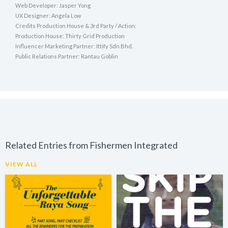
Web Developer: Jasper Yong
UX Designer: Angela Low
Credits Production House & 3rd Party / Action:
Production House: Thirty Grid Production
Influencer Marketing Partner: Ittify Sdn Bhd.
Public Relations Partner: Rantau Goblin
Related Entries from Fishermen Integrated
VIEW ALL