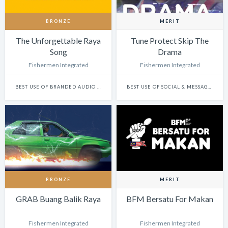
BRONZE
MERIT
The Unforgettable Raya
Tune Protect Skip The
Song
Drama
Fishermen Integrated
Fishermen Integrated
BEST USE OF BRANDED AUDIO CONTENT: SINGLE
BEST USE OF SOCIAL & MESSAGING PLATFORMS
BRONZE
MERIT
GRAB Buang Balik Raya
BFM Bersatu For Makan
Fishermen Integrated
Fishermen Integrated