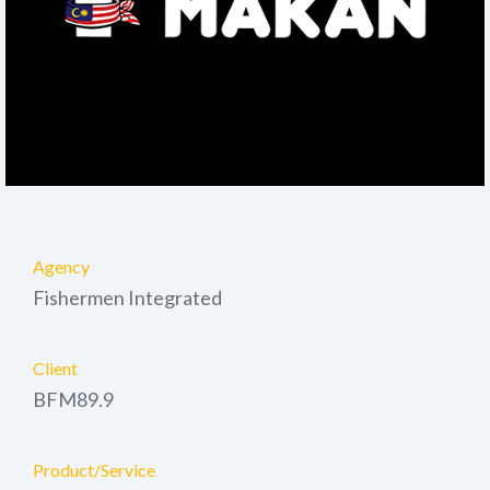
Agency
Fishermen Integrated
Client
BFM89.9
Product/Service