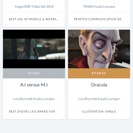
Naga DDB Tribal Sdn Bhd
TBWA Kuala Lumpur
BEST USE OF MOBILE & WEARABLE PLATFORMS
PRINTED COMMUNICATION DESIGN
SILVER
BRONZE
A.I versus M.I
Dracula
Leo Burnett Kuala Lumpur
Leo Burnett Kuala Lumpur
BEST DIGITAL-LED BRAND EXPERIENCE & ACTIVATION
ILLUSTRATION: SINGLE