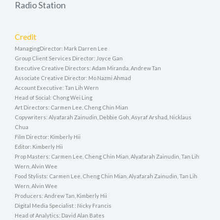
Radio Station
Credit
ManagingDirector: Mark Darren Lee
Group Client Services Director: Joyce Gan
Executive Creative Directors: Adam Miranda, Andrew Tan
Associate Creative Director: Mo Nazmi Ahmad
Account Executive: Tan Lih Wern
Head of Social: Chong Wei Ling
Art Directors: Carmen Lee, Cheng Chin Mian
Copywriters: Alyafarah Zainudin, Debbie Goh, Asyraf Arshad, Nicklaus
Chua
Film Director: Kimberly Hii
Editor: Kimberly Hii
Prop Masters: Carmen Lee, Cheng Chin Mian, Alyafarah Zainudin, Tan Lih
Wern, Alvin Wee
Food Stylists: Carmen Lee, Cheng Chin Mian, Alyafarah Zainudin, Tan Lih
Wern, Alvin Wee
Producers: Andrew Tan, Kimberly Hii
Digital Media Specialist : Nicky Francis
Head of Analytics: David Alan Bates