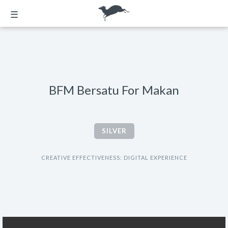
☰
BFM Bersatu For Makan
SILVER
CREATIVE EFFECTIVENESS: DIGITAL EXPERIENCE