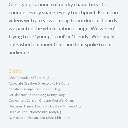
Giler gang - a bunch of quirky characters - to
conquer every space, every touchpoint. From fun
videos with an earworm rap to outdoor billboards,
we painted the whole nation orange. We weren’t
trying to be ‘young’, ‘cool’ or ‘trendy’. We simply
unleashed our inner Giler and that spoke to our
audience.
Credit
Chief Creative Officer: Gigi Lee
Associate Creative Director: Ng He Xiang
Creative Group Head: Shireen Ang
Art Director: Shireen Ang, Kenny Pang
Copywriter: Carmen Cheong, Wei Wei Cham
Designer: Hansel Lok, Nicholas Siew, Shireen Ang
Head of Production/Studio: Andy Ng
AV Producer: Fabian Lum, Nisha Khiruddin