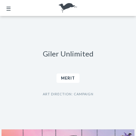
☰
Giler Unlimited
MERIT
ART DIRECTION: CAMPAIGN