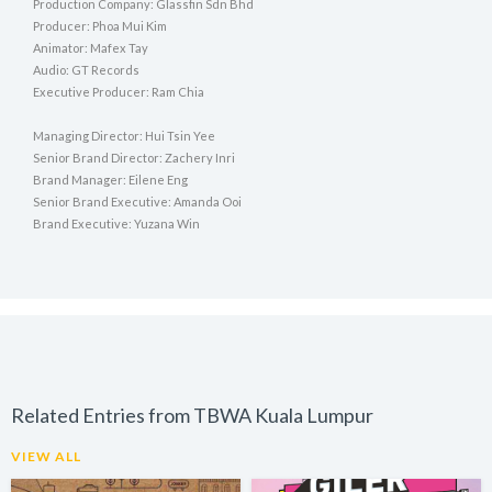
Production Company: Glassfin Sdn Bhd
Producer: Phoa Mui Kim
Animator: Mafex Tay
Audio: GT Records
Executive Producer: Ram Chia
Managing Director: Hui Tsin Yee
Senior Brand Director: Zachery Inri
Brand Manager: Eilene Eng
Senior Brand Executive: Amanda Ooi
Brand Executive: Yuzana Win
Related Entries from TBWA Kuala Lumpur
VIEW ALL