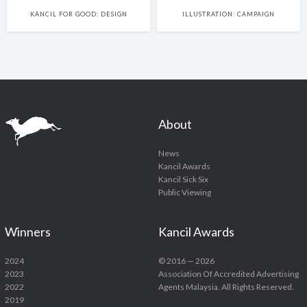
KANCIL FOR GOOD: DESIGN
ILLUSTRATION: CAMPAIGN
About
News
Kancil Awards
Kancil Sick Six
Public Viewing
Winners
Kancil Awards
2024
© 2016 — 2026
2023
Association Of Accredited Advertising
2022
Agents Malaysia. All Rights Reserved.
2019