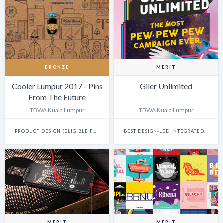
BRONZE
MERIT
Cooler Lumpur 2017 - Pins
Giler Unlimited
From The Future
TBWA Kuala Lumpur
TBWA Kuala Lumpur
PRODUCT DESIGN (ELIGIBLE FOR INNOVATION)
BEST DESIGN-LED INTEGRATED CAMPAIGN
MERIT
MERIT