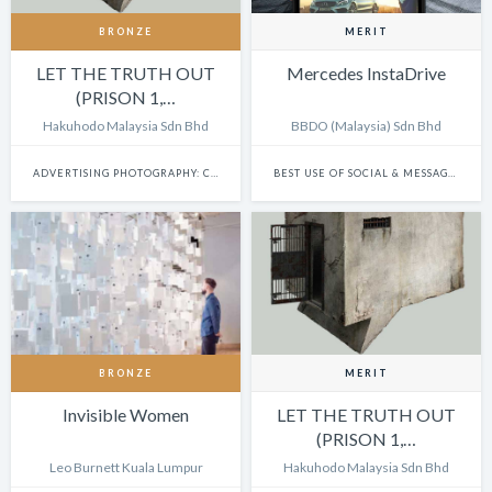
BRONZE
MERIT
LET THE TRUTH OUT
Mercedes InstaDrive
(PRISON 1,…
Hakuhodo Malaysia Sdn Bhd
BBDO (Malaysia) Sdn Bhd
ADVERTISING PHOTOGRAPHY: CAMPAIGN
BEST USE OF SOCIAL & MESSAGING PLATFORMS
BRONZE
MERIT
Invisible Women
LET THE TRUTH OUT
(PRISON 1,…
Leo Burnett Kuala Lumpur
Hakuhodo Malaysia Sdn Bhd