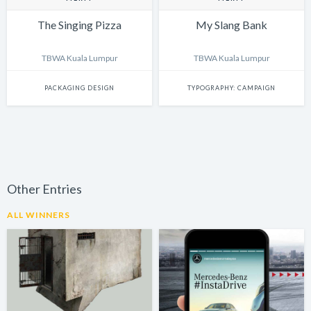
The Singing Pizza
My Slang Bank
TBWA Kuala Lumpur
TBWA Kuala Lumpur
PACKAGING DESIGN
TYPOGRAPHY: CAMPAIGN
Other Entries
ALL WINNERS