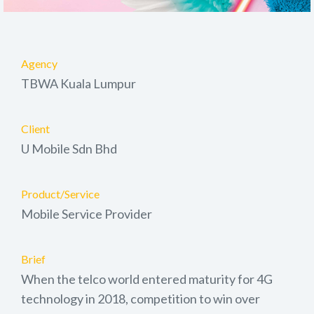
Agency
TBWA Kuala Lumpur
Client
U Mobile Sdn Bhd
Product/Service
Mobile Service Provider
Brief
When the telco world entered maturity for 4G
technology in 2018, competition to win over