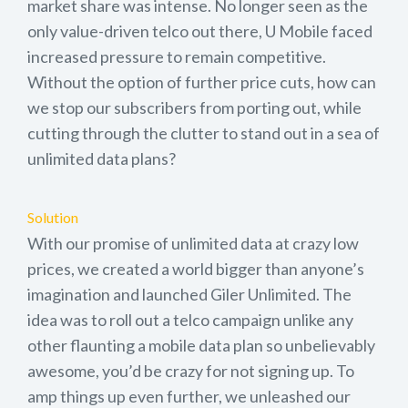
market share was intense. No longer seen as the
only value-driven telco out there, U Mobile faced
increased pressure to remain competitive.
Without the option of further price cuts, how can
we stop our subscribers from porting out, while
cutting through the clutter to stand out in a sea of
unlimited data plans?
Solution
With our promise of unlimited data at crazy low
prices, we created a world bigger than anyone’s
imagination and launched Giler Unlimited. The
idea was to roll out a telco campaign unlike any
other flaunting a mobile data plan so unbelievably
awesome, you’d be crazy for not signing up. To
amp things up even further, we unleashed our