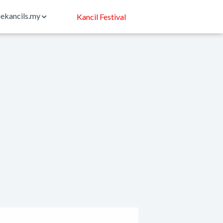
ekancils.my
Kancil Festival