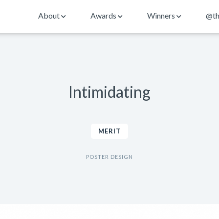
About
Awards
Winners
@th
Intimidating
MERIT
POSTER DESIGN