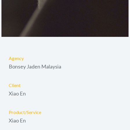
Agency
Bonsey Jaden Malaysia
Client
Xiao En
Product/Service
Xiao En