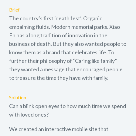
Brief
The country’s first ‘death fest’. Organic
embalming fluids. Modern memorial parks. Xiao
En has a long tradition of innovation in the
business of death. But they also wanted people to
know them as a brand that celebrates life. To
further their philosophy of “Caring like family”
they wanted a message that encouraged people
to treasure the time they have with family.
Solution
Can a blink open eyes to how much time we spend
with loved ones?
We created an interactive mobile site that