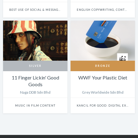
BEST USE OF SOCIAL & MESSAGING PLATFORMS
ENGLISH COPYWRITING, CONTENT WRITING & SCRIPTWRITING: SINGLE
SILVER
BRONZE
11 Finger Lickin' Good
WWF Your Plastic Diet
Goods
Naga DDB Sdn Bhd
Grey Worldwide Sdn Bhd
MUSIC IN FILM CONTENT
KANCIL FOR GOOD: DIGITAL EXPERIENCE