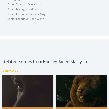
Group Director: Daniel Loo
Senior Manager: Kidman Kok
Senior Executive: Jessica Ong
Senior Executive: Todd Wong
Related Entries from Bonsey Jaden Malaysia
VIEW ALL