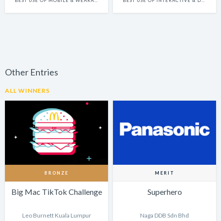
BEST USE OF MOBILE & WEARABLE PLATFORMS
BEST USE OF INTERACTIVE & DYNAMIC CONTENT
Other Entries
ALL WINNERS
BRONZE
MERIT
Big Mac TikTok Challenge
Superhero
Leo Burnett Kuala Lumpur
Naga DDB Sdn Bhd