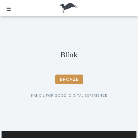
☰
Blink
BRONZE
KANCIL FOR GOOD: DIGITAL EXPERIENCE