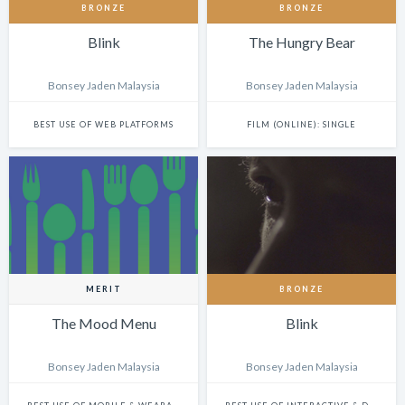
BRONZE
BRONZE
Blink
The Hungry Bear
Bonsey Jaden Malaysia
Bonsey Jaden Malaysia
BEST USE OF WEB PLATFORMS
FILM (ONLINE): SINGLE
MERIT
BRONZE
The Mood Menu
Blink
Bonsey Jaden Malaysia
Bonsey Jaden Malaysia