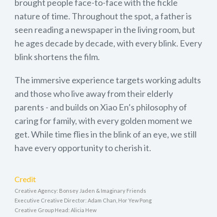
brought people face-to-face with the fickle
nature of time. Throughout the spot, a father is
seen reading a newspaper in the living room, but
he ages decade by decade, with every blink. Every
blink shortens the film.
The immersive experience targets working adults
and those who live away from their elderly
parents - and builds on Xiao En’s philosophy of
caring for family, with every golden moment we
get. While time flies in the blink of an eye, we still
have every opportunity to cherish it.
Credit
Creative Agency: Bonsey Jaden & Imaginary Friends
Executive Creative Director: Adam Chan, Hor Yew Pong
Creative Group Head: Alicia Hew