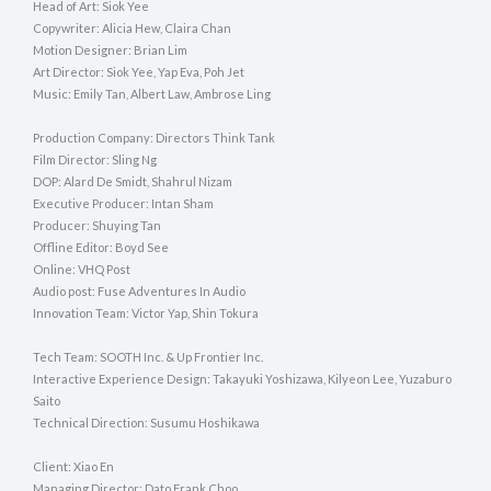
Head of Art: Siok Yee
Copywriter: Alicia Hew, Claira Chan
Motion Designer: Brian Lim
Art Director: Siok Yee, Yap Eva, Poh Jet
Music: Emily Tan, Albert Law, Ambrose Ling
Production Company: Directors Think Tank
Film Director: Sling Ng
DOP: Alard De Smidt, Shahrul Nizam
Executive Producer: Intan Sham
Producer: Shuying Tan
Offline Editor: Boyd See
Online: VHQ Post
Audio post: Fuse Adventures In Audio
Innovation Team: Victor Yap, Shin Tokura
Tech Team: SOOTH Inc. & Up Frontier Inc.
Interactive Experience Design: Takayuki Yoshizawa, Kilyeon Lee, Yuzaburo
Saito
Technical Direction: Susumu Hoshikawa
Client: Xiao En
Managing Director: Dato Frank Choo