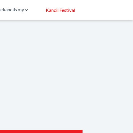
ekancils.my
Kancil Festival