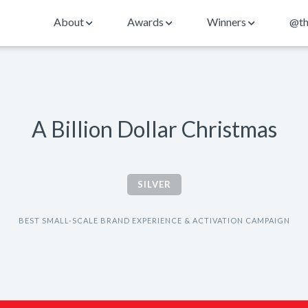
About
Awards
Winners
@th
A Billion Dollar Christmas
SILVER
BEST SMALL-SCALE BRAND EXPERIENCE & ACTIVATION CAMPAIGN