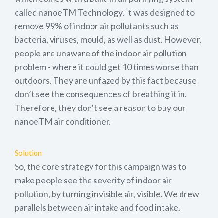
called nanoeTM Technology. It was designed to
remove 99% of indoor air pollutants such as
bacteria, viruses, mould, as well as dust. However,
people are unaware of the indoor air pollution
problem - where it could get 10 times worse than
outdoors. They are unfazed by this fact because
don’t see the consequences of breathing it in.
Therefore, they don’t see a reason to buy our
nanoeTM air conditioner.
Solution
So, the core strategy for this campaign was to
make people see the severity of indoor air
pollution, by turning invisible air, visible. We drew
parallels between air intake and food intake.