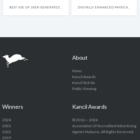
BEST USE OF USER-GENERATED FILM CONTENT
DIGITALLY ENHANCED PHYSICAL EXPERIENCES
About
News
Kancil Awards
Kancil Sick Six
Public Viewing
Winners
Kancil Awards
2024
© 2016 — 2026
2023
Association Of Accredited Advertising
2022
Agents Malaysia. All Rights Reserved.
2019