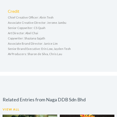
Credit
Chief Creative Officer: Alvin Teoh
Associate Creative Director: Jerome Jambu
Senior Copywriter: CS Quah
Art Director: Abel Chai
Copywriter: Shaziana Sajath
Associate Brand Director: Janice Lim
Senior Brand Executive: Erin Low, Jayden Teoh
AV Producers: Sharon de Silva, Chris Lau
Related Entries from Naga DDB Sdn Bhd
VIEW ALL