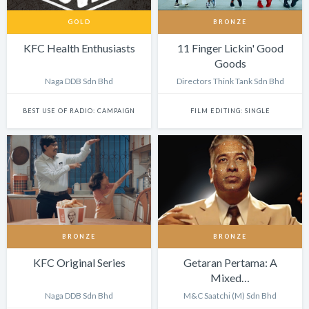
GOLD
BRONZE
KFC Health Enthusiasts
11 Finger Lickin' Good
Goods
Naga DDB Sdn Bhd
Directors Think Tank Sdn Bhd
BEST USE OF RADIO: CAMPAIGN
FILM EDITING: SINGLE
BRONZE
BRONZE
KFC Original Series
Getaran Pertama: A
Mixed…
Naga DDB Sdn Bhd
M&C Saatchi (M) Sdn Bhd