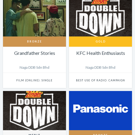
BRONZE
GOLD
Grandfather Stories
KFC Health Enthusiasts
Naga DDB Sdn Bhd
Naga DDB Sdn Bhd
FILM (ONLINE): SINGLE
BEST USE OF RADIO: CAMPAIGN