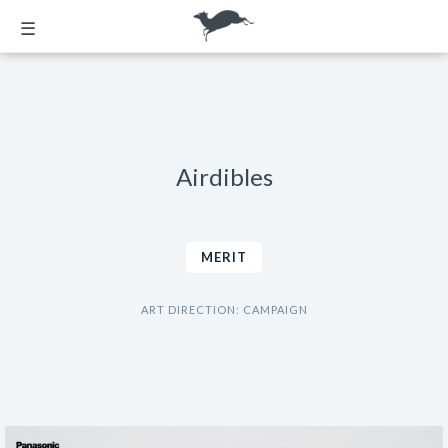
☰
Airdibles
MERIT
ART DIRECTION: CAMPAIGN