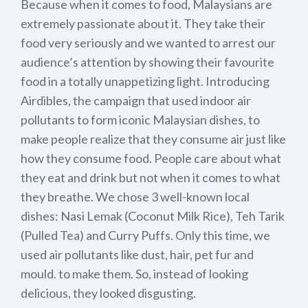
Because when it comes to food, Malaysians are
extremely passionate about it. They take their
food very seriously and we wanted to arrest our
audience’s attention by showing their favourite
food in a totally unappetizing light. Introducing
Airdibles, the campaign that used indoor air
pollutants to form iconic Malaysian dishes, to
make people realize that they consume air just like
how they consume food. People care about what
they eat and drink but not when it comes to what
they breathe. We chose 3 well-known local
dishes: Nasi Lemak (Coconut Milk Rice), Teh Tarik
(Pulled Tea) and Curry Puffs. Only this time, we
used air pollutants like dust, hair, pet fur and
mould. to make them. So, instead of looking
delicious, they looked disgusting.