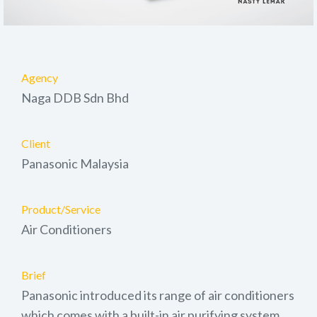
Agency
Naga DDB Sdn Bhd
Client
Panasonic Malaysia
Product/Service
Air Conditioners
Brief
Panasonic introduced its range of air conditioners
which comes with a built-in air purifying system