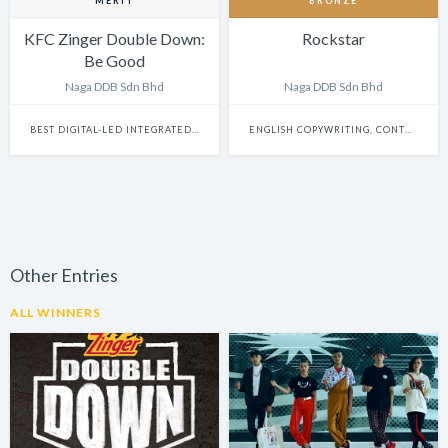
MERIT
BRONZE
KFC Zinger Double Down:
Rockstar
Be Good
Naga DDB Sdn Bhd
Naga DDB Sdn Bhd
BEST DIGITAL-LED INTEGRATED CAMPAIGN
ENGLISH COPYWRITING, CONTENT WRITING & SCRIPTWRITING: SINGLE
Other Entries
ALL WINNERS