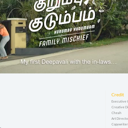
Credit
Executive 
Creative Di
Cheah
Art Direct
Copywriter: