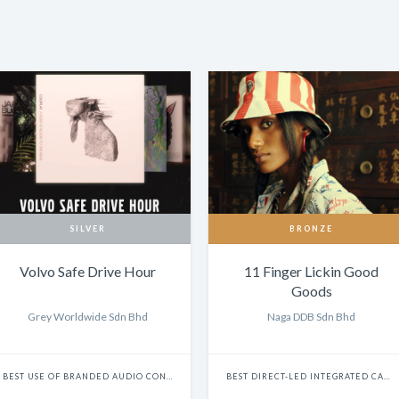
SILVER
BRONZE
Volvo Safe Drive Hour
11 Finger Lickin Good
Goods
Grey Worldwide Sdn Bhd
Naga DDB Sdn Bhd
BEST USE OF BRANDED AUDIO CONTENT: CAMPAIGN
BEST DIRECT-LED INTEGRATED CAMPAIGN