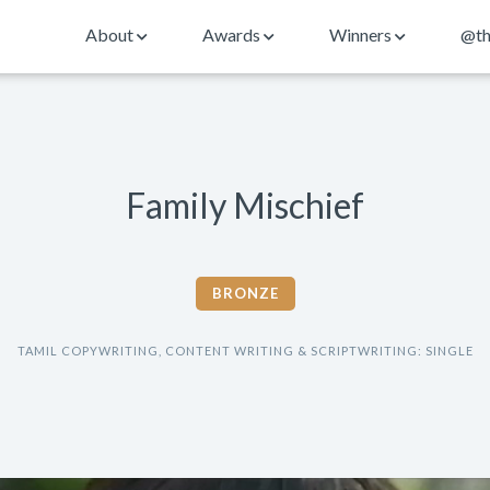
About
Awards
Winners
@th
Family Mischief
BRONZE
TAMIL COPYWRITING, CONTENT WRITING & SCRIPTWRITING: SINGLE