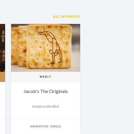
ALL WINNERS
MERIT
Jacob's The Originals
Astatica Sdn Bhd
ANIMATION: SINGLE