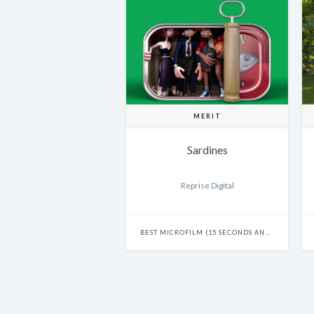
MERIT
Sardines
Reprise Digital
BEST MICROFILM (15 SECONDS AND UNDER)