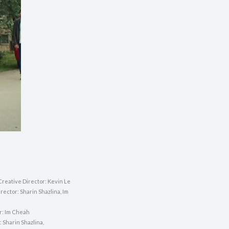
Creative Director: Kevin Le
rector: Sharin Shazlina, Im
or: Im Cheah
 Sharin Shazlina,