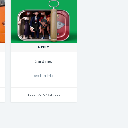
MERIT
Sardines
Reprise Digital
ILLUSTRATION: SINGLE