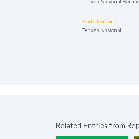
Tenaga Nasional Berha
Product/Service
Tenaga Nasional
Related Entries from Rep