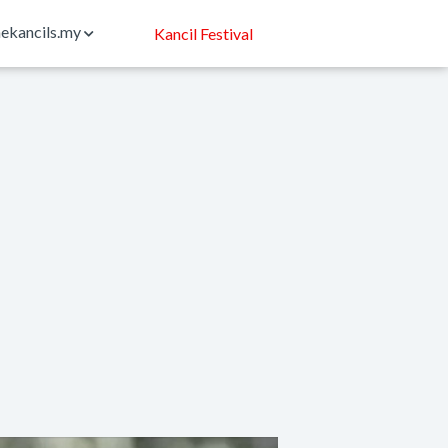
ekancils.my
Kancil Festival