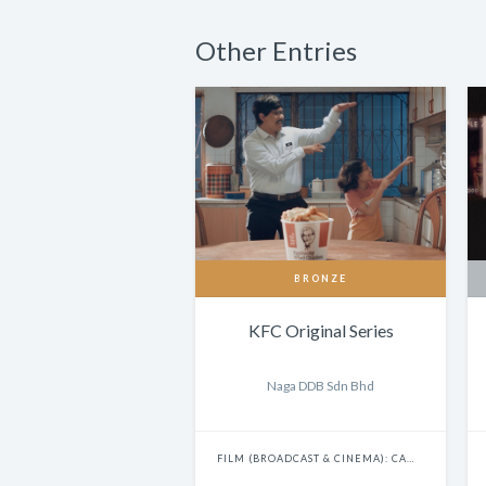
Other Entries
BRONZE
KFC Original Series
Naga DDB Sdn Bhd
FILM (BROADCAST & CINEMA): CAMPAIGN