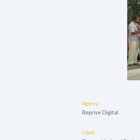
Agency
Reprise Digital
Client