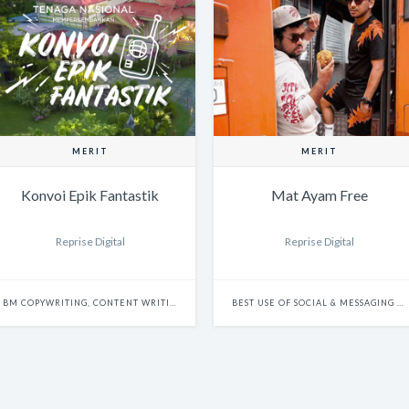
MERIT
MERIT
Konvoi Epik Fantastik
Mat Ayam Free
Reprise Digital
Reprise Digital
BM COPYWRITING, CONTENT WRITING & SCRIPTWRITING: SINGLE
BEST USE OF SOCIAL & MESSAGING PLATFORMS