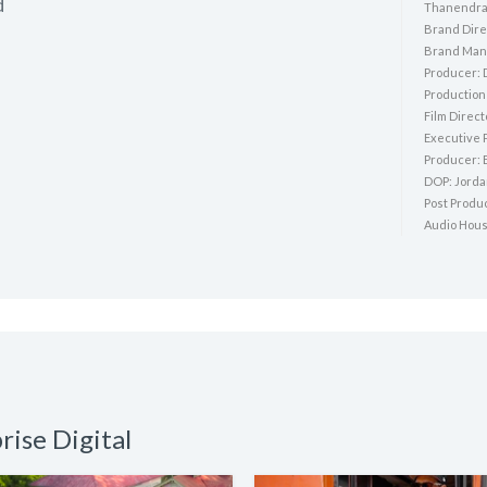
d
Thanendra
Brand Dire
Brand Mana
Producer: 
Production
Film Direc
Executive 
Producer: 
DOP: Jord
Post Produ
Audio Hous
rise Digital