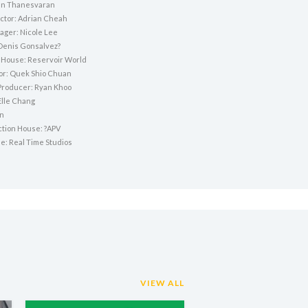
n Thanesvaran
ctor: Adrian Cheah
ger: Nicole Lee
Denis Gonsalvez?
 House: Reservoir World
tor: Quek Shio Chuan
Producer: Ryan Khoo
Elle Chang
an
ction House: ?APV
e: Real Time Studios
VIEW ALL