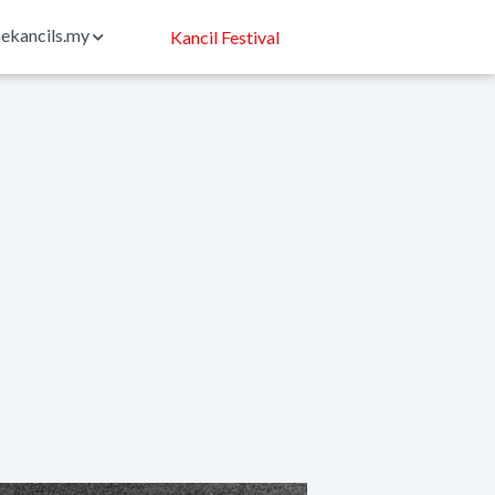
ekancils.my
Kancil Festival