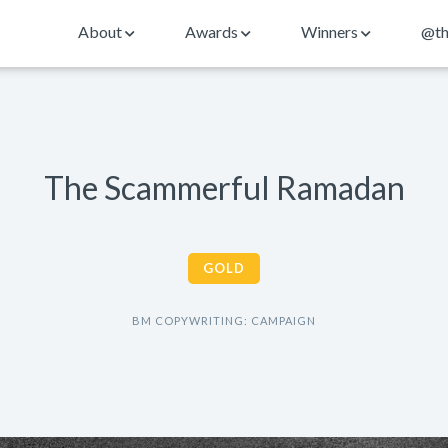
About
Awards
Winners
@th
The Scammerful Ramadan
GOLD
BM COPYWRITING: CAMPAIGN