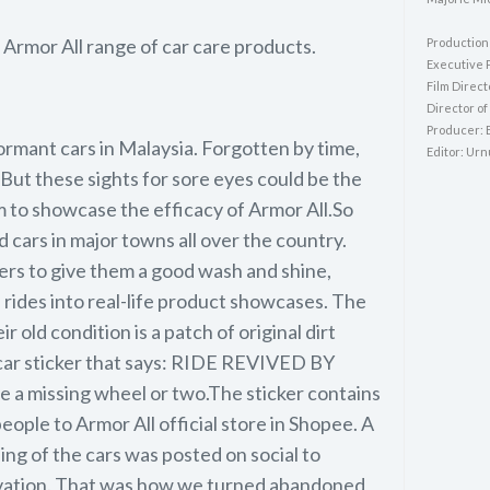
 Armor All range of car care products.
Production
Executive 
Film Direct
Director o
Producer: 
ormant cars in Malaysia. Forgotten by time,
Editor: Ur
. But these sights for sore eyes could be the
to showcase the efficacy of Armor All.So
cars in major towns all over the country.
lers to give them a good wash and shine,
 rides into real-life product showcases. The
r old condition is a patch of original dirt
car sticker that says: RIDE REVIVED BY
 missing wheel or two.The sticker contains
ople to Armor All official store in Shopee. A
ng of the cars was posted on social to
tivation. That was how we turned abandoned