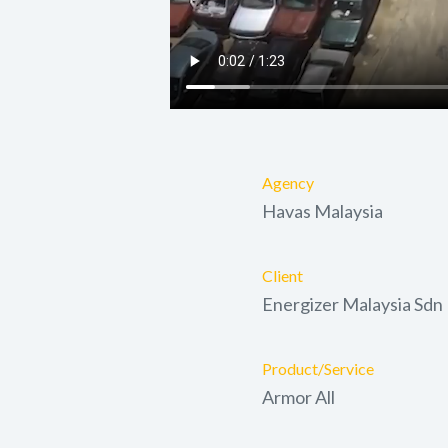
Agency
Havas Malaysia
Client
Energizer Malaysia Sdn
Product/Service
Armor All