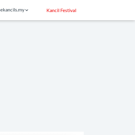
ekancils.my
Kancil Festival