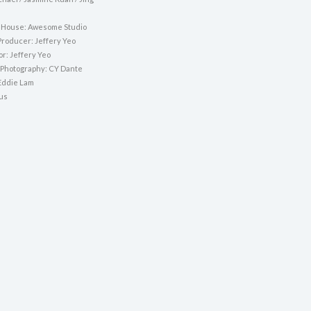
 House: Awesome Studio
Producer: Jeffery Yeo
or: Jeffery Yeo
f Photography: CY Dante
Eddie Lam
nus