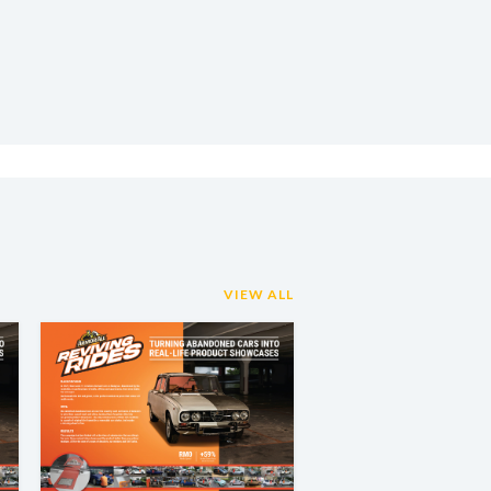
VIEW ALL