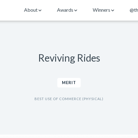
About
Awards
Winners
@th
Reviving Rides
MERIT
BEST USE OF COMMERCE (PHYSICAL)