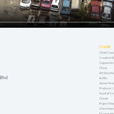
Credit
Chief Crea
Creative D
Copywriter
Chew
Art Directo
 Bhd
Ariffin
Senior Pro
Producer:
Head of Cr
Cheah
Project Ma
Client Man
Majorie Mic