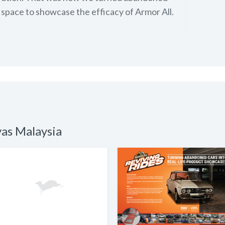
 space to showcase the efficacy of Armor All.
vas Malaysia