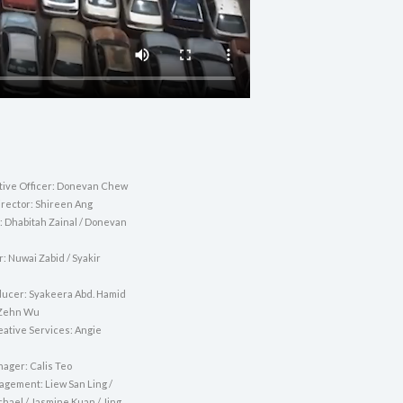
tive Officer: Donevan Chew
irector: Shireen Ang
: Dhabitah Zainal / Donevan
r: Nuwai Zabid / Syakir
ducer: Syakeera Abd. Hamid
 Zehn Wu
eative Services: Angie
nager: Calis Teo
agement: Liew San Ling /
hael / Jasmine Kuan / Jing