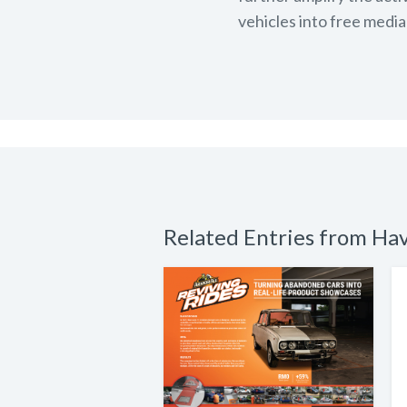
vehicles into free media
Related Entries from Ha