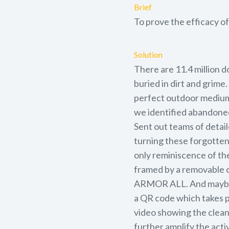
Brief
To prove the efficacy of
Solution
There are 11.4 million d
buried in dirt and grime
perfect outdoor medium 
we identified abandoned 
Sent out teams of detai
turning these forgotten
only reminiscence of thei
framed by a removable 
ARMOR ALL. And maybe a
a QR code which takes pe
video showing the cleani
further amplify the ac