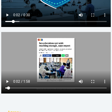
Agency