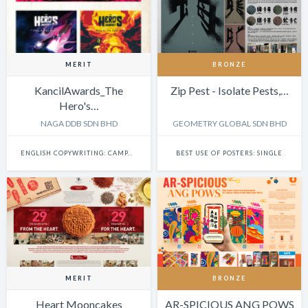
MERIT
BRONZE
KancilAwards_The
Zip Pest - Isolate Pests,…
Hero's…
NAGA DDB SDN BHD
GEOMETRY GLOBAL SDN BHD
ENGLISH COPYWRITING: CAMPAIGN
BEST USE OF POSTERS: SINGLE
MERIT
BRONZE
Heart Mooncakes
AR-SPICIOUS ANG POWS