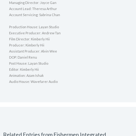
Managing Director: Joyce Gan
Account Lead: Theresa Arthur
Account Servicing: Sabrina Chan
Production House: Layan Studio
Executive Producer: Andrew Tan
Film Director: Kimberly Hii
Producer: Kimberly Hii
Assistant Producer: Alvin Wee
DOP: Daniel Renu
Post House: Layan Studio
Editor: Kimberly Hii
Animation: Azam Ishak
Audio House: Wavefarer Audio
Related Entries from Fishermen Integrated