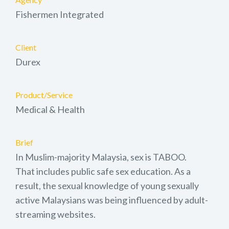
Fishermen Integrated
Client
Durex
Product/Service
Medical & Health
Brief
In Muslim-majority Malaysia, sex is TABOO.
That includes public safe sex education. As a
result, the sexual knowledge of young sexually
active Malaysians was being influenced by adult-
streaming websites.