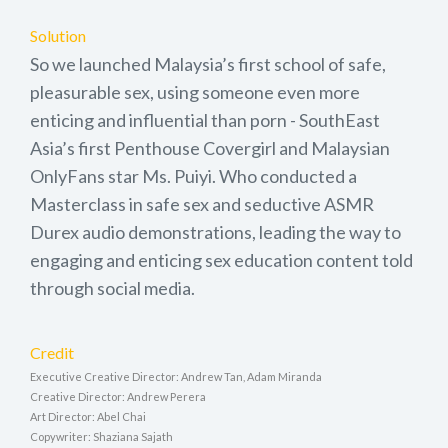
Solution
So we launched Malaysia’s first school of safe,
pleasurable sex, using someone even more
enticing and influential than porn - SouthEast
Asia’s first Penthouse Covergirl and Malaysian
OnlyFans star Ms. Puiyi. Who conducted a
Masterclass in safe sex and seductive ASMR
Durex audio demonstrations, leading the way to
engaging and enticing sex education content told
through social media.
Credit
Executive Creative Director: Andrew Tan, Adam Miranda
Creative Director: Andrew Perera
Art Director: Abel Chai
Copywriter: Shaziana Sajath