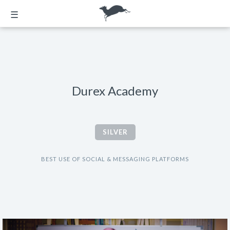
☰
Durex Academy
SILVER
BEST USE OF SOCIAL & MESSAGING PLATFORMS