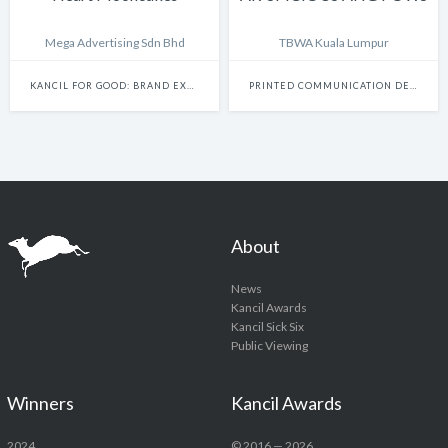
Mega Advertising Sdn Bhd
TBWA Kuala Lumpur
KANCIL FOR GOOD: BRAND EXPERIENCE & ACTIVATION
PRINTED COMMUNICATION DESIGN
About
News
Kancil Awards
Kancil Sick Six
Public Viewing
Winners
Kancil Awards
2024
© 2016 — 2026