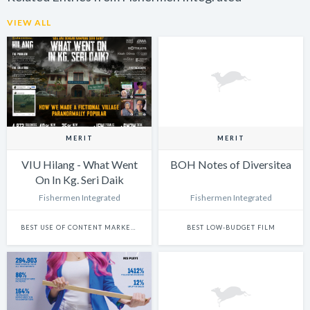
VIEW ALL
MERIT
MERIT
VIU Hilang - What Went
BOH Notes of Diversitea
On In Kg. Seri Daik
Fishermen Integrated
Fishermen Integrated
BEST USE OF CONTENT MARKETING
BEST LOW-BUDGET FILM