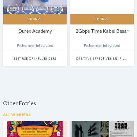
BRONZE
BRONZE
Durex Academy
2Gbps Time Kabel Besar
Fishermen Integrated
Fishermen Integrated
BEST USE OF INFLUENCERS
CREATIVE EFFECTIVENESS: FILM & BRANDED CONTENT
Other Entries
ALL WINNERS