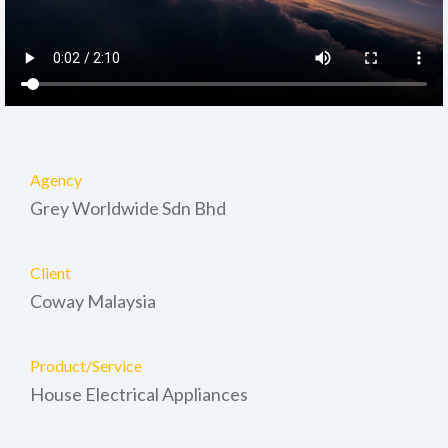
Agency
Grey Worldwide Sdn Bhd
Client
Coway Malaysia
Product/Service
House Electrical Appliances