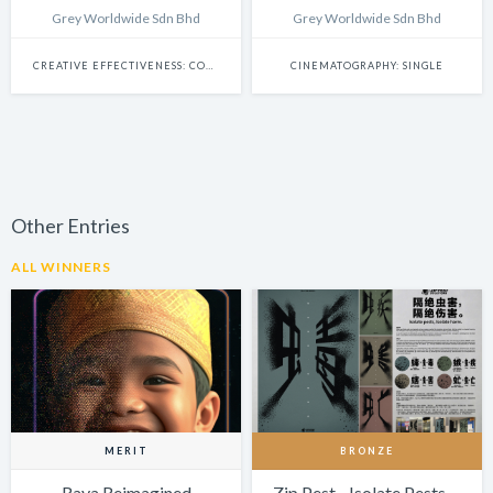
Grey Worldwide Sdn Bhd
Grey Worldwide Sdn Bhd
CREATIVE EFFECTIVENESS: COMMERCE
CINEMATOGRAPHY: SINGLE
Other Entries
ALL WINNERS
MERIT
BRONZE
Raya Reimagined
Zip Pest - Isolate Pests,…