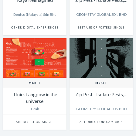
Dentsu (Malaysia) Sdn Bhd
GEOMETRY GLOBAL SDN BHD
OTHER DIGITAL EXPERIENCES
BEST USE OF POSTERS: SINGLE
MERIT
MERIT
Tiniest angpow in the
Zip Pest - Isolate Pests,…
universe
Grab
GEOMETRY GLOBAL SDN BHD
ART DIRECTION: SINGLE
ART DIRECTION: CAMPAIGN