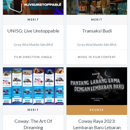
MERIT
MERIT
UNI5G: Live Unstoppable
Transaksi Budi
Grey Worldwide Sdn Bhd
Grey Worldwide Sdn Bhd
FILM DIRECTION: SINGLE
MUSIC IN FILM CONTENT
MERIT
BRONZE
Coway: The Art Of
Coway Raya 2023:
Dreaming
Lembaran Baru Lebaran