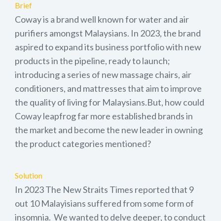
Brief
Coway is a brand well known for water and air
purifiers amongst Malaysians. In 2023, the brand
aspired to expand its business portfolio with new
products in the pipeline, ready to launch;
introducing a series of new massage chairs, air
conditioners, and mattresses that aim to improve
the quality of living for Malaysians.But, how could
Coway leapfrog far more established brands in
the market and become the new leader in owning
the product categories mentioned?
Solution
In 2023 The New Straits Times reported that 9
out 10 Malayisians suffered from some form of
insomnia. We wanted to delve deeper, to conduct