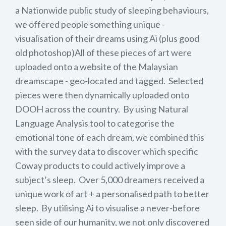
a Nationwide public study of sleeping behaviours,
we offered people something unique -
visualisation of their dreams using Ai (plus good
old photoshop)All of these pieces of art were
uploaded onto a website of the Malaysian
dreamscape - geo-located and tagged. Selected
pieces were then dynamically uploaded onto
DOOH across the country. By using Natural
Language Analysis tool to categorise the
emotional tone of each dream, we combined this
with the survey data to discover which specific
Coway products to could actively improve a
subject’s sleep. Over 5,000 dreamers received a
unique work of art + a personalised path to better
sleep. By utilising Ai to visualise a never-before
seen side of our humanity, we not only discovered