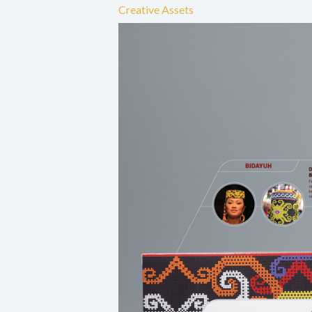
Creative Assets