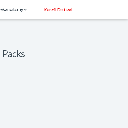
ekancils.my
Kancil Festival
n Packs