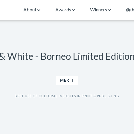
About
Awards
Winners
@th
& White - Borneo Limited Editio
MERIT
BEST USE OF CULTURAL INSIGHTS IN PRINT & PUBLISHING