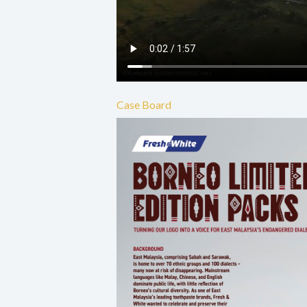
Case Board