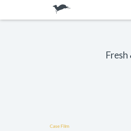
Fresh 
Case Film