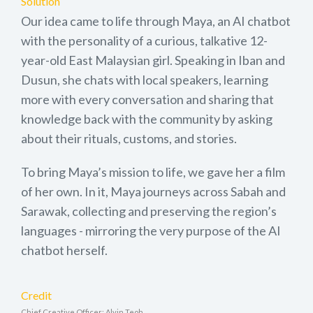
Solution
Our idea came to life through Maya, an AI chatbot
with the personality of a curious, talkative 12-
year-old East Malaysian girl. Speaking in Iban and
Dusun, she chats with local speakers, learning
more with every conversation and sharing that
knowledge back with the community by asking
about their rituals, customs, and stories.
To bring Maya’s mission to life, we gave her a film
of her own. In it, Maya journeys across Sabah and
Sarawak, collecting and preserving the region’s
languages - mirroring the very purpose of the AI
chatbot herself.
Credit
Chief Creative Officer: Alvin Teoh