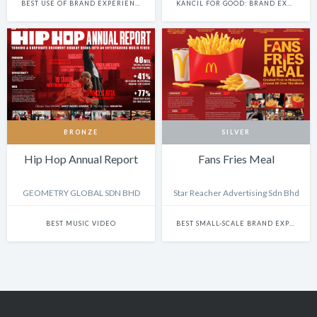
BEST USE OF BRAND EXPERIENCE & ACTIVATION (NON-DIGITAL)
KANCIL FOR GOOD: BRAND EXPERIENCE & ACTIVATION
BRONZE
SILVER
Hip Hop Annual Report
Fans Fries Meal
GEOMETRY GLOBAL SDN BHD
Star Reacher Advertising Sdn Bhd
BEST MUSIC VIDEO
BEST SMALL-SCALE BRAND EXPERIENCE & ACTIVATION CAMPAIGN