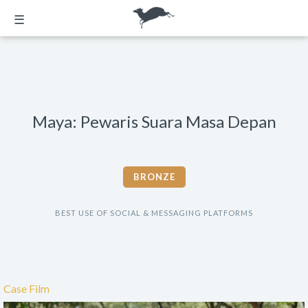
☰
Maya: Pewaris Suara Masa Depan
BRONZE
BEST USE OF SOCIAL & MESSAGING PLATFORMS
Case Film