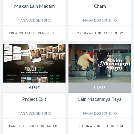
Makan Lain Macam
Cham
NAGA DDB SDN BHD
NAGA DDB SDN BHD
CREATIVE EFFECTIVENESS: FILM & BRANDED CONTENT
BM COPYWRITING, CONTENT WRITING & SCRIPTWRITING: SINGLE
MERIT
SILVER
Project Exit
Lain Macamnya Raya
NAGA DDB SDN BHD
NAGA DDB SDN BHD
KANCIL FOR GOOD: DIGITAL EXPERIENCE
FICTION & NON-FICTION FILM