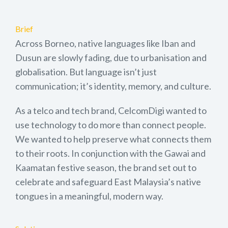
Brief
Across Borneo, native languages like Iban and
Dusun are slowly fading, due to urbanisation and
globalisation. But language isn’t just
communication; it’s identity, memory, and culture.
As a telco and tech brand, CelcomDigi wanted to
use technology to do more than connect people.
We wanted to help preserve what connects them
to their roots. In conjunction with the Gawai and
Kaamatan festive season, the brand set out to
celebrate and safeguard East Malaysia’s native
tongues in a meaningful, modern way.