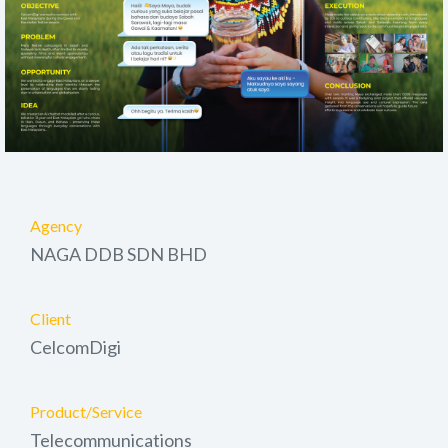
Agency
NAGA DDB SDN BHD
Client
CelcomDigi
Product/Service
Telecommunications