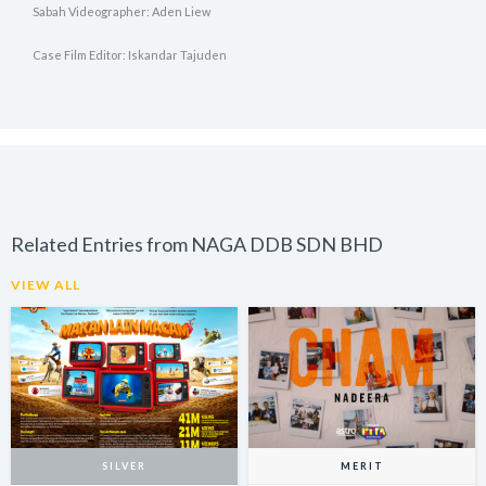
Sabah Videographer: Aden Liew
Case Film Editor: Iskandar Tajuden
Related Entries from NAGA DDB SDN BHD
VIEW ALL
SILVER
MERIT