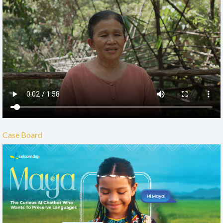
Case Board