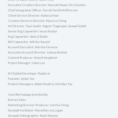
Executive Creative Director: Marzuki Maani, Vix Chandra
Chief Integration Officer: Farrah Harith McPherson
Client Service Director: Nizfaraz Noor
Creative Services Director: Maurice Ching
Art Director: Tuan Syakir, Yogasri Tiagarajan, Syawal Suboh
Senior Eng Copywriter: Imran Roslan
Eng Copywriter: Amirul Shakir
BM Copywriter: Adi Nur Rasyid
Account Executive: Marsha Fareena
Associate Account Director: Juliana Ibrahim
Content Producer: Anand Vengdesh
Project Manager: Lilian Lee
AI Chatbot Developer: Replyr.ai
Founder: Dylan Tan
Product Managers: Adam Muqhriz, Nicholas Tay
Case film footage provided by:
Borneo Tales
Marketing Director/ Producer: Lim Hui Ching
Sarawak Facilitator: Macmillan Jua Lugan
Sarawak Videographer: Raziv Ramzon