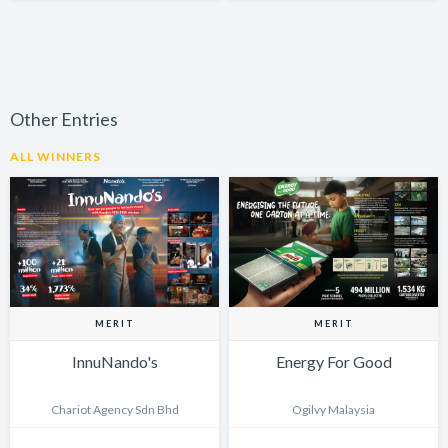
Other Entries
ALL WINNERS
MERIT
MERIT
InnuNando's
Energy For Good
Chariot Agency Sdn Bhd
Ogilvy Malaysia