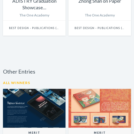
ADISTRY Graduation
Zhong Shan on Paper
Showcase…
The One Academy
The One Academy
BEST DESIGN - PUBLICATIONS (INCLUDES BOOKS, ANNUAL REPORTS AND GRAPHIC NOVELS)
BEST DESIGN - PUBLICATIONS (INCLUDES BOOKS, ANNUAL REPORTS AND GRAPHIC NOVELS)
Other Entries
ALL WINNERS
MERIT
MERIT