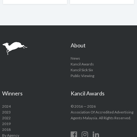
About
News
Kancil Awards
Kancil Sick Six
Public Viewing
Winners
Kancil Awards
2024
© 2016 — 2026
2023
Association Of Accredited Advertising
2022
Agents Malaysia. All Rights Reserved.
2019
2018
By Agency