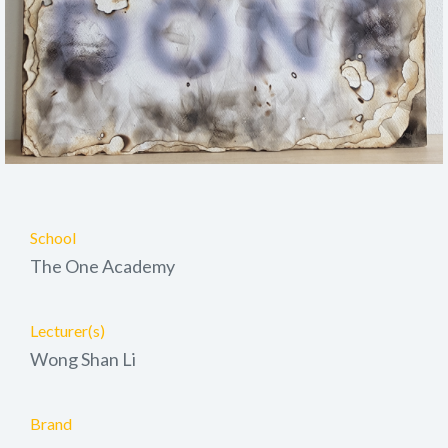
School
The One Academy
Lecturer(s)
Wong Shan Li
Brand