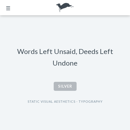
☰
Words Left Unsaid, Deeds Left
Undone
SILVER
STATIC VISUAL AESTHETICS - TYPOGRAPHY