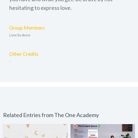
hesitating to express love.
Group Members
Liew Su Anne
Other Credits
-
Related Entries from The One Academy