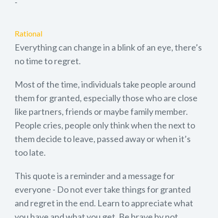
-
Rational
Everything can change in a blink of an eye, there’s
no time to regret.
Most of the time, individuals take people around
them for granted, especially those who are close
like partners, friends or maybe family member.
People cries, people only think when the next to
them decide to leave, passed away or when it’s
too late.
This quote is a reminder and a message for
everyone - Do not ever take things for granted
and regret in the end. Learn to appreciate what
you have and what you get. Be brave by not