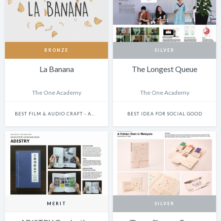
BRONZE
SILVER
La Banana
The Longest Queue
The One Academy
The One Academy
BEST FILM & AUDIO CRAFT - ANIMATION
BEST IDEA FOR SOCIAL GOOD
MERIT
SILVER