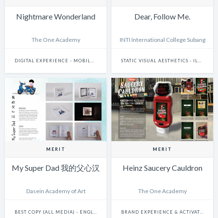
Nightmare Wonderland
Dear, Follow Me.
The One Academy
INTI International College Subang
DIGITAL EXPERIENCE - MOBILE & WEARABLES
STATIC VISUAL AESTHETICS - ILLUSTRATION (DIGITAL)
MERIT
MERIT
My Super Dad 我的父心汉
Heinz Saucery Cauldron
Dasein Academy of Art
The One Academy
BEST COPY (ALL MEDIA) - ENGLISH
BRAND EXPERIENCE & ACTIVATION