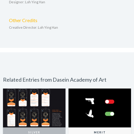
Designer: Loh Ying Han
Other Credits
Creative Director: Loh Ying Han
Related Entries from Dasein Academy of Art
SILVER
MERIT