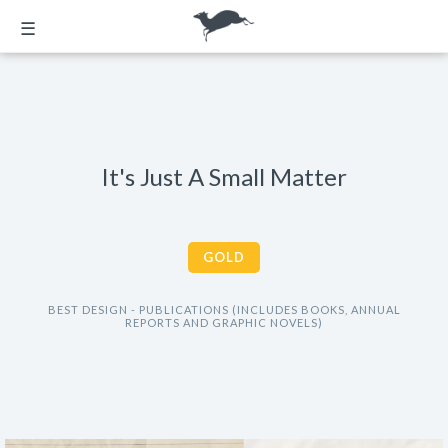
☰
It's Just A Small Matter
GOLD
BEST DESIGN - PUBLICATIONS (INCLUDES BOOKS, ANNUAL
REPORTS AND GRAPHIC NOVELS)