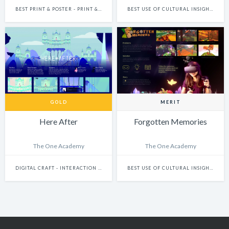
BEST PRINT & POSTER - PRINT & POSTER: CAMPAIGN
BEST USE OF CULTURAL INSIGHTS
GOLD
MERIT
Here After
Forgotten Memories
The One Academy
The One Academy
DIGITAL CRAFT - INTERACTION DESIGN
BEST USE OF CULTURAL INSIGHTS