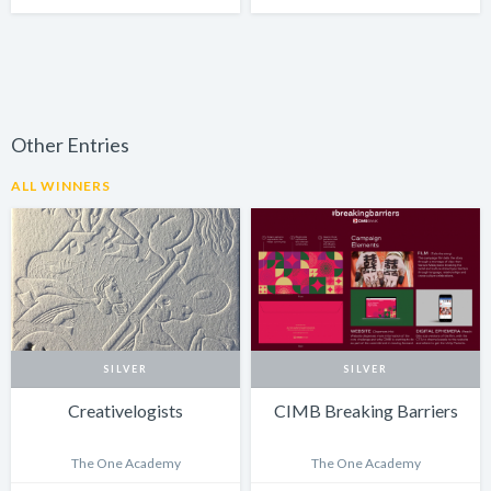
Other Entries
ALL WINNERS
SILVER
SILVER
Creativelogists
CIMB Breaking Barriers
The One Academy
The One Academy