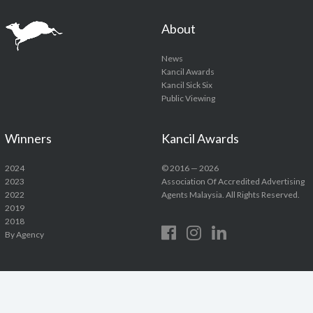
About
News
Kancil Awards
Kancil Sick Six
Public Viewing
Winners
Kancil Awards
2024
© 2016 — 2026
2023
Association Of Accredited Advertising
2022
Agents Malaysia. All Rights Reserved.
2019
2018
By Agency