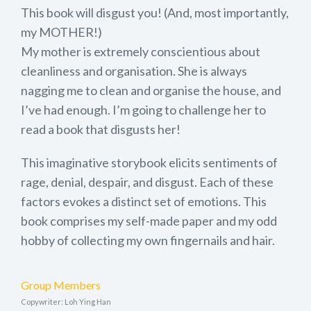
This book will disgust you! (And, most importantly,
my MOTHER!)
My mother is extremely conscientious about
cleanliness and organisation. She is always
nagging me to clean and organise the house, and
I’ve had enough. I’m going to challenge her to
read a book that disgusts her!
This imaginative storybook elicits sentiments of
rage, denial, despair, and disgust. Each of these
factors evokes a distinct set of emotions. This
book comprises my self-made paper and my odd
hobby of collecting my own fingernails and hair.
Group Members
Copywriter: Loh Ying Han