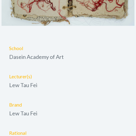
School
Dasein Academy of Art
Lecturer(s)
Lew Tau Fei
Brand
Lew Tau Fei
Rational