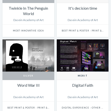
Twinkle In The Penguin
It's decision time
World
Dasein Academy of Art
Dasein Academy of Art
MOST INNOVATIVE IDEA
BEST PRINT & POSTER - PRINT & POSTER: SINGLE
SILVER
MERIT
Word War III
Digital Faith
Dasein Academy of Art
Dasein Academy of Art
BEST PRINT & POSTER - PRINT & POSTER: SINGLE
DIGITAL EXPERIENCE - OTHER DIGITAL EXPERIENCES (IDEAS THAT DO NOT FIT THE OTHER SUBCATEGORIES)