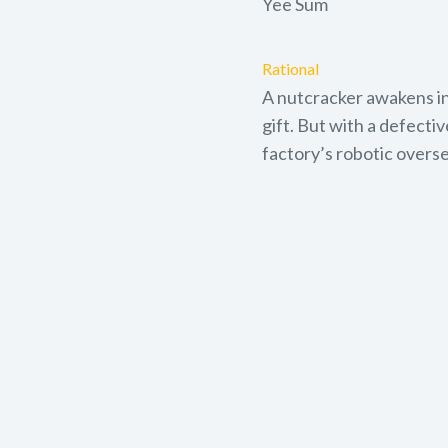
Yee Sum
Rational
A nutcracker awakens in
gift. But with a defecti
factory’s robotic overse