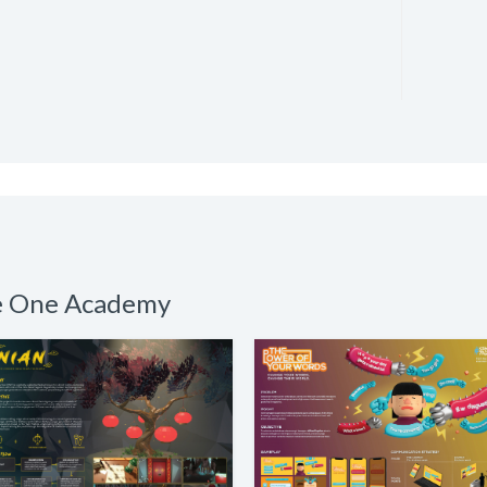
he One Academy