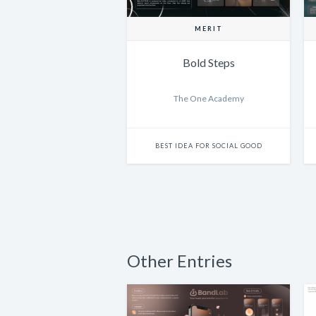
MERIT
Bold Steps
The One Academy
BEST IDEA FOR SOCIAL GOOD
Other Entries