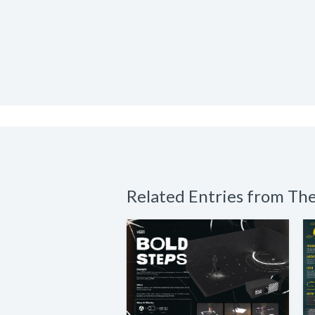
Related Entries from T