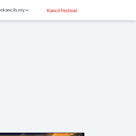
ekancils.my
Kancil Festival