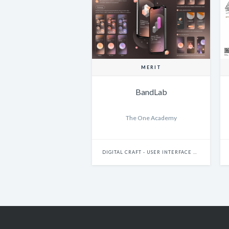
MERIT
BandLab
The One Academy
DIGITAL CRAFT - USER INTERFACE DESIGN