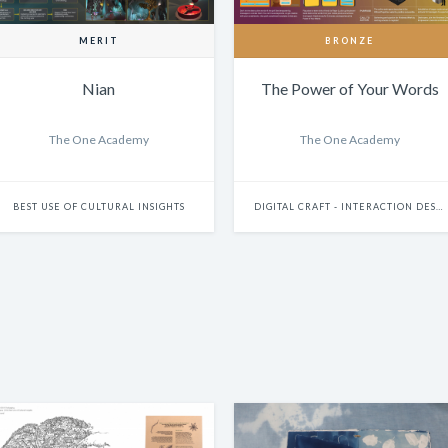
MERIT
BRONZE
Nian
The Power of Your Words
The One Academy
The One Academy
BEST USE OF CULTURAL INSIGHTS
DIGITAL CRAFT - INTERACTION DESIGN