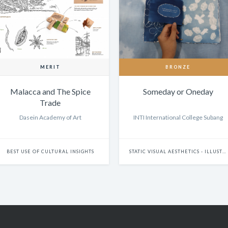
MERIT
BRONZE
Malacca and The Spice
Someday or Oneday
Trade
Dasein Academy of Art
INTI International College Subang
BEST USE OF CULTURAL INSIGHTS
STATIC VISUAL AESTHETICS - ILLUSTRATION (DIGITAL)