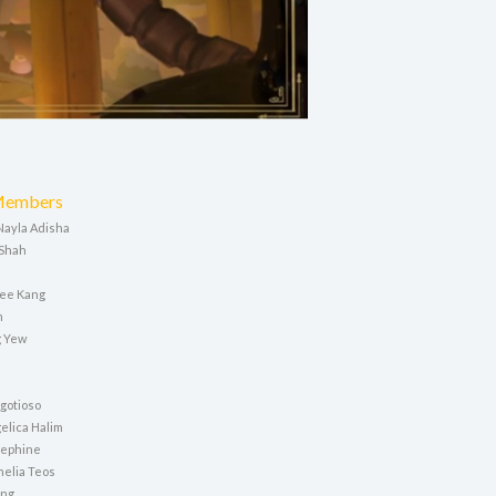
Members
 Nayla Adisha
 Shah
a
ee Kang
n
 Yew
a
gotioso
elica Halim
sephine
elia Teos
ing