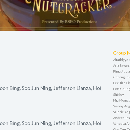
Group 
Alfathiyya
Ariz Bryan
Phua Jia Ji
Choong Ch
Lee Jian Li
on Bing, Soo Jun Ning, Jefferson Lianza, Hoi
Lem Chung
Shirley
Mia Monic
Sienny Ang
Valerie Ang
Andrea Jo
on Bing, Soo Jun Ning, Jefferson Lianza, Hoi
Vanessa Am
Goy Tzer T