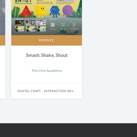
BRONZE
Smash, Shake, Shout
The One Academy
DIGITAL CRAFT - INTERACTION DESIGN