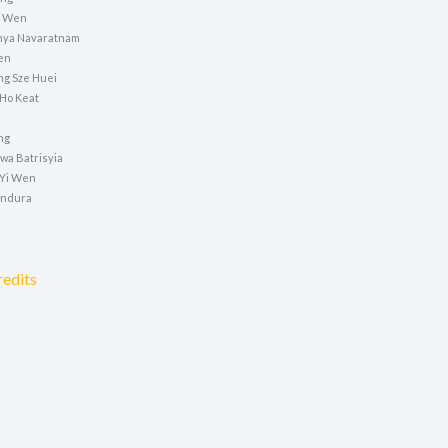
ei Wen
nya Navaratnam
en
g Sze Huei
 Ho Keat
ng
wa Batrisyia
 Yi Wen
indura
redits