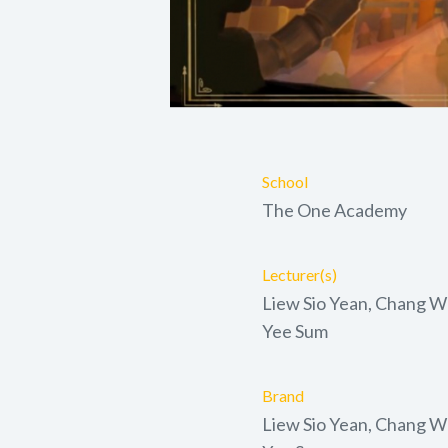
School
The One Academy
Lecturer(s)
Liew Sio Yean, Chang Wo
Yee Sum
Brand
Liew Sio Yean, Chang Wo