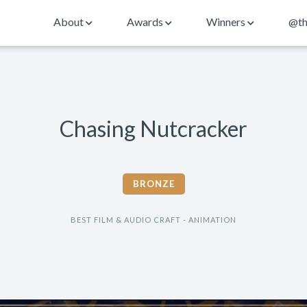
About
Awards
Winners
@th
Chasing Nutcracker
BRONZE
BEST FILM & AUDIO CRAFT - ANIMATION