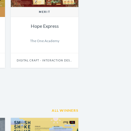
MERIT
Hope Express
The One Academy
DIGITAL CRAFT - INTERACTION DESIGN
ALL WINNERS