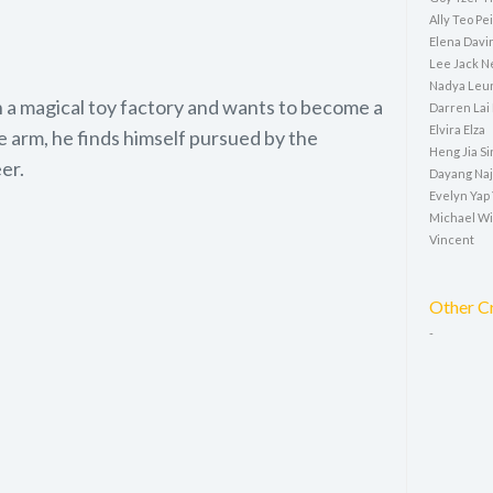
Ally Teo P
Elena Davi
Lee Jack N
Nadya Leun
 a magical toy factory and wants to become a
Darren Lai
Elvira Elza
ve arm, he finds himself pursued by the
Heng Jia Si
er.
Dayang Naj
Evelyn Yap
Michael W
Vincent
Other C
-