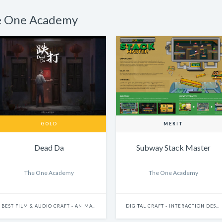
he One Academy
GOLD
MERIT
Dead Da
Subway Stack Master
The One Academy
The One Academy
BEST FILM & AUDIO CRAFT - ANIMATION
DIGITAL CRAFT - INTERACTION DESIGN