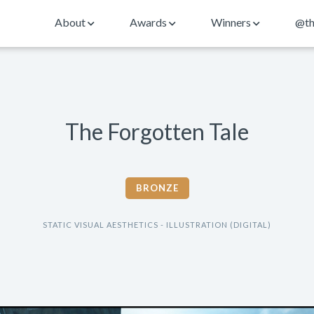
About
Awards
Winners
@th
The Forgotten Tale
BRONZE
STATIC VISUAL AESTHETICS - ILLUSTRATION (DIGITAL)