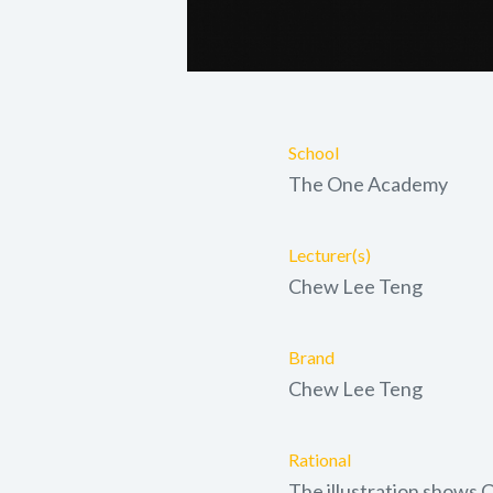
School
The One Academy
Lecturer(s)
Chew Lee Teng
Brand
Chew Lee Teng
Rational
The illustration shows 