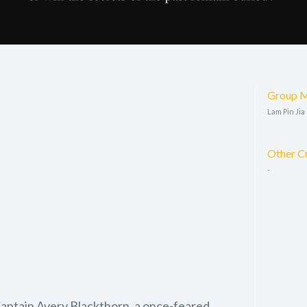
Group 
Lam Pin Jia
Other C
-
Captain Avery Blackthorn, a once-feared