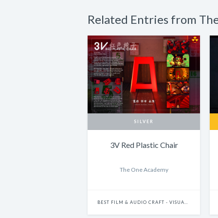
Related Entries from T
SILVER
3V Red Plastic Chair
The One Academy
BEST FILM & AUDIO CRAFT - VISUAL EFFECTS & MOTION GRAPHICS