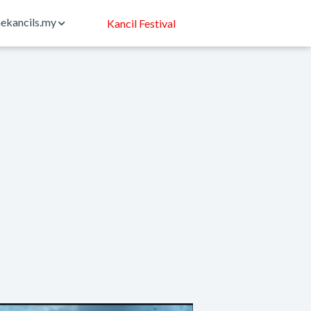
ekancils.my
Kancil Festival