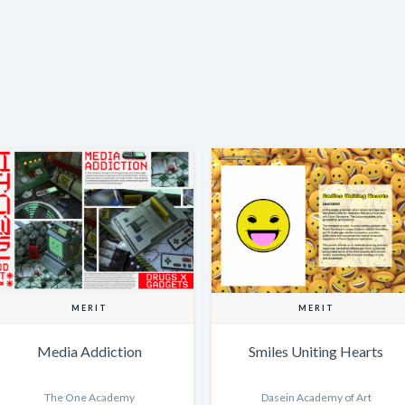
MERIT
MERIT
Media Addiction
Smiles Uniting Hearts
The One Academy
Dasein Academy of Art