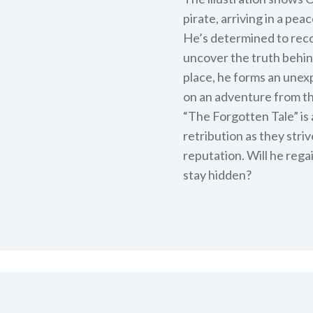
pirate, arriving in a pe
He’s determined to reco
uncover the truth behin
place, he forms an une
on an adventure from th
“The Forgotten Tale” is
retribution as they stri
reputation. Will he regai
stay hidden?