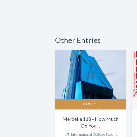
Other Entries
BRONZE
Merdeka 118 - How Much
Do You…
INTI International College Subang