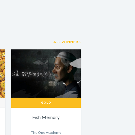
ALL WINNERS
GOLD
Fish Memory
The One Academy