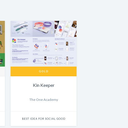
GOLD
Kin Keeper
The One Academy
BEST IDEA FOR SOCIAL GOOD