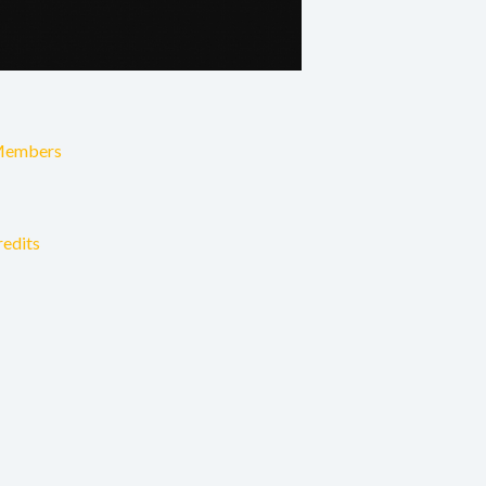
Members
redits