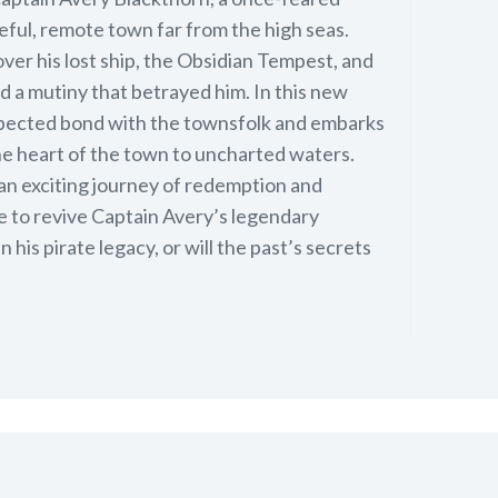
aceful, remote town far from the high seas.
ver his lost ship, the Obsidian Tempest, and
d a mutiny that betrayed him. In this new
xpected bond with the townsfolk and embarks
e heart of the town to uncharted waters.
 an exciting journey of redemption and
ve to revive Captain Avery’s legendary
n his pirate legacy, or will the past’s secrets