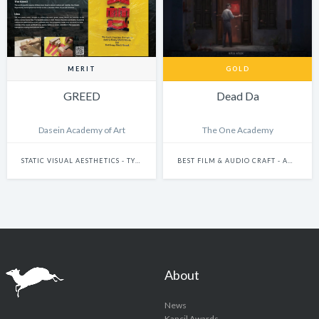
MERIT
GOLD
GREED
Dead Da
Dasein Academy of Art
The One Academy
STATIC VISUAL AESTHETICS - TYPOGRAPHY
BEST FILM & AUDIO CRAFT - ANIMATION
About
News
Kancil Awards