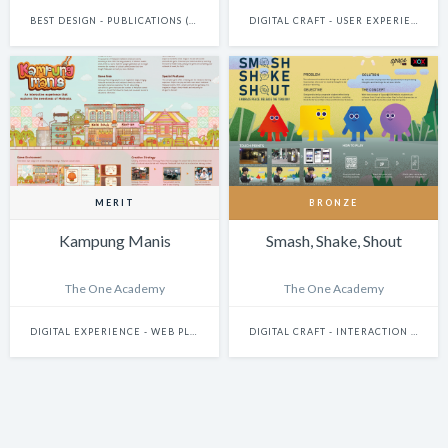
BEST DESIGN - PUBLICATIONS (INCLUDES BOOKS, ANNUAL REPORTS AND GRAPHIC NOVELS)
DIGITAL CRAFT - USER EXPERIENCE & JOURNEY DESIGN
MERIT
BRONZE
Kampung Manis
Smash, Shake, Shout
The One Academy
The One Academy
DIGITAL EXPERIENCE - WEB PLATFORMS
DIGITAL CRAFT - INTERACTION DESIGN