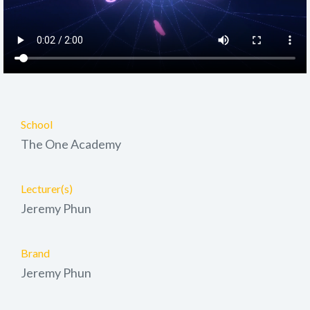
School
The One Academy
Lecturer(s)
Jeremy Phun
Brand
Jeremy Phun