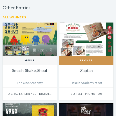
Other Entries
ALL WINNERS
MERIT
BRONZE
Smash, Shake, Shout
Zapfan
The One Academy
Dasein Academy of Art
DIGITAL EXPERIENCE - DIGITALLY ENHANCED PHYSICAL EXPERIENCES (INCLUDES PHYSICAL DIGITAL INSTALLATIONS, AR, VR, MIXED-REALITY, INTERNET-OF-THINGS, ETC.)
BEST SELF-PROMOTION