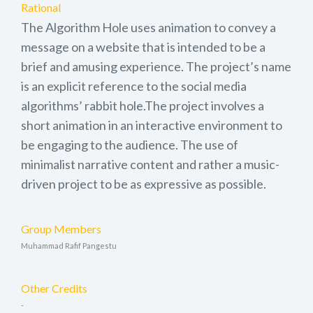
Rational
The Algorithm Hole uses animation to convey a
message on a website that is intended to be a
brief and amusing experience. The project’s name
is an explicit reference to the social media
algorithms’ rabbit hole.The project involves a
short animation in an interactive environment to
be engaging to the audience. The use of
minimalist narrative content and rather a music-
driven project to be as expressive as possible.
Group Members
Muhammad Rafif Pangestu
Other Credits
-