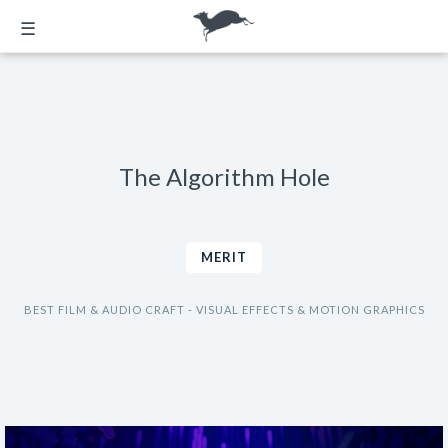
☰
The Algorithm Hole
MERIT
BEST FILM & AUDIO CRAFT - VISUAL EFFECTS & MOTION GRAPHICS