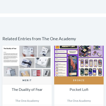
Related Entries from The One Academy
MERIT
BRONZE
The Duality of Fear
Pocket Lofi
The One Academy
The One Academy