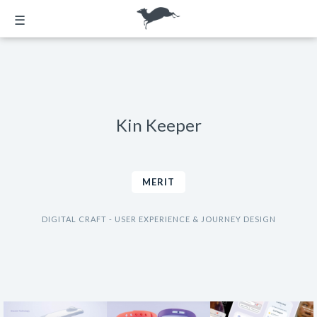
☰
Kin Keeper
MERIT
DIGITAL CRAFT - USER EXPERIENCE & JOURNEY DESIGN