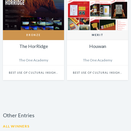
BRONZE
MERIT
The HorRidge
Houwan
The One Academy
The One Academy
BEST USE OF CULTURAL INSIGHTS
BEST USE OF CULTURAL INSIGHTS
Other Entries
ALL WINNERS