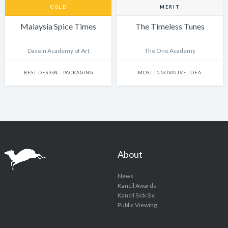
GOLD
MERIT
Malaysia Spice Times
The Timeless Tunes
Dasein Academy of Art
The One Academy
BEST DESIGN - PACKAGING
MOST INNOVATIVE IDEA
About
News
Kancil Awards
Kancil Sick Six
Public Viewing