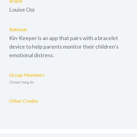
Brand
Louise Ooi
Rational
Kin-Keeper is an app that pairs with a bracelet
device to help parents monitor their children’s
emotional distress.
Group Members
Cheam Yong Jin
Other Credits
-