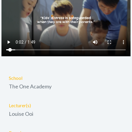
School
The One Academy
Lecturer(s)
Louise Ooi