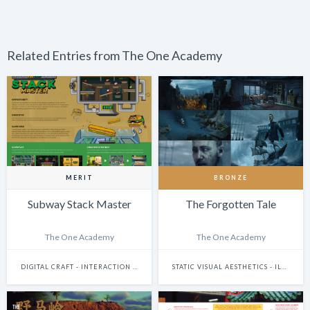
Related Entries from The One Academy
MERIT
BRONZE
Subway Stack Master
The Forgotten Tale
The One Academy
The One Academy
DIGITAL CRAFT - INTERACTION DESIGN
STATIC VISUAL AESTHETICS - ILLUSTRATION (DIGITAL)