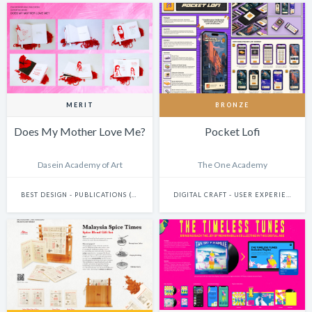
MERIT
BRONZE
Does My Mother Love Me?
Pocket Lofi
Dasein Academy of Art
The One Academy
BEST DESIGN - PUBLICATIONS (INCLUDES BOOKS, ANNUAL REPORTS AND GRAPHIC NOVELS)
DIGITAL CRAFT - USER EXPERIENCE & JOURNEY DESIGN