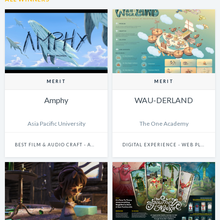
MERIT
MERIT
Amphy
WAU-DERLAND
Asia Pacific University
The One Academy
BEST FILM & AUDIO CRAFT - ANIMATION
DIGITAL EXPERIENCE - WEB PLATFORMS