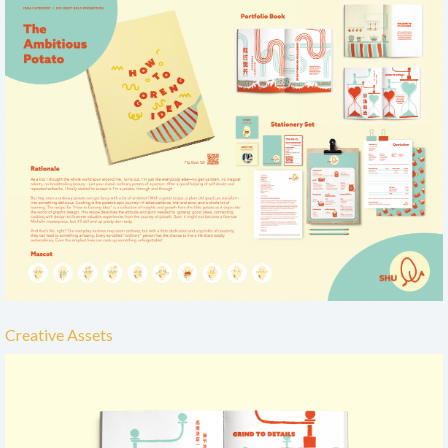
Creative Assets