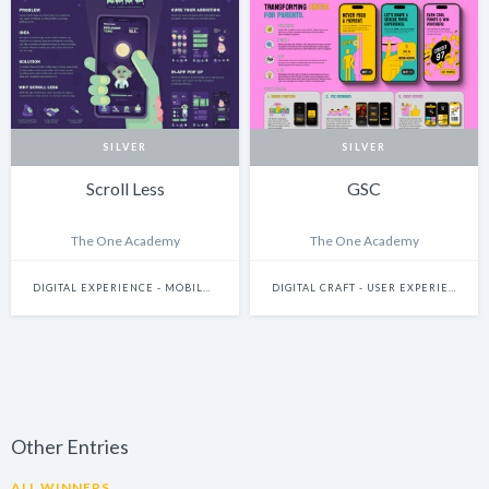
SILVER
SILVER
Scroll Less
GSC
The One Academy
The One Academy
DIGITAL EXPERIENCE - MOBILE & WEARABLES
DIGITAL CRAFT - USER EXPERIENCE & JOURNEY DESIGN
Other Entries
ALL WINNERS