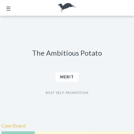
☰
The Ambitious Potato
MERIT
BEST SELF-PROMOTION
Case Board