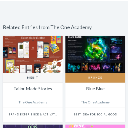
Related Entries from The One Academy
MERIT
BRONZE
Tailor Made Stories
Blue Blue
The One Academy
The One Academy
BRAND EXPERIENCE & ACTIVATION
BEST IDEA FOR SOCIAL GOOD