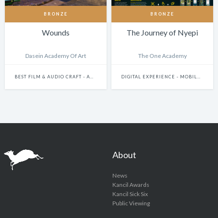
BRONZE
BRONZE
Wounds
The Journey of Nyepi
Dasein Academy Of Art
The One Academy
BEST FILM & AUDIO CRAFT - ANIMATION
DIGITAL EXPERIENCE - MOBILE & WEARABLES
About
News
Kancil Awards
Kancil Sick Six
Public Viewing