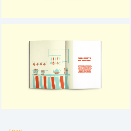
School