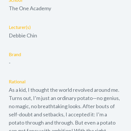
The One Academy
Lecturer(s)
Debbie Chin
Brand
-
Rational
As a kid, I thought the world revolved around me.
Turns out, I’m just an ordinary potato—no genius,
no magic, no breathtaking looks. After bouts of
self-doubt and setbacks, I accepted it: I’m a
potato through and through. But even a potato
can get fancy with ambition! With the right