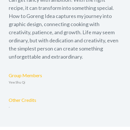
recipe, it can transform into something special.
How to Goreng Idea captures my journey into
graphic design, connecting cooking with
creativity, patience, and growth. Life may seem
ordinary, but with dedication and creativity, even
the simplest person can create something
unforgettable and extraordinary.
Group Members
Yew Shu Qi
Other Credits
-