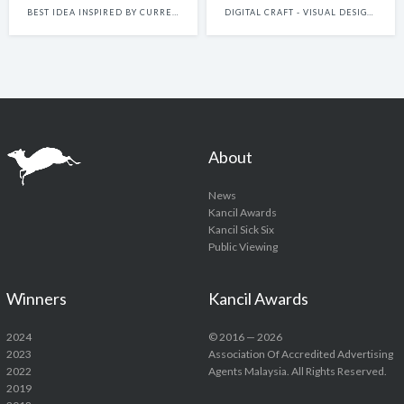
BEST IDEA INSPIRED BY CURRENT EVENTS
DIGITAL CRAFT - VISUAL DESIGN FOR DIGITAL PLATFORMS (INCLUDES STATIC AND MOTION GRAPHICS MADE FOR DIGITAL PLATFORMS)
About
News
Kancil Awards
Kancil Sick Six
Public Viewing
Winners
Kancil Awards
2024
© 2016 — 2026
2023
Association Of Accredited Advertising
2022
Agents Malaysia. All Rights Reserved.
2019