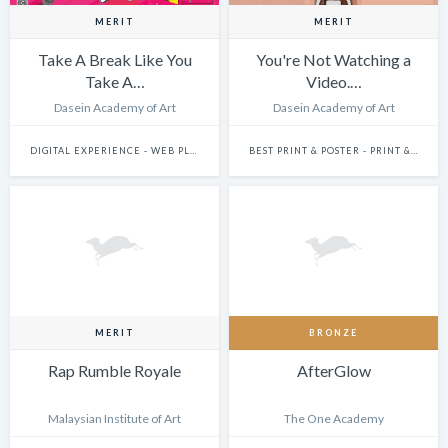
MERIT
MERIT
Take A Break Like You
You're Not Watching a
Take A…
Video.…
Dasein Academy of Art
Dasein Academy of Art
DIGITAL EXPERIENCE - WEB PLATFORMS
BEST PRINT & POSTER - PRINT & POSTER: SINGLE
MERIT
BRONZE
Rap Rumble Royale
AfterGlow
Malaysian Institute of Art
The One Academy