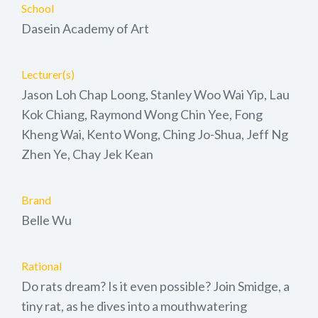
School
Dasein Academy of Art
Lecturer(s)
Jason Loh Chap Loong, Stanley Woo Wai Yip, Lau
Kok Chiang, Raymond Wong Chin Yee, Fong
Kheng Wai, Kento Wong, Ching Jo-Shua, Jeff Ng
Zhen Ye, Chay Jek Kean
Brand
Belle Wu
Rational
Do rats dream? Is it even possible? Join Smidge, a
tiny rat, as he dives into a mouthwatering