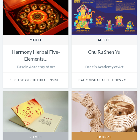
MERIT
MERIT
Harmony Herbal Five-
Chu Ru Shen Yu
Elements…
Dasein Academy of Art
Dasein Academy of Art
BEST USE OF CULTURAL INSIGHTS
STATIC VISUAL AESTHETICS - CHARACTER DESIGN
SILVER
BRONZE