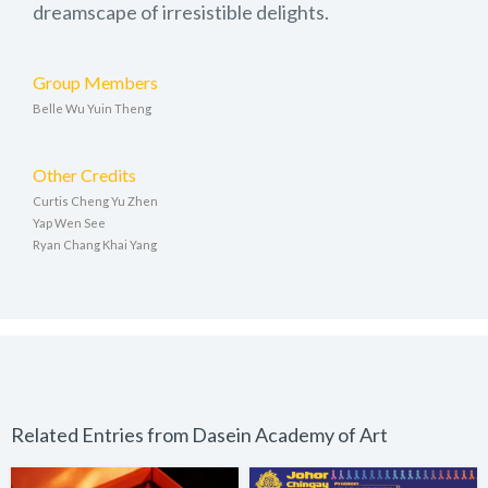
dreamscape of irresistible delights.
Group Members
Belle Wu Yuin Theng
Other Credits
Curtis Cheng Yu Zhen
Yap Wen See
Ryan Chang Khai Yang
Related Entries from Dasein Academy of Art