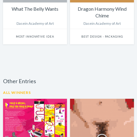
What The Belly Wants
Dragon Harmony Wind
Chime
Dasein Academy of Art
Dasein Academy of Art
MOST INNOVATIVE IDEA
BEST DESIGN - PACKAGING
Other Entries
ALL WINNERS