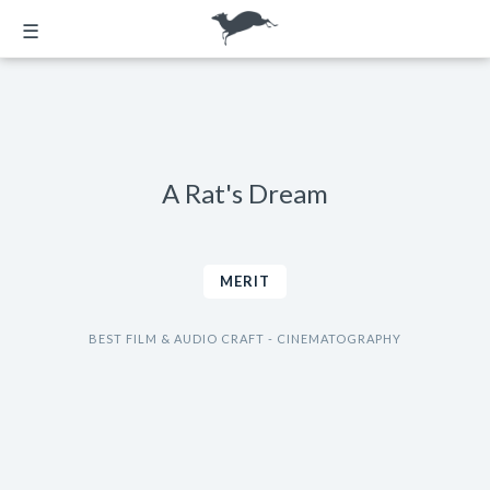
☰
A Rat's Dream
MERIT
BEST FILM & AUDIO CRAFT - CINEMATOGRAPHY