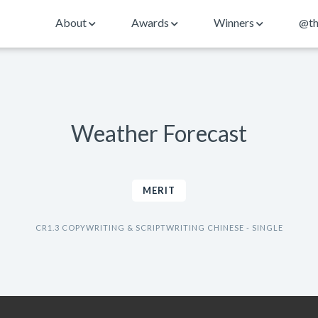
About
Awards
Winners
@th
Weather Forecast
MERIT
CR1.3 COPYWRITING & SCRIPTWRITING CHINESE - SINGLE