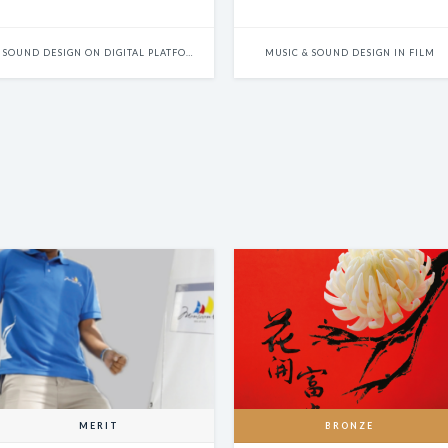
Innocence
SOUND DESIGN ON DIGITAL PLATFORMS
MUSIC & SOUND DESIGN IN FILM
MERIT
BRONZE