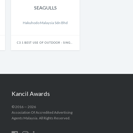
SEAGULLS
Hakuhodo Malaysia Sdn Bhd
C3.1 BEST USE OF OUTDOOR - SINGLE
Kancil Awards
© 2016 — 2026
Association Of Accredited Advertising
Agents Malaysia. All Rights Reserved.