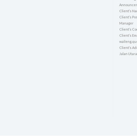
Announcer:
Client’s N
Client’s Po
Manager
Client’s Co
Client’s E
waileng.q
Client’s A
Jalan Utara