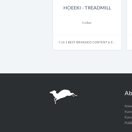
HOEEKI - TREADMILL
Isobar
C13.1 BEST BRANDED CONTENT & ENTERTAINMENT - SINGLE
Ab
New
Kanc
Kanci
Publ