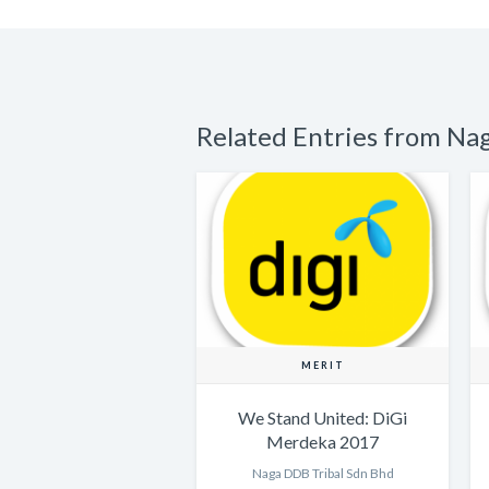
Related Entries from Na
MERIT
We Stand United: DiGi
Merdeka 2017
Naga DDB Tribal Sdn Bhd