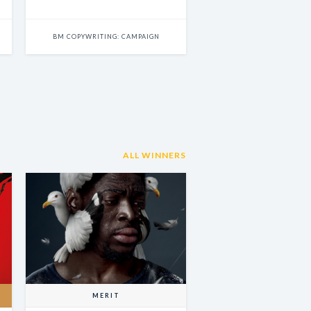
BM COPYWRITING: CAMPAIGN
ALL WINNERS
MERIT