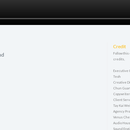
Credit
hd
Follow this
credits,
Executive 
Teoh
Creative D
Chun Gua
Copywriter
Client Ser
Tay Kai We
Agency Pro
Venus Che
Audio Hous
Sound Engi