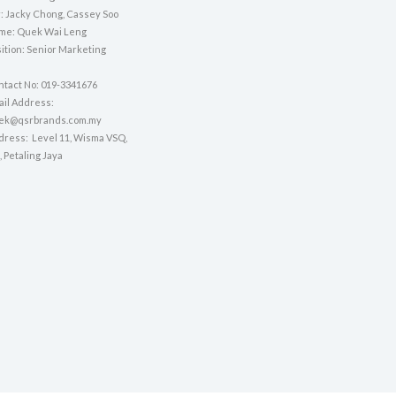
 Jacky Chong, Cassey Soo
ame: Quek Wai Leng
sition: Senior Marketing
ntact No: 019-3341676
mail Address:
uek@qsrbrands.com.my
ddress: Level 11, Wisma VSQ,
, Petaling Jaya