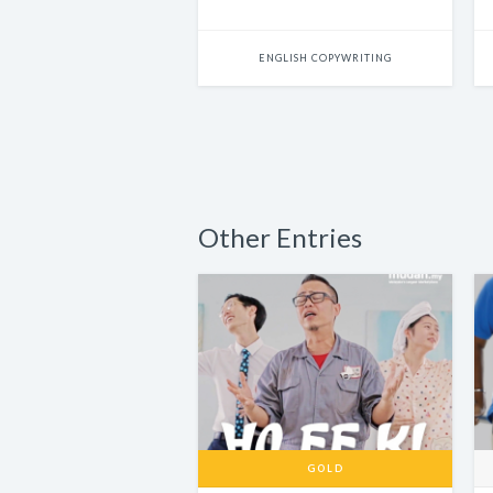
ENGLISH COPYWRITING
Other Entries
GOLD