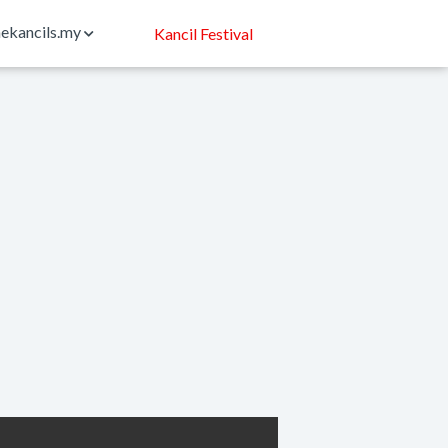
ekancils.my
Kancil Festival