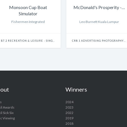
Monsoon Cup Boat
McDonald's Prosperity -…
Simulator
Fishermen Integrated
Leo Burnett Kuala Lumpur
B7.2 RECREATION & LEISURE - SINGLE
CR8.1 ADVERTISING PHOTOGRAPHY - SINGLE
out
Winners
s
2024
il Awards
2023
l Sick Six
2022
ic Viewing
2019
2018