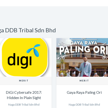
ga DDB Tribal Sdn Bhd
MERIT
MERIT
DiGi Cybersafe 2017:
Gaya Raya Paling Ori
Hidden In Plain Sight
website: The Voices of
Naga DDB Tribal Sdn Bhd
Naga DDB Tribal Sdn Bhd