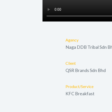
Agency
Naga DDB Tribal Sdn B
Client
QSR Brands Sdn Bhd
Product/Service
KFC Breakfast