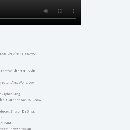
 example of entering your
Creative Director: Alvin
irector: Alex Wong, Loo
n
: Raphael Ang
vice: Clarence Koh, RZ Chew,
i
ducer: Sharon De Silva,
n
e: 2 AM
neer: Leong Kit Kuan