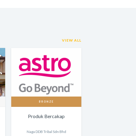
VIEW ALL
BRONZE
Produk Bercakap
Naga DDB Tribal Sdn Bhd