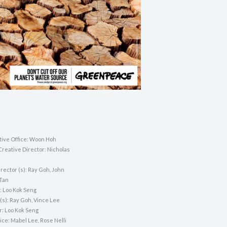
tive Office: Woon Hoh
Creative Director: Nicholas
rector (s): Ray Goh, John
 Tan
: Loo Kok Seng
(s): Ray Goh, Vince Lee
r: Loo Kok Seng
ice: Mabel Lee, Rose Nelli