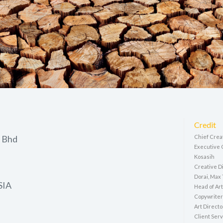
Credit
 Bhd
Chief Crea
Executive 
Kosasih
Creative Di
Dorai, Max
SIA
Head of Art
Copywriter
Art Directo
Client Serv