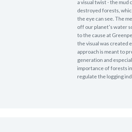
a visual twist - the mud
destroyed forests, which 
the eye can see. The me
off our planet’s water s
to the cause at Greenpea
the visual was created 
approach is meant to pr
generation and especiall
importance of forests i
regulate the logging ind