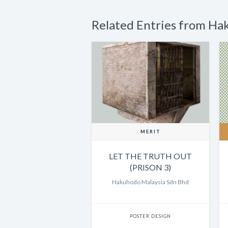
Related Entries from Ha
MERIT
LET THE TRUTH OUT
(PRISON 3)
Hakuhodo Malaysia Sdn Bhd
POSTER DESIGN