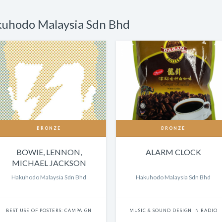
kuhodo Malaysia Sdn Bhd
BRONZE
BRONZE
BOWIE, LENNON,
ALARM CLOCK
MICHAEL JACKSON
Hakuhodo Malaysia Sdn Bhd
Hakuhodo Malaysia Sdn Bhd
BEST USE OF POSTERS: CAMPAIGN
MUSIC & SOUND DESIGN IN RADIO