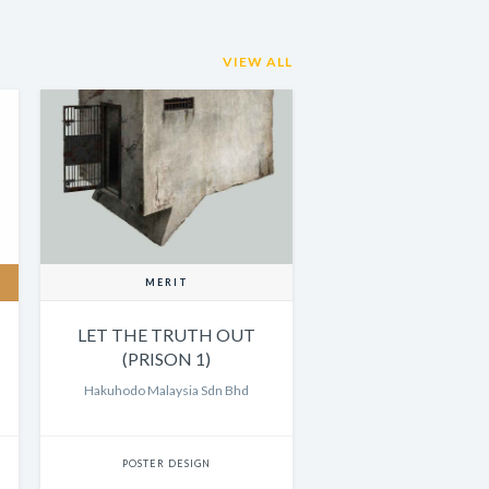
VIEW ALL
MERIT
LET THE TRUTH OUT
(PRISON 1)
Hakuhodo Malaysia Sdn Bhd
POSTER DESIGN