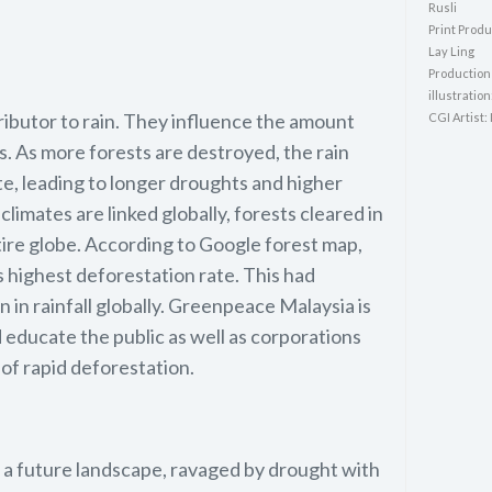
Rusli
Print Produ
Lay Ling
Production
illustration
ributor to rain. They influence the amount
CGI Artist:
. As more forests are destroyed, the rain
te, leading to longer droughts and higher
imates are linked globally, forests cleared in
tire globe. According to Google forest map,
s highest deforestation rate. This had
n in rainfall globally. Greenpeace Malaysia is
 educate the public as well as corporations
of rapid deforestation.
t a future landscape, ravaged by drought with