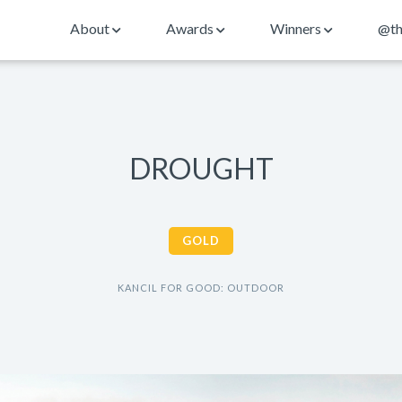
About
Awards
Winners
@th
DROUGHT
GOLD
KANCIL FOR GOOD: OUTDOOR