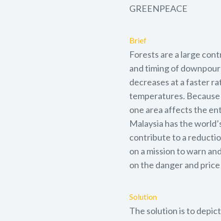
GREENPEACE
Brief
Forests are a large cont
and timing of downpours
decreases at a faster ra
temperatures. Because cl
one area affects the en
Malaysia has the world’
contribute to a reductio
on a mission to warn and
on the danger and price 
Solution
The solution is to depic