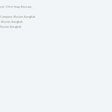
cer: Chris Yeap, Rea Lam,
 Company: Illusion, Bangkok
: Illusion, Bangkok
 Illusion, Bangkok