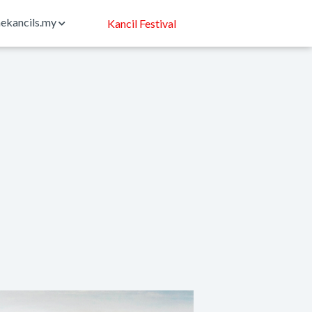
ekancils.my
Kancil Festival