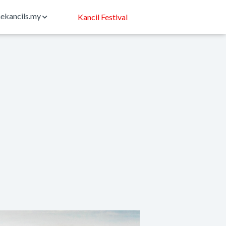
ekancils.my
Kancil Festival