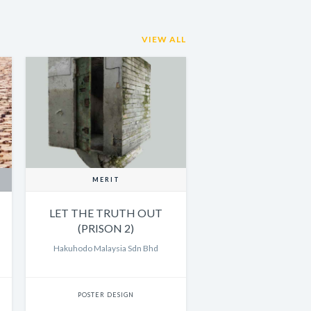
VIEW ALL
MERIT
LET THE TRUTH OUT
(PRISON 2)
Hakuhodo Malaysia Sdn Bhd
POSTER DESIGN