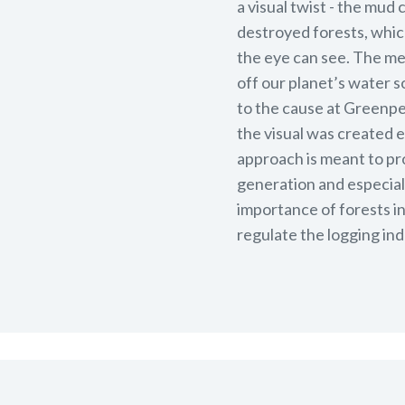
a visual twist - the mud
destroyed forests, which 
the eye can see. The me
off our planet’s water s
to the cause at Greenpea
the visual was created 
approach is meant to pr
generation and especiall
importance of forests i
regulate the logging ind