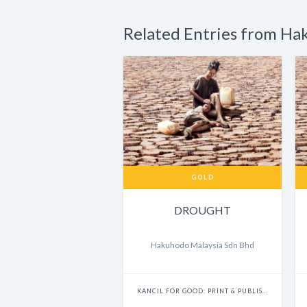
Related Entries from Ha
GOLD
DROUGHT
Hakuhodo Malaysia Sdn Bhd
KANCIL FOR GOOD: PRINT & PUBLISHING