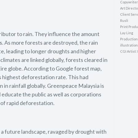
Copywriter
Art Directo
Client Serv
Rusli
Print Produ
ributor to rain. They influence the amount
Lay Ling
Production
. As more forests are destroyed, the rain
illustration
te, leading to longer droughts and higher
CGI Artist:
imates are linked globally, forests cleared in
tire globe. According to Google forest map,
s highest deforestation rate. This had
n in rainfall globally. Greenpeace Malaysia is
 educate the public as well as corporations
of rapid deforestation.
t a future landscape, ravaged by drought with