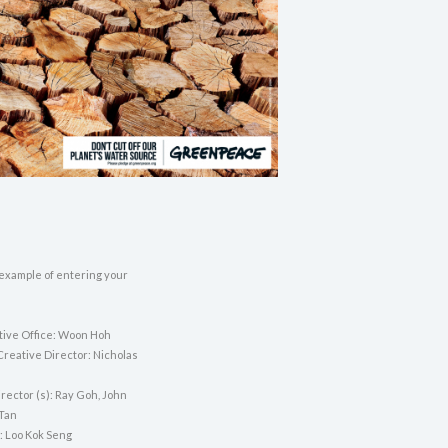
 example of entering your
tive Office: Woon Hoh
Creative Director: Nicholas
rector (s): Ray Goh, John
 Tan
: Loo Kok Seng