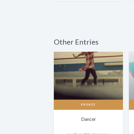
Other Entries
BRONZE
Dancer