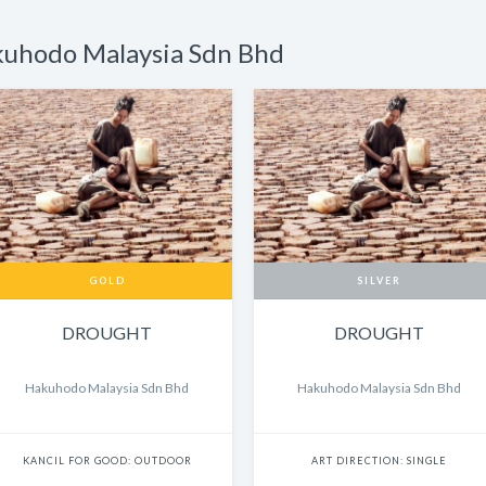
kuhodo Malaysia Sdn Bhd
GOLD
SILVER
DROUGHT
DROUGHT
Hakuhodo Malaysia Sdn Bhd
Hakuhodo Malaysia Sdn Bhd
KANCIL FOR GOOD: OUTDOOR
ART DIRECTION: SINGLE