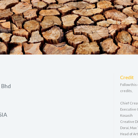
Credit
 Bhd
Follow this
credits,
Chief Crea
Executive 
SIA
Kosasih
Creative Di
Dorai, Max
Head of Art