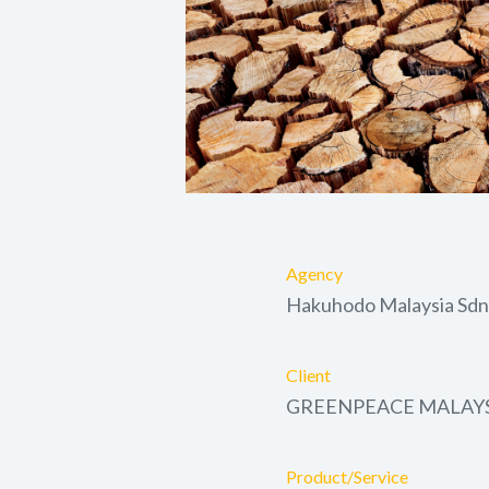
Agency
Hakuhodo Malaysia Sdn
Client
GREENPEACE MALAY
Product/Service