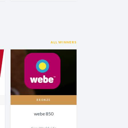
ALL WINNERS
BRONZE
webe 850