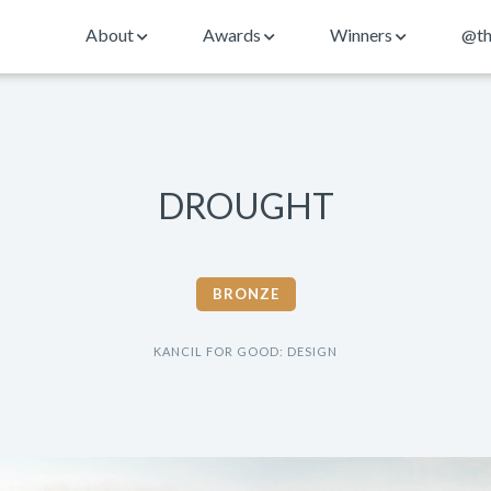
About
Awards
Winners
@th
DROUGHT
BRONZE
KANCIL FOR GOOD: DESIGN