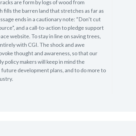
 cracks are form by logs of wood from
fills the barren land that stretches as far as
ssage ends in a cautionary note: “Don’t cut
ource”, and a call-to-action to pledge support
ce website. To stay in line on saving trees,
entirely with CGI. The shock and awe
ovoke thought and awareness, so that our
y policy makers will keep in mind the
n future development plans, and to do more to
ustry.