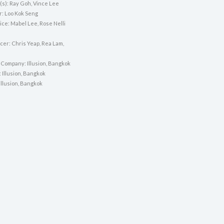
(s): Ray Goh, Vince Lee
r: Loo Kok Seng
ice: Mabel Lee, Rose Nelli
cer: Chris Yeap, Rea Lam,
 Company: Illusion, Bangkok
: Illusion, Bangkok
 Illusion, Bangkok