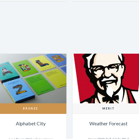
BRONZE
MERIT
Alphabet City
Weather Forecast