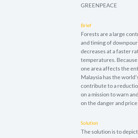
GREENPEACE
Brief
Forests are a large cont
and timing of downpours
decreases at a faster ra
temperatures. Because cl
one area affects the en
Malaysia has the world’
contribute to a reductio
on a mission to warn and
on the danger and price 
Solution
The solution is to depic