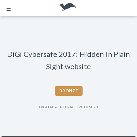
☰
DiGi Cybersafe 2017: Hidden In Plain
Sight website
BRONZE
DIGITAL & INTERACTIVE DESIGN