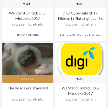
MERIT
MERIT
We Stand United: DiGi
DiGi Cybersafe 2017:
Merdeka 2017
Hidden in Plain Sight at The
Big Bad Wolf Sale
Naga DDB Tribal Sdn Bhd
Naga DDB Tribal Sdn Bhd
BM COPYWRITING
BEST USE OF EVENTS & LIVE EXPERIENCES
BRONZE
MERIT
The Road Less Travelled
We Stand United: DiGi
Merdeka 2017
Naga DDB Tribal Sdn Bhd
Naga DDB Tribal Sdn Bhd