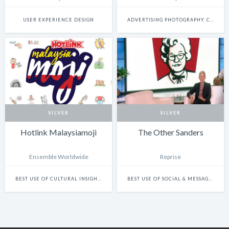
USER EXPERIENCE DESIGN
ADVERTISING PHOTOGRAPHY: CAMPAIGN
SILVER
SILVER
Hotlink Malaysiamoji
The Other Sanders
Ensemble Worldwide
Reprise
BEST USE OF CULTURAL INSIGHTS IN DESIGN
BEST USE OF SOCIAL & MESSAGING PLATFORMS