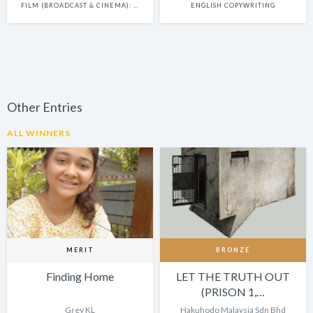
FILM (BROADCAST & CINEMA): SINGLE
ENGLISH COPYWRITING
Other Entries
ALL WINNERS
MERIT
BRONZE
Finding Home
LET THE TRUTH OUT
(PRISON 1,…
Grey KL
Hakuhodo Malaysia Sdn Bhd