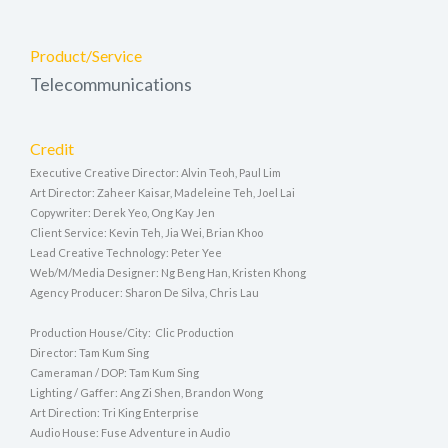
Product/Service
Telecommunications
Credit
Executive Creative Director: Alvin Teoh, Paul Lim
Art Director: Zaheer Kaisar, Madeleine Teh, Joel Lai
Copywriter: Derek Yeo, Ong Kay Jen
Client Service: Kevin Teh, Jia Wei, Brian Khoo
Lead Creative Technology: Peter Yee
Web/M/Media Designer: Ng Beng Han, Kristen Khong
Agency Producer: Sharon De Silva, Chris Lau
Production House/City: Clic Production
Director: Tam Kum Sing
Cameraman / DOP: Tam Kum Sing
Lighting / Gaffer: Ang Zi Shen, Brandon Wong
Art Direction: Tri King Enterprise
Audio House: Fuse Adventure in Audio