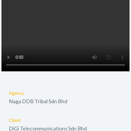
Agency
Naga DDB Tribal Sdn Bhd
Client
DiGi Telecommunications Sdn Bhd