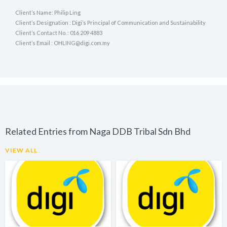
Client’s Name: Philip Ling
Client’s Designation : Digi’s Principal of Communication and Sustainability
Client’s Contact No. : 016 209 4883
Client’s Email : OHLING@digi.com.my
Related Entries from Naga DDB Tribal Sdn Bhd
VIEW ALL