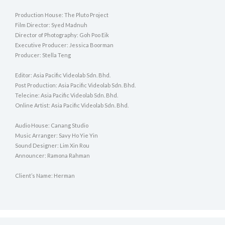
Production House: The Pluto Project
Film Director: Syed Madnuh
Director of Photography: Goh Poo Eik
Executive Producer: Jessica Boorman
Producer: Stella Teng
Editor: Asia Pacific Videolab Sdn. Bhd.
Post Production: Asia Pacific Videolab Sdn. Bhd.
Telecine: Asia Pacific Videolab Sdn. Bhd.
Online Artist: Asia Pacific Videolab Sdn. Bhd.
Audio House: Canang Studio
Music Arranger: Savy Ho Yie Yin
Sound Designer: Lim Xin Rou
Announcer: Ramona Rahman
Client’s Name: Herman