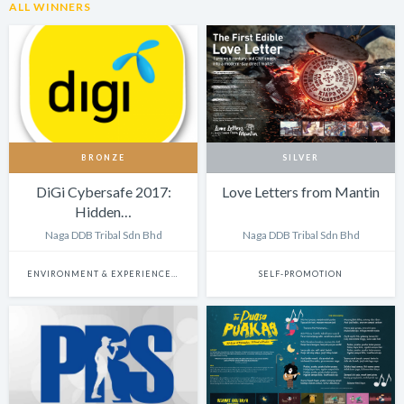
ALL WINNERS
BRONZE
SILVER
DiGi Cybersafe 2017:
Love Letters from Mantin
Hidden…
Naga DDB Tribal Sdn Bhd
Naga DDB Tribal Sdn Bhd
ENVIRONMENT & EXPERIENCE DESIGN
SELF-PROMOTION