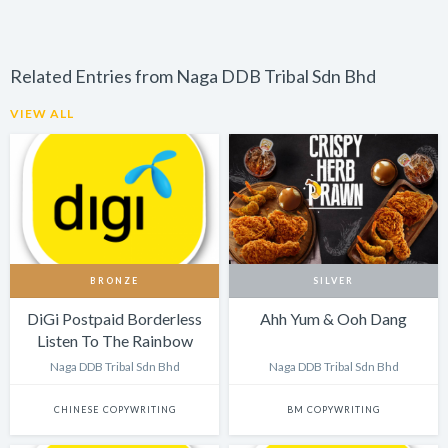
Related Entries from Naga DDB Tribal Sdn Bhd
VIEW ALL
BRONZE
SILVER
DiGi Postpaid Borderless
Ahh Yum & Ooh Dang
Listen To The Rainbow
Naga DDB Tribal Sdn Bhd
Naga DDB Tribal Sdn Bhd
CHINESE COPYWRITING
BM COPYWRITING