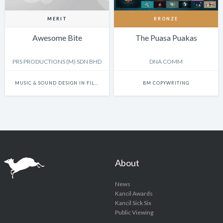
MERIT
BRONZE
Awesome Bite
The Puasa Puakas
PRS PRODUCTIONS (M) SDN BHD
DNA COMM
MUSIC & SOUND DESIGN IN FILM
BM COPYWRITING
About
News
Kancil Awards
Kancil Sick Six
Public Viewing