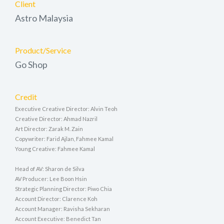
Client
Astro Malaysia
Product/Service
Go Shop
Credit
Executive Creative Director: Alvin Teoh
Creative Director: Ahmad Nazril
Art Director: Zarak M. Zain
Copywriter: Farid Ajlan, Fahmee Kamal
Young Creative: Fahmee Kamal
Head of AV: Sharon de Silva
AV Producer: Lee Boon Hsin
Strategic Planning Director: Piwo Chia
Account Director: Clarence Koh
Account Manager: Ravisha Sekharan
Account Executive: Benedict Tan