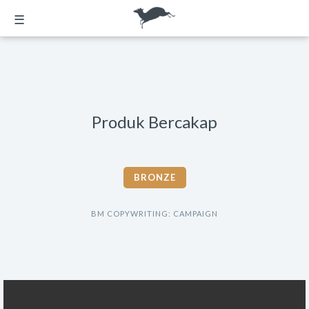
☰
Produk Bercakap
BRONZE
BM COPYWRITING: CAMPAIGN