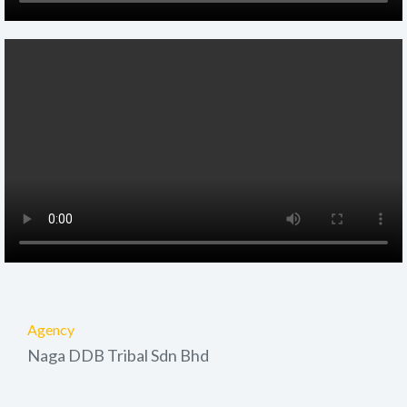
Agency
Naga DDB Tribal Sdn Bhd