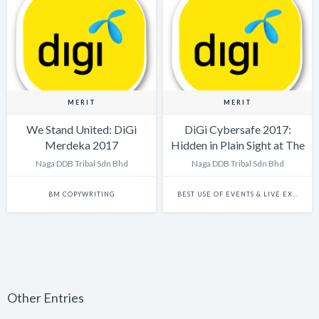
MERIT
MERIT
We Stand United: DiGi
DiGi Cybersafe 2017:
Merdeka 2017
Hidden in Plain Sight at The
Big Bad Wolf Sale
Naga DDB Tribal Sdn Bhd
Naga DDB Tribal Sdn Bhd
BM COPYWRITING
BEST USE OF EVENTS & LIVE EXPERIENCES
Other Entries