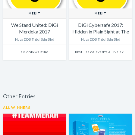
MERIT
MERIT
We Stand United: DiGi
DiGi Cybersafe 2017:
Merdeka 2017
Hidden in Plain Sight at The
Big Bad Wolf Sale
Naga DDB Tribal Sdn Bhd
Naga DDB Tribal Sdn Bhd
BM COPYWRITING
BEST USE OF EVENTS & LIVE EXPERIENCES
Other Entries
ALL WINNERS