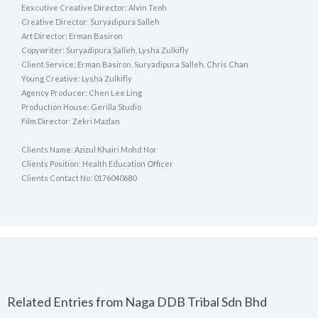
Eexcutive Creative Director: Alvin Teoh
Creative Director: Suryadipura Salleh
Art Director: Erman Basiron
Copywriter: Suryadipura Salleh, Lysha Zulkifly
Client Service: Erman Basiron, Suryadipura Salleh, Chris Chan
Young Creative: Lysha Zulkifly
Agency Producer: Chen Lee Ling
Production House: Gerilla Studio
Film Director: Zekri Mazlan
Clients Name: Azizul Khairi Mohd Nor
Clients Position: Health Education Officer
Clients Contact No: 0176040680
Related Entries from Naga DDB Tribal Sdn Bhd