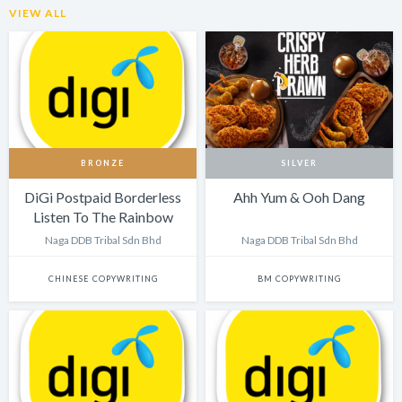
VIEW ALL
BRONZE
SILVER
DiGi Postpaid Borderless
Ahh Yum & Ooh Dang
Listen To The Rainbow
Naga DDB Tribal Sdn Bhd
Naga DDB Tribal Sdn Bhd
CHINESE COPYWRITING
BM COPYWRITING