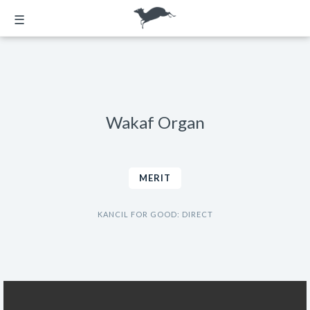
☰
Wakaf Organ
MERIT
KANCIL FOR GOOD: DIRECT