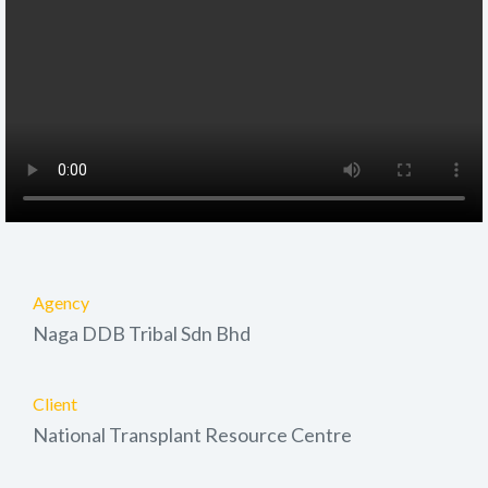
Agency
Naga DDB Tribal Sdn Bhd
Client
National Transplant Resource Centre