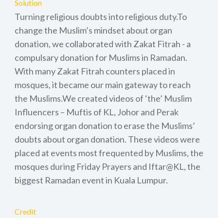
Solution
Turning religious doubts into religious duty.To
change the Muslim’s mindset about organ
donation, we collaborated with Zakat Fitrah - a
compulsary donation for Muslims in Ramadan.
With many Zakat Fitrah counters placed in
mosques, it became our main gateway to reach
the Muslims.We created videos of ‘the’ Muslim
Influencers – Muftis of KL, Johor and Perak
endorsing organ donation to erase the Muslims’
doubts about organ donation. These videos were
placed at events most frequented by Muslims, the
mosques during Friday Prayers and Iftar@KL, the
biggest Ramadan event in Kuala Lumpur.
Credit