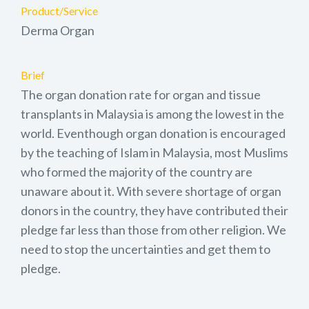
Product/Service
Derma Organ
Brief
The organ donation rate for organ and tissue
transplants in Malaysia is among the lowest in the
world. Eventhough organ donation is encouraged
by the teaching of Islam in Malaysia, most Muslims
who formed the majority of the country are
unaware about it. With severe shortage of organ
donors in the country, they have contributed their
pledge far less than those from other religion. We
need to stop the uncertainties and get them to
pledge.