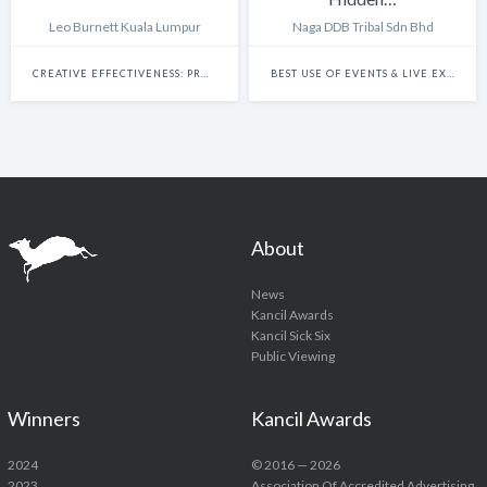
Leo Burnett Kuala Lumpur
Naga DDB Tribal Sdn Bhd
CREATIVE EFFECTIVENESS: PROMO & ACTIVATION
BEST USE OF EVENTS & LIVE EXPERIENCES
About
News
Kancil Awards
Kancil Sick Six
Public Viewing
Winners
Kancil Awards
2024
© 2016 — 2026
2023
Association Of Accredited Advertising