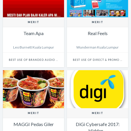
MERIT
MERIT
Team Apa
Real Feels
Leo Burnett Kuala Lumpur
Wunderman Kuala Lumpur
BEST USE OF BRANDED AUDIO CONTENT: CAMPAIGN
BEST USE OF DIRECT & PROMO (PHYSICAL)
MERIT
MERIT
MAGGI Pedas Giler
DiGi Cybersafe 2017:
Hidden…